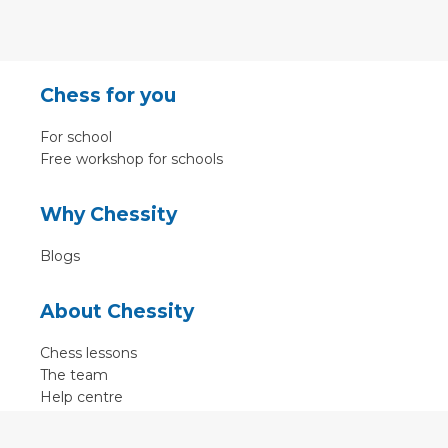
Chess for you
For school
Free workshop for schools
Why Chessity
Blogs
About Chessity
Chess lessons
The team
Help centre
Terms of use