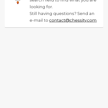
search field to find what you are
looking for.
Still having questions? Send an
e-mail to
contact@chessity.com