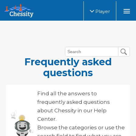
Player
Frequently asked
questions
Find all the answers to
frequently asked questions
about Chessity in our Help
Center.
Browse the categories or use the