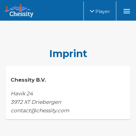
Player
Imprint
Chessity B.V.
Havik 24
3972 XT Driebergen
contact@chessity.com