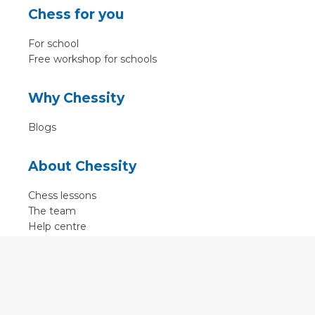
Chess for you
For school
Free workshop for schools
Why Chessity
Blogs
About Chessity
Chess lessons
The team
Help centre
Terms of use
Contact
Contact us