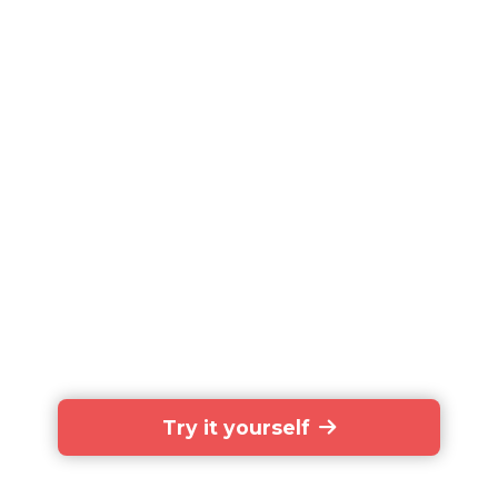
Try it yourself