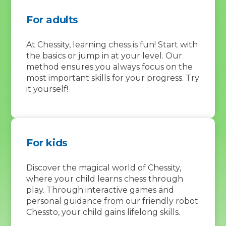
For adults
At Chessity, learning chess is fun! Start with
the basics or jump in at your level. Our
method ensures you always focus on the
most important skills for your progress. Try
it yourself!
For kids
Discover the magical world of Chessity,
where your child learns chess through
play. Through interactive games and
personal guidance from our friendly robot
Chessto, your child gains lifelong skills.