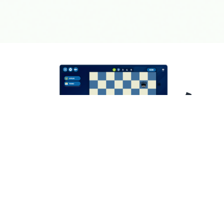
Learning chess doesn't