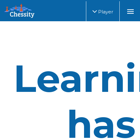
Player
Learn
has