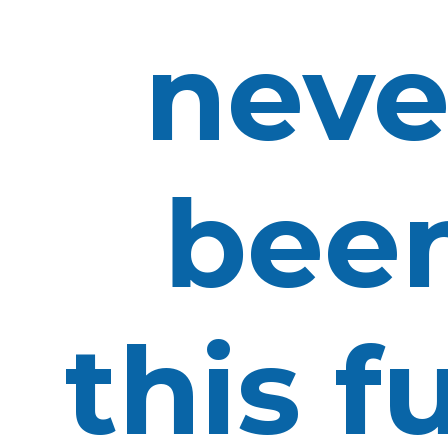
neve
bee
this f