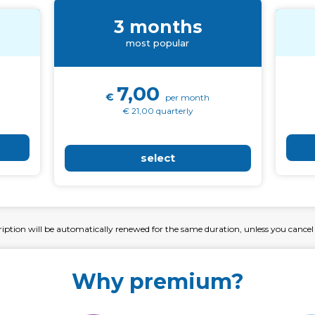
3 months
most popular
7,00
€
per month
€ 21,00 quarterly
select
ription will be automatically renewed for the same duration, unless you cancel
Why premium?