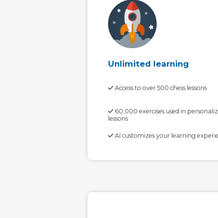
Unlimited learning
Access to over 500 chess lessons
60,000 exercises used in personali
lessons
AI customizes your learning experi