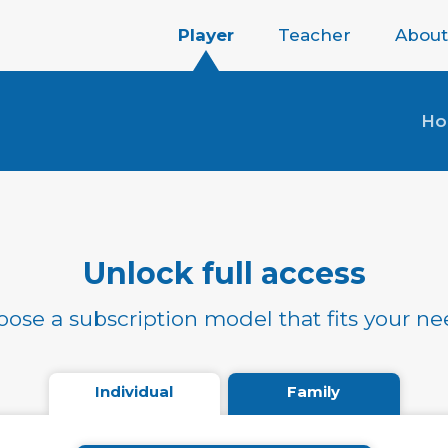
Player
Teacher
About
H
Unlock full access
ose a subscription model that fits your n
Individual
Family