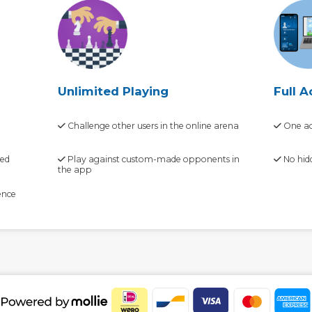
Unlimited Playing
Full A
Challenge other users in the online arena
One ac
zed
Play against custom-made opponents in
No hid
the app
ence