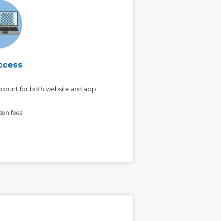
ccess
count for both website and app
den fees