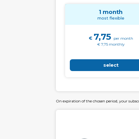
1 month
most flexible
7,75
€
per month
€ 7,75 monthly
select
On expiration of the chosen period, your subsc