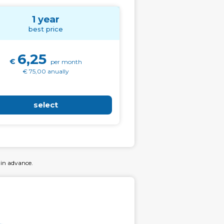
1 year
best price
6,25
€
per month
€ 75,00 anually
select
 in advance.