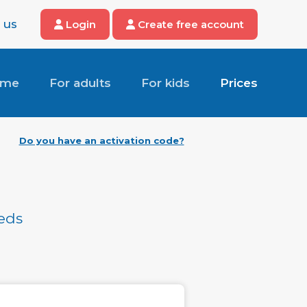
 us
Login
Create free account
ome
For adults
For kids
Prices
Do you have an activation code?
eeds