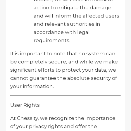
action to mitigate the damage
and will inform the affected users
and relevant authorities in
accordance with legal
requirements.
It is important to note that no system can
be completely secure, and while we make
significant efforts to protect your data, we
cannot guarantee the absolute security of
your information.
User Rights
At Chessity, we recognize the importance
of your privacy rights and offer the