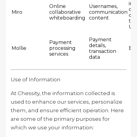
inc
Online
Usernames,
dat
Miro
collaborative
communication
cen
whiteboarding
content
th
US
Payment
Payment
details,
Mollie
processing
Eu
transaction
services
data
Use of Information
At Chessity, the information collected is
used to enhance our services, personalize
them, and ensure efficient operation. Here
are some of the primary purposes for
which we use your information: