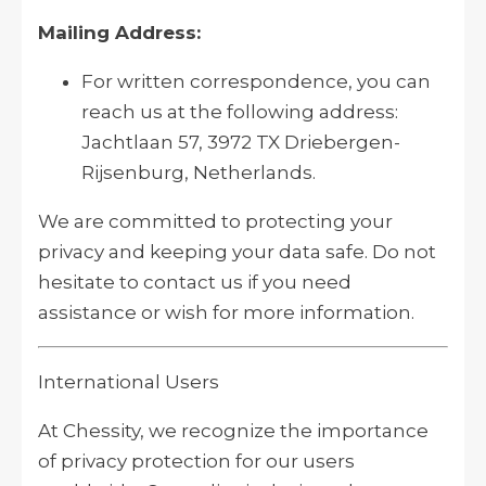
Mailing Address:
For written correspondence, you can
reach us at the following address:
Jachtlaan 57, 3972 TX Driebergen-
Rijsenburg, Netherlands.
We are committed to protecting your
privacy and keeping your data safe. Do not
hesitate to contact us if you need
assistance or wish for more information.
International Users
At Chessity, we recognize the importance
of privacy protection for our users