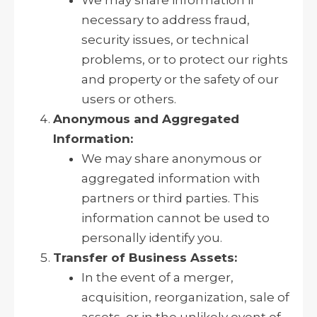
necessary to address fraud,
security issues, or technical
problems, or to protect our rights
and property or the safety of our
users or others.
Anonymous and Aggregated
Information:
We may share anonymous or
aggregated information with
partners or third parties. This
information cannot be used to
personally identify you.
Transfer of Business Assets:
In the event of a merger,
acquisition, reorganization, sale of
assets, or in the unlikely event of