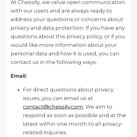
At Chessity, we value open communication
with our users and are always ready to
address your questions or concerns about
privacy and data protection. If you have any
questions about this privacy policy, or if you
would like more information about your
personal data and how it is used, you can
contact us in the following ways:
Email:
For direct questions about privacy
issues, you can email us at
contact@chessity.com
. We aim to
respond as soon as possible and at the
latest within one month to all privacy-
related inquiries.