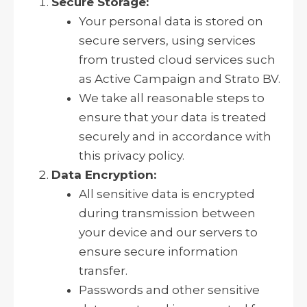
Secure Storage:
Your personal data is stored on
secure servers, using services
from trusted cloud services such
as Active Campaign and Strato BV.
We take all reasonable steps to
ensure that your data is treated
securely and in accordance with
this privacy policy.
Data Encryption:
All sensitive data is encrypted
during transmission between
your device and our servers to
ensure secure information
transfer.
Passwords and other sensitive