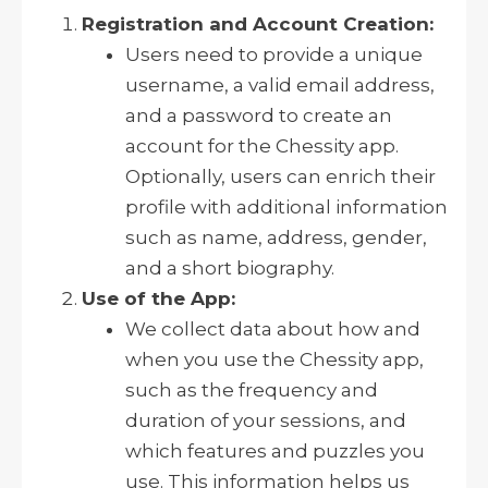
Registration and Account Creation:
Users need to provide a unique
username, a valid email address,
and a password to create an
account for the Chessity app.
Optionally, users can enrich their
profile with additional information
such as name, address, gender,
and a short biography.
Use of the App:
We collect data about how and
when you use the Chessity app,
such as the frequency and
duration of your sessions, and
which features and puzzles you
use. This information helps us