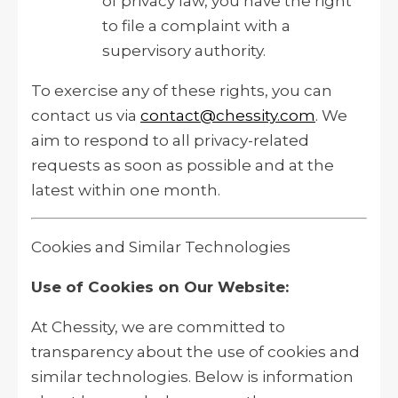
of privacy law, you have the right
to file a complaint with a
supervisory authority.
To exercise any of these rights, you can
contact us via
contact@chessity.com
. We
aim to respond to all privacy-related
requests as soon as possible and at the
latest within one month.
Cookies and Similar Technologies
Use of Cookies on Our Website:
At Chessity, we are committed to
transparency about the use of cookies and
similar technologies. Below is information