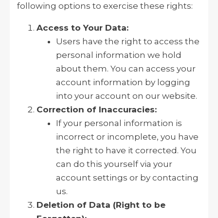
following options to exercise these rights:
Access to Your Data:
Users have the right to access the
personal information we hold
about them. You can access your
account information by logging
into your account on our website.
Correction of Inaccuracies:
If your personal information is
incorrect or incomplete, you have
the right to have it corrected. You
can do this yourself via your
account settings or by contacting
us.
Deletion of Data (Right to be