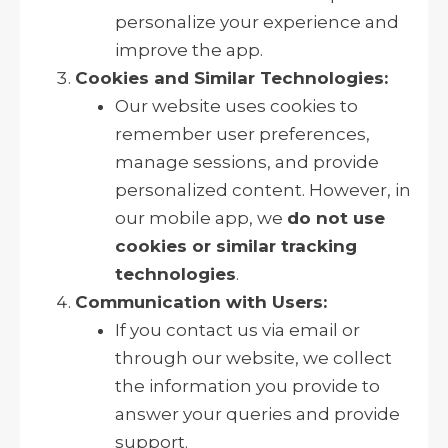
personalize your experience and
improve the app.
Cookies and Similar Technologies:
Our website uses cookies to
remember user preferences,
manage sessions, and provide
personalized content. However, in
our mobile app, we
do not use
cookies or similar tracking
technologies
.
Communication with Users:
If you contact us via email or
through our website, we collect
the information you provide to
answer your queries and provide
support.