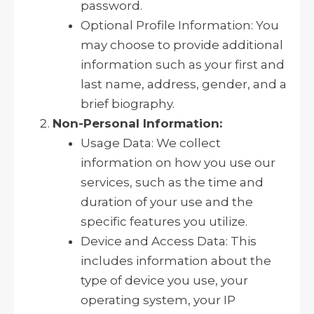
password.
Optional Profile Information: You
may choose to provide additional
information such as your first and
last name, address, gender, and a
brief biography.
Non-Personal Information:
Usage Data: We collect
information on how you use our
services, such as the time and
duration of your use and the
specific features you utilize.
Device and Access Data: This
includes information about the
type of device you use, your
operating system, your IP