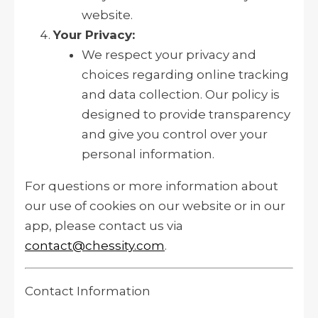
website.
Your Privacy:
We respect your privacy and
choices regarding online tracking
and data collection. Our policy is
designed to provide transparency
and give you control over your
personal information.
For questions or more information about
our use of cookies on our website or in our
app, please contact us via
contact@chessity.com
.
Contact Information