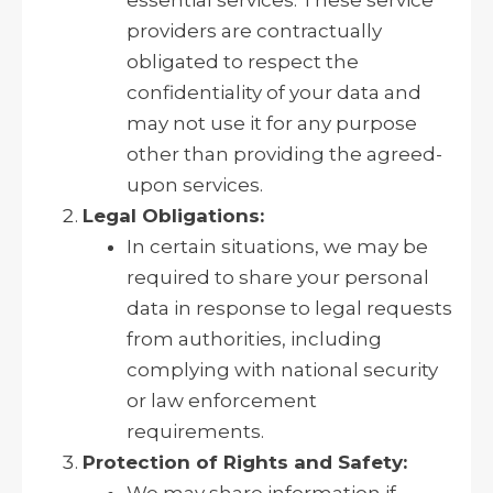
providers are contractually
obligated to respect the
confidentiality of your data and
may not use it for any purpose
other than providing the agreed-
upon services.
Legal Obligations:
In certain situations, we may be
required to share your personal
data in response to legal requests
from authorities, including
complying with national security
or law enforcement
requirements.
Protection of Rights and Safety:
We may share information if