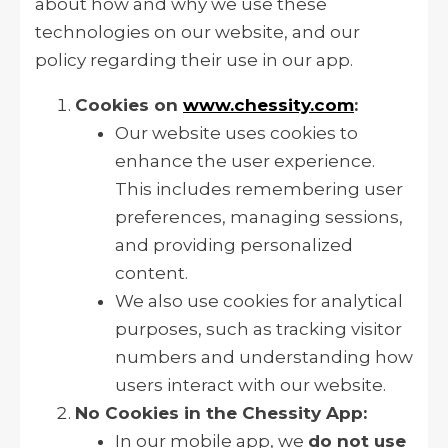
about how and why we use these
technologies on our website, and our
policy regarding their use in our app.
Cookies on
www.chessity.com
:
Our website uses cookies to
enhance the user experience.
This includes remembering user
preferences, managing sessions,
and providing personalized
content.
We also use cookies for analytical
purposes, such as tracking visitor
numbers and understanding how
users interact with our website.
No Cookies in the Chessity App:
In our mobile app, we
do not use