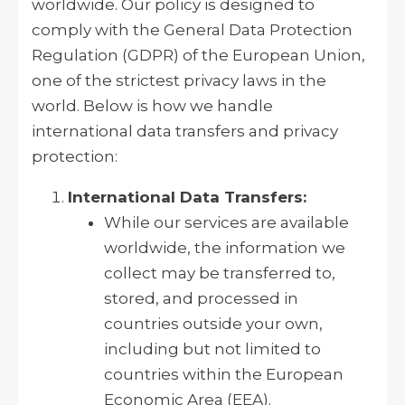
worldwide. Our policy is designed to
comply with the General Data Protection
Regulation (GDPR) of the European Union,
one of the strictest privacy laws in the
world. Below is how we handle
international data transfers and privacy
protection:
International Data Transfers:
While our services are available
worldwide, the information we
collect may be transferred to,
stored, and processed in
countries outside your own,
including but not limited to
countries within the European
Economic Area (EEA).