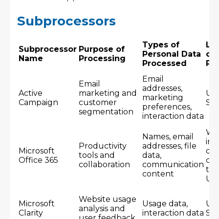
Subprocessors
Types of
Lo
Subprocessor
Purpose of
Personal Data
of
Name
Processing
Processed
Pr
Email
Email
addresses,
Active
marketing and
Un
marketing
Campaign
customer
Sta
preferences,
segmentation
interaction data
Wo
Names, email
inc
Productivity
addresses, file
Microsoft
dat
tools and
data,
Office 365
cen
collaboration
communication
th
content
US
Website usage
Microsoft
Usage data,
Un
analysis and
Clarity
interaction data
Sta
user feedback