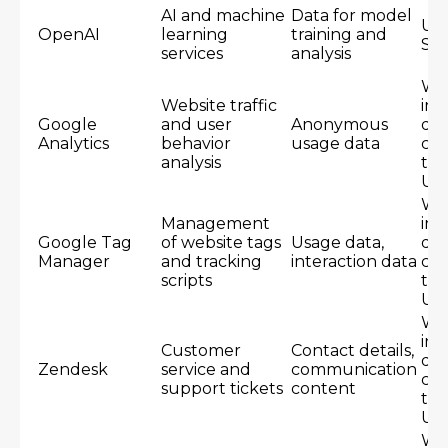
AI and machine
Data for model
Un
OpenAI
learning
training and
Sta
services
analysis
Wo
Website traffic
inc
Google
and user
Anonymous
dat
Analytics
behavior
usage data
cen
analysis
th
US
Wo
Management
inc
Google Tag
of website tags
Usage data,
dat
Manager
and tracking
interaction data
cen
scripts
th
US
Wo
inc
Customer
Contact details,
dat
Zendesk
service and
communication
cen
support tickets
content
th
US
Wo