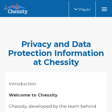
Player
Privacy and Data
Protection Information
at Chessity
Introduction
Welcome to Chessity
Chessity, developed by the team behind