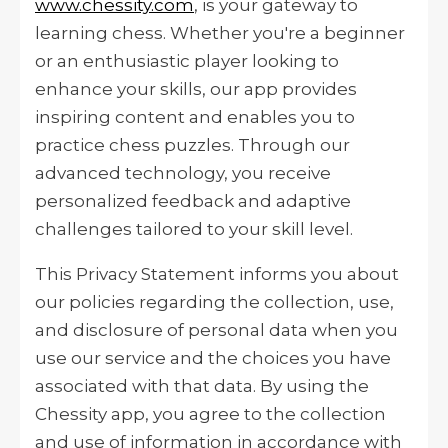
www.chessity.com
, is your gateway to
learning chess. Whether you're a beginner
or an enthusiastic player looking to
enhance your skills, our app provides
inspiring content and enables you to
practice chess puzzles. Through our
advanced technology, you receive
personalized feedback and adaptive
challenges tailored to your skill level.
This Privacy Statement informs you about
our policies regarding the collection, use,
and disclosure of personal data when you
use our service and the choices you have
associated with that data. By using the
Chessity app, you agree to the collection
and use of information in accordance with