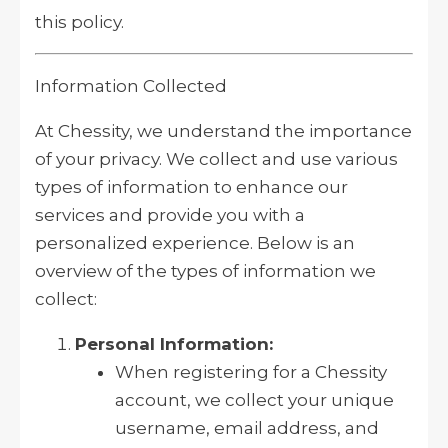
this policy.
Information Collected
At Chessity, we understand the importance
of your privacy. We collect and use various
types of information to enhance our
services and provide you with a
personalized experience. Below is an
overview of the types of information we
collect:
Personal Information:
When registering for a Chessity
account, we collect your unique
username, email address, and