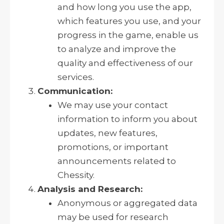
and how long you use the app,
which features you use, and your
progress in the game, enable us
to analyze and improve the
quality and effectiveness of our
services.
Communication:
We may use your contact
information to inform you about
updates, new features,
promotions, or important
announcements related to
Chessity.
Analysis and Research:
Anonymous or aggregated data
may be used for research