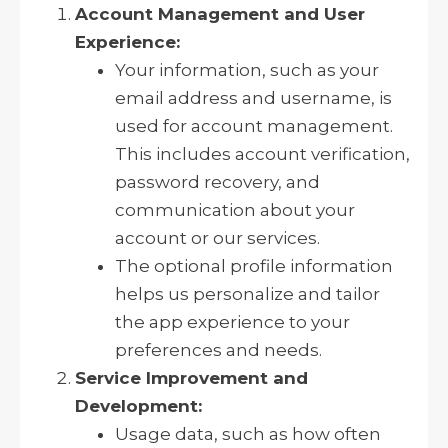
Account Management and User
Experience:
Your information, such as your
email address and username, is
used for account management.
This includes account verification,
password recovery, and
communication about your
account or our services.
The optional profile information
helps us personalize and tailor
the app experience to your
preferences and needs.
Service Improvement and
Development:
Usage data, such as how often