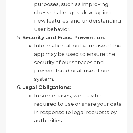
purposes, such as improving
chess challenges, developing
new features, and understanding
user behavior.
Security and Fraud Prevention:
Information about your use of the
app may be used to ensure the
security of our services and
prevent fraud or abuse of our
system.
Legal Obligations:
In some cases, we may be
required to use or share your data
in response to legal requests by
authorities.