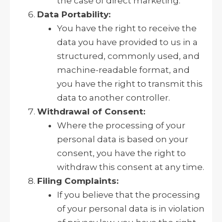
the case of direct marketing.
Data Portability:
You have the right to receive the
data you have provided to us in a
structured, commonly used, and
machine-readable format, and
you have the right to transmit this
data to another controller.
Withdrawal of Consent:
Where the processing of your
personal data is based on your
consent, you have the right to
withdraw this consent at any time.
Filing Complaints:
If you believe that the processing
of your personal data is in violation