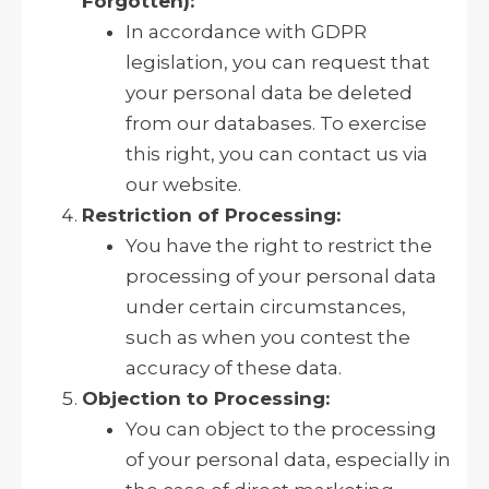
Forgotten):
In accordance with GDPR
legislation, you can request that
your personal data be deleted
from our databases. To exercise
this right, you can contact us via
our website.
Restriction of Processing:
You have the right to restrict the
processing of your personal data
under certain circumstances,
such as when you contest the
accuracy of these data.
Objection to Processing:
You can object to the processing
of your personal data, especially in