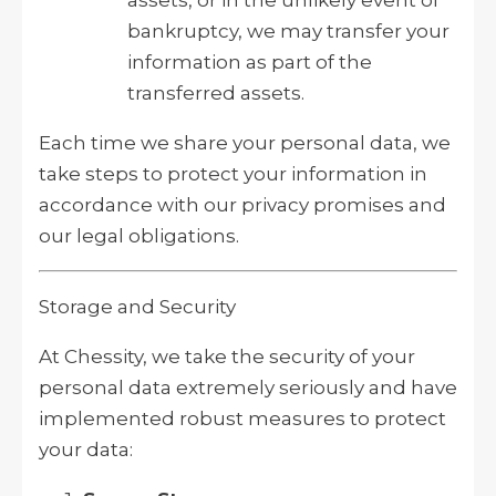
bankruptcy, we may transfer your
information as part of the
transferred assets.
Each time we share your personal data, we
take steps to protect your information in
accordance with our privacy promises and
our legal obligations.
Storage and Security
At Chessity, we take the security of your
personal data extremely seriously and have
implemented robust measures to protect
your data: