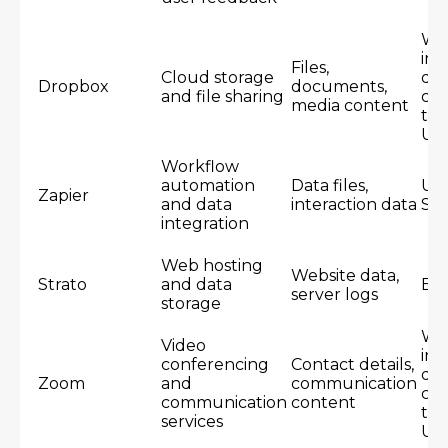
Wo
inc
Files,
Cloud storage
dat
Dropbox
documents,
and file sharing
cen
media content
th
US
Workflow
automation
Data files,
Un
Zapier
and data
interaction data
Sta
integration
Web hosting
Website data,
Strato
and data
Eu
server logs
storage
Wo
Video
inc
conferencing
Contact details,
dat
Zoom
and
communication
cen
communication
content
th
services
US