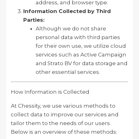
address, and browser type.
Information Collected by Third
Parties:
Although we do not share
personal data with third parties
for their own use, we utilize cloud
services such as Active Campaign
and Strato BV for data storage and
other essential services.
How Information is Collected
At Chessity, we use various methods to
collect data to improve our services and
tailor them to the needs of our users.
Below is an overview of these methods: