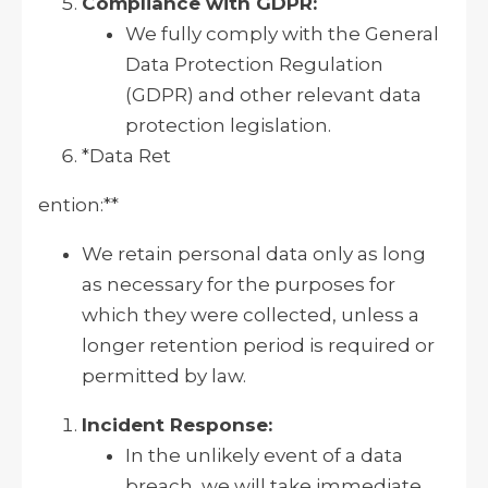
Compliance with GDPR:
We fully comply with the General
Data Protection Regulation
(GDPR) and other relevant data
protection legislation.
*Data Ret
ention:**
We retain personal data only as long
as necessary for the purposes for
which they were collected, unless a
longer retention period is required or
permitted by law.
Incident Response:
In the unlikely event of a data
breach, we will take immediate