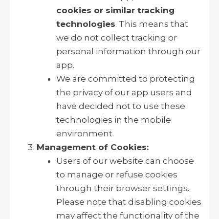
cookies or similar tracking
technologies
. This means that
we do not collect tracking or
personal information through our
app.
We are committed to protecting
the privacy of our app users and
have decided not to use these
technologies in the mobile
environment.
Management of Cookies:
Users of our website can choose
to manage or refuse cookies
through their browser settings.
Please note that disabling cookies
may affect the functionality of the