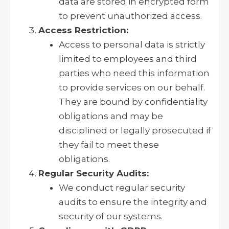
data are stored in encrypted form
to prevent unauthorized access.
Access Restriction:
Access to personal data is strictly
limited to employees and third
parties who need this information
to provide services on our behalf.
They are bound by confidentiality
obligations and may be
disciplined or legally prosecuted if
they fail to meet these
obligations.
Regular Security Audits:
We conduct regular security
audits to ensure the integrity and
security of our systems.