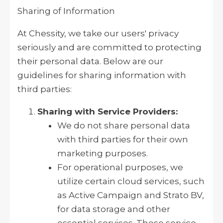
Sharing of Information
At Chessity, we take our users' privacy
seriously and are committed to protecting
their personal data. Below are our
guidelines for sharing information with
third parties:
Sharing with Service Providers:
We do not share personal data
with third parties for their own
marketing purposes.
For operational purposes, we
utilize certain cloud services, such
as Active Campaign and Strato BV,
for data storage and other
essential services. These service