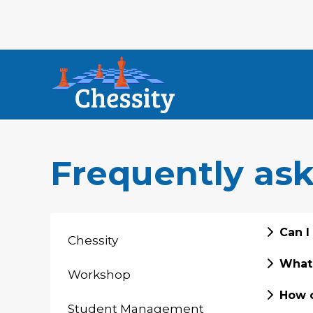
Frequently as
Can I
Chessity
What 
Workshop
How c
Student Management