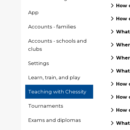
How c
App
How d
Accounts - families
What 
Accounts - schools and
When 
clubs
Where
Settings
What 
Learn, train, and play
How c
Teaching with Chessity
How c
Tournaments
How d
Exams and diplomas
What 