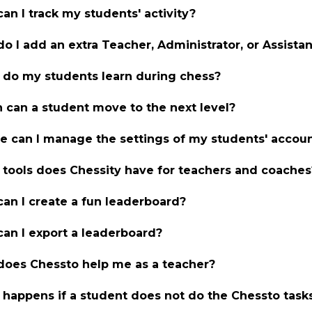
an I track my students' activity?
o I add an extra Teacher, Administrator, or Assist
do my students learn during chess?
can a student move to the next level?
 can I manage the settings of my students' accou
tools does Chessity have for teachers and coaches
an I create a fun leaderboard?
an I export a leaderboard?
oes Chessto help me as a teacher?
happens if a student does not do the Chessto task