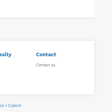
ssity
Contact
Contact us
ol
•
Czech