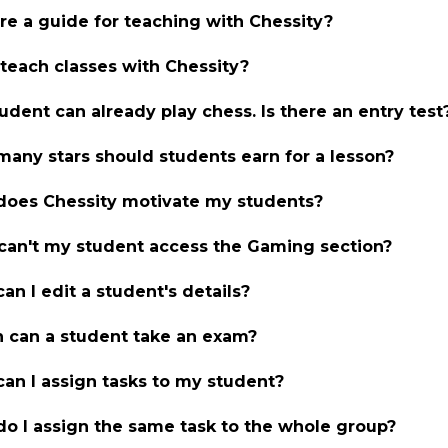
ere a guide for teaching with Chessity?
 teach classes with Chessity?
udent can already play chess. Is there an entry test
any stars should students earn for a lesson?
oes Chessity motivate my students?
an't my student access the Gaming section?
an I edit a student's details?
can a student take an exam?
an I assign tasks to my student?
o I assign the same task to the whole group?