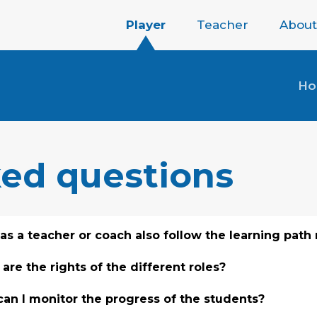
Player
Teacher
About
H
ked questions
 as a teacher or coach also follow the learning path
are the rights of the different roles?
an I monitor the progress of the students?