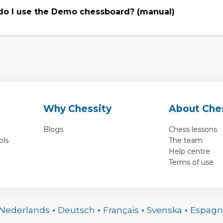
o I use the Demo chessboard? (manual)
Why Chessity
About Che
Blogs
Chess lessons
ols
The team
Help centre
Terms of use
Nederlands
•
Deutsch
•
Français
•
Svenska
•
Espagn