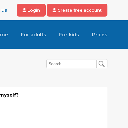
 us
Login
Create free account
ome
For adults
For kids
Prices
 myself?