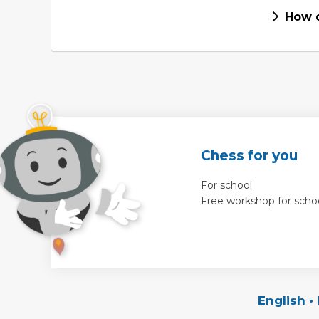
How d
Chess for you
For school
Free workshop for scho
English
•