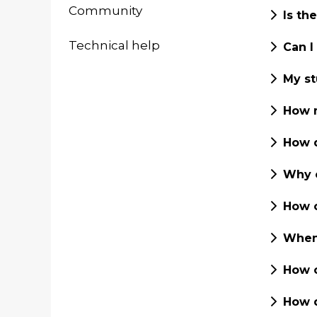
Community
Is th
Technical help
Can I
My st
How m
How d
Why c
How c
When 
How c
How d