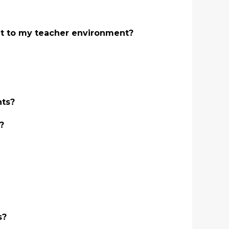
ant to my teacher environment?
nts?
?
s?