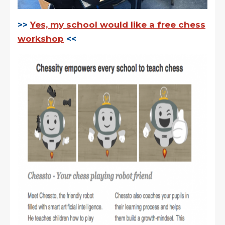
>>
Yes, my school would like a free chess
workshop
<<