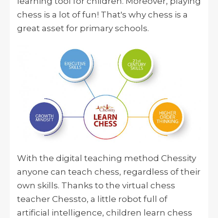
learning tool for children. Moreover, playing
chess is a lot of fun! That's why chess is a
great asset for primary schools.
With the digital teaching method Chessity
anyone can teach chess, regardless of their
own skills. Thanks to the virtual chess
teacher Chessto, a little robot full of
artificial intelligence, children learn chess