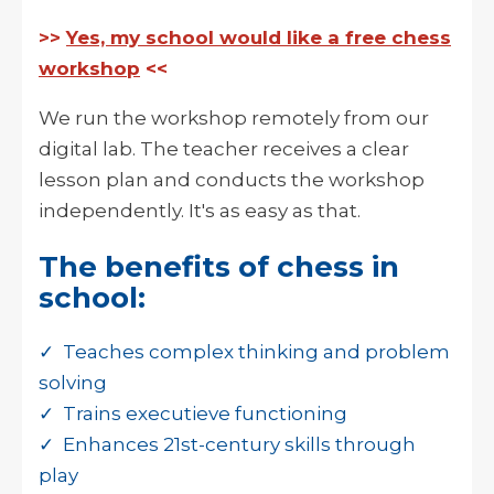
>>
Yes, my school would like a free chess
workshop
<<
We run the workshop remotely from our
digital lab. The teacher receives a clear
lesson plan and conducts the workshop
independently. It's as easy as that.
The benefits of chess in
school:
✓ Teaches complex thinking and problem
solving
✓ Trains executieve functioning
✓ Enhances 21st-century skills through
play