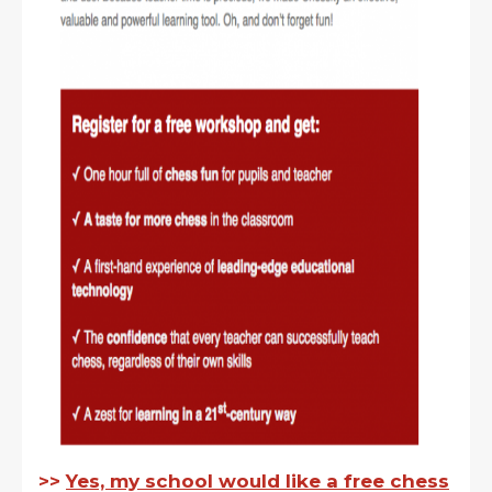
>>
Yes, my school would like a free chess