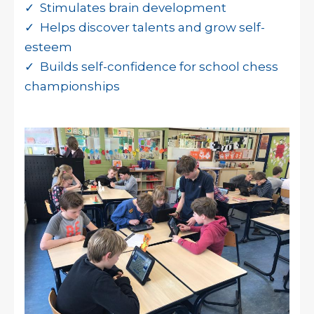
✓ Stimulates brain development
✓ Helps discover talents and grow self-
esteem
✓ Builds self-confidence for school chess
championships