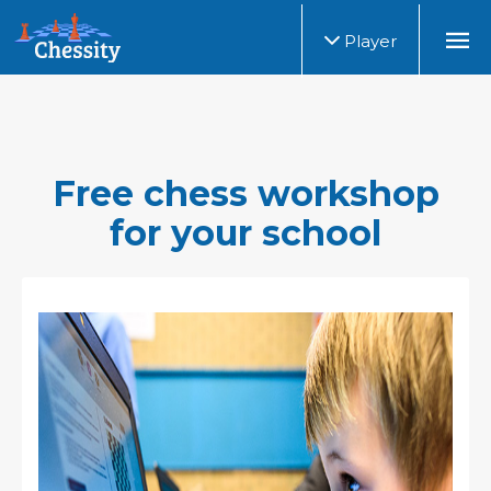
Player
Free chess workshop
for your school