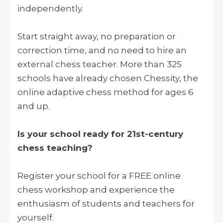
independently.
Start straight away, no preparation or
correction time, and no need to hire an
external chess teacher. More than 325
schools have already chosen Chessity, the
online adaptive chess method for ages 6
and up.
Is your school ready for 21st-century
chess teaching?
Register your school for a FREE online
chess workshop and experience the
enthusiasm of students and teachers for
yourself.