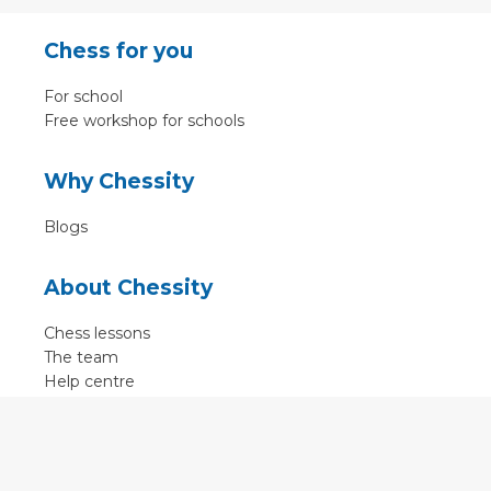
Chess for you
For school
Free workshop for schools
Why Chessity
Blogs
About Chessity
Chess lessons
The team
Help centre
Terms of use
Contact