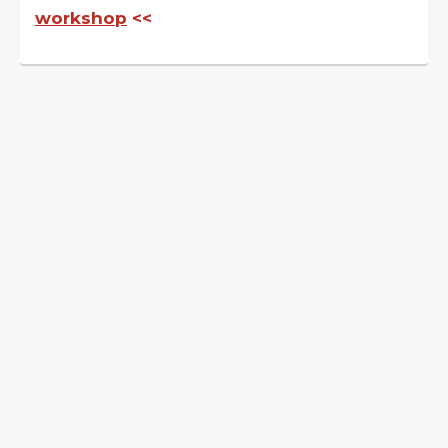
workshop
<<