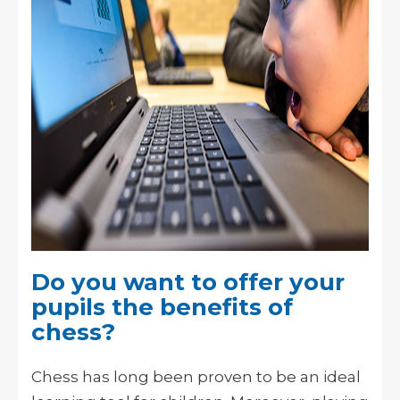
Do you want to offer your
pupils the benefits of
chess?
Chess has long been proven to be an ideal