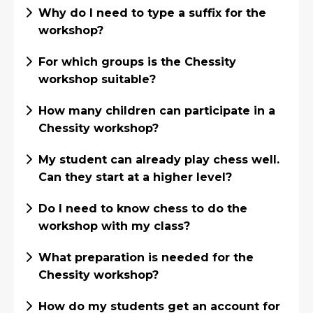
Why do I need to type a suffix for the
workshop?
For which groups is the Chessity
workshop suitable?
How many children can participate in a
Chessity workshop?
My student can already play chess well.
Can they start at a higher level?
Do I need to know chess to do the
workshop with my class?
What preparation is needed for the
Chessity workshop?
How do my students get an account for