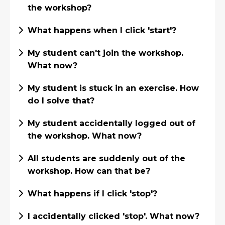
the workshop?
What happens when I click 'start'?
My student can't join the workshop.
What now?
My student is stuck in an exercise. How
do I solve that?
My student accidentally logged out of
the workshop. What now?
All students are suddenly out of the
workshop. How can that be?
What happens if I click 'stop'?
I accidentally clicked 'stop'. What now?