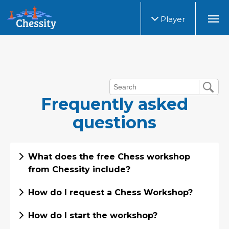
Player
Frequently asked
questions
What does the free Chess workshop
from Chessity include?
How do I request a Chess Workshop?
How do I start the workshop?