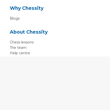
Why Chessity
Blogs
About Chessity
Chess lessons
The team
Help centre
Terms of use
Contact
Contact us
English
•
Nederlands
•
Deutsch
•
Français
•