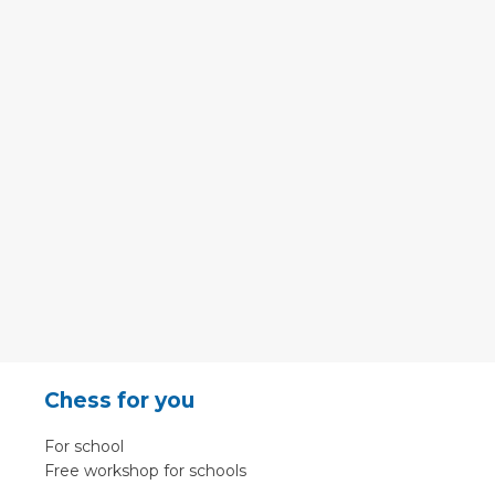
Chess for you
For school
Free workshop for schools