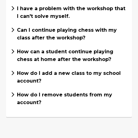
I have a problem with the workshop that
I can't solve myself.
Can I continue playing chess with my
class after the workshop?
How can a student continue playing
chess at home after the workshop?
How do I add a new class to my school
account?
How do I remove students from my
account?