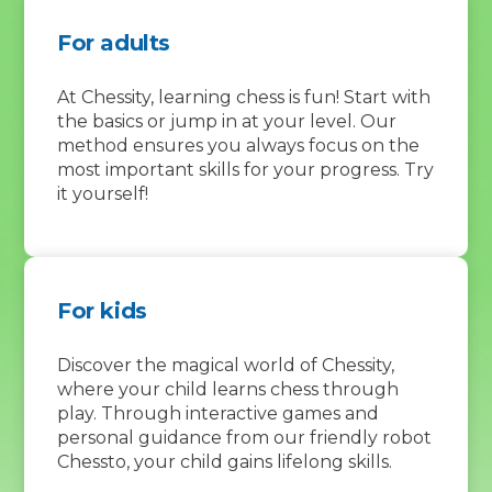
For adults
At Chessity, learning chess is fun! Start with
the basics or jump in at your level. Our
method ensures you always focus on the
most important skills for your progress. Try
it yourself!
For kids
Discover the magical world of Chessity,
where your child learns chess through
play. Through interactive games and
personal guidance from our friendly robot
Chessto, your child gains lifelong skills.