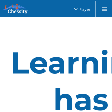
Player
Learn
has