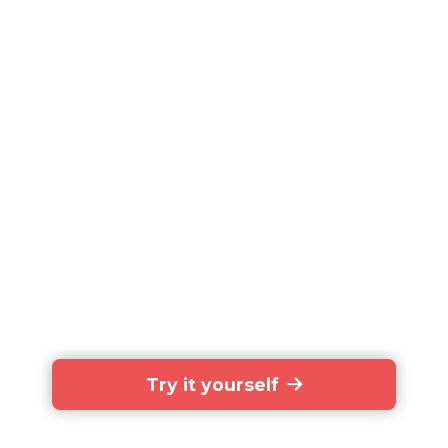
Try it yourself