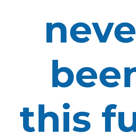
neve
bee
this f