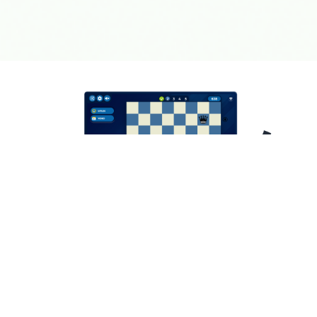
Learning chess doesn't