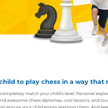
hild to play chess in a way that
 completely match your child's level. Personal expla
nd awesome chess diplomas, cool lessons, and tourn
hat ensure your child enjoys learning chess. And keep