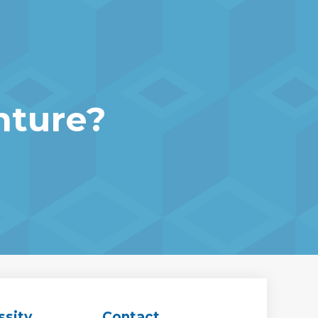
nture?
ssity
Contact