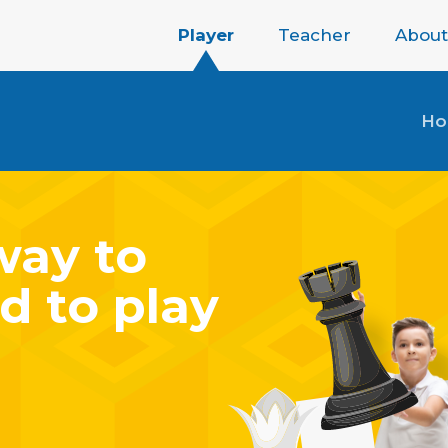
Player
Teacher
About
H
way to
d to play