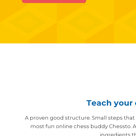
Teach your c
A proven good structure. Small steps that
most fun online chess buddy Chessto. A
ingredients t