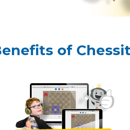
enefits of Chessi