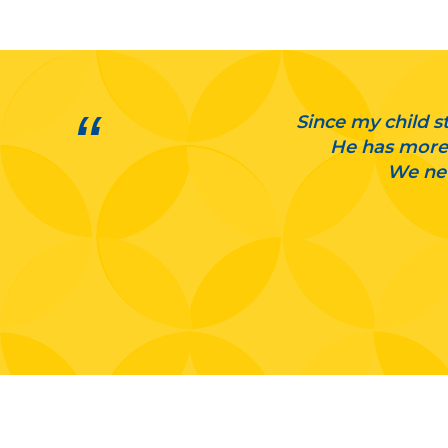
Since my child st
He has more 
We nev