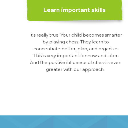
Learn important skills
It's really true. Your child becomes smarter
by playing chess. They learn to
concentrate better, plan, and organize.
This is very important for now and later.
And the positive influence of chess is even
greater with our approach.