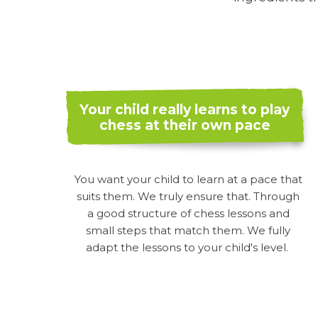
Your child really learns to play
chess at their own pace
You want your child to learn at a pace that
suits them. We truly ensure that. Through
a good structure of chess lessons and
small steps that match them. We fully
adapt the lessons to your child's level.