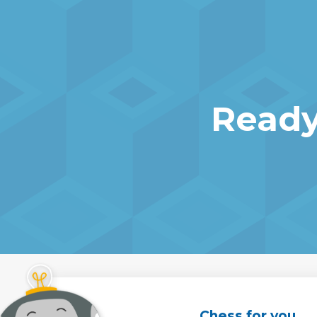
Ready
Chess for you