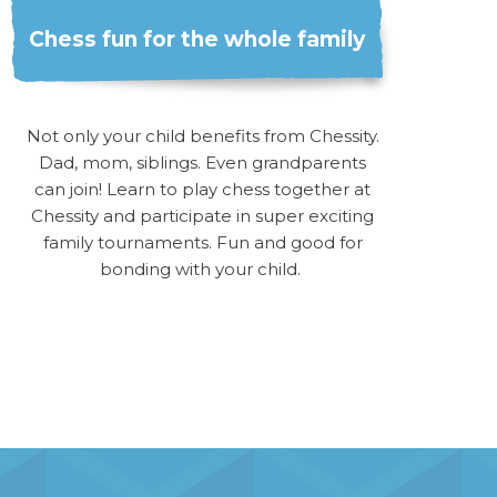
Chess fun for the whole family
Not only your child benefits from Chessity.
Dad, mom, siblings. Even grandparents
can join! Learn to play chess together at
Chessity and participate in super exciting
family tournaments. Fun and good for
bonding with your child.