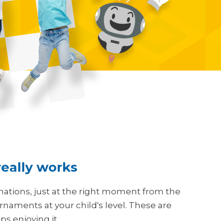
 really works
nations, just at the right moment from the
aments at your child's level. These are
s enjoying it.