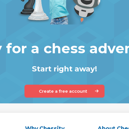
 for a chess adve
Start right away!
Create a free account
Why Chessity
About Che