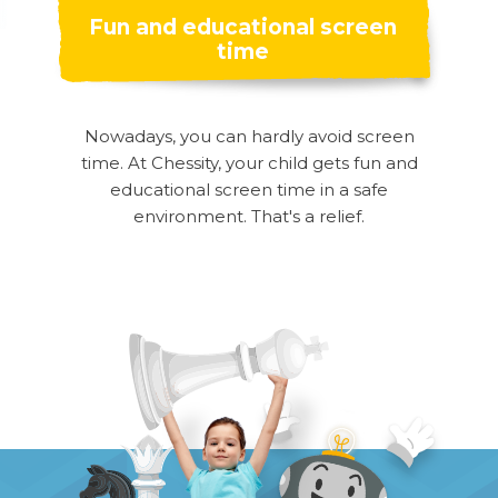
Fun and educational screen
time
Nowadays, you can hardly avoid screen
time. At Chessity, your child gets fun and
educational screen time in a safe
environment. That's a relief.