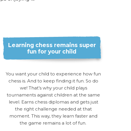
Learning chess remains super
fun for your child
You want your child to experience how fun
chess is. And to keep finding it fun. So do
we! That’s why your child plays
tournaments against children at the same
level. Earns chess diplomas and gets just
the right challenge needed at that
moment. This way, they learn faster and
the game remains a lot of fun.