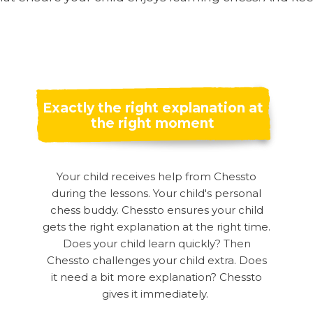
Exactly the right explanation at
the right moment
Your child receives help from Chessto
during the lessons. Your child's personal
chess buddy. Chessto ensures your child
gets the right explanation at the right time.
Does your child learn quickly? Then
Chessto challenges your child extra. Does
it need a bit more explanation? Chessto
gives it immediately.