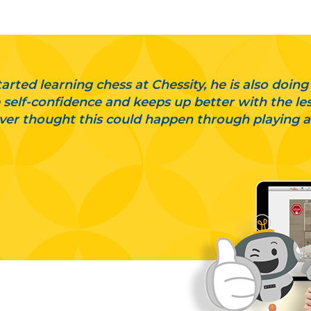
arted learning chess at Chessity, he is also doing
self-confidence and keeps up better with the less
er thought this could happen through playing 