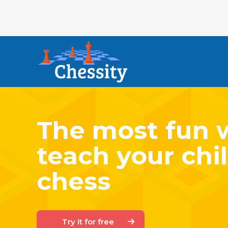
The most fun 
teach your chil
chess
Try it for free