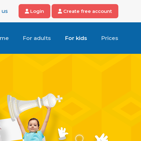
 us
Login
Create free account
ome
For adults
For kids
Prices