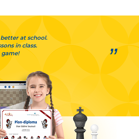
 better at school.
ons in class.
a game!