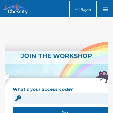
Player
JOIN THE WORKSHOP
What's your access code?
Next