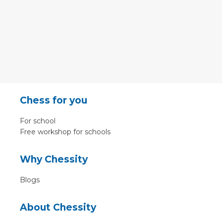
Chess for you
For school
Free workshop for schools
Why Chessity
Blogs
About Chessity