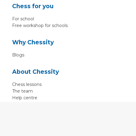
Chess for you
For school
Free workshop for schools
Why Chessity
Blogs
About Chessity
Chess lessons
The team
Help centre
Terms of use
Contact
Contact us