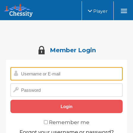
Player
Member Login
Remember me
Forgot your username or password?