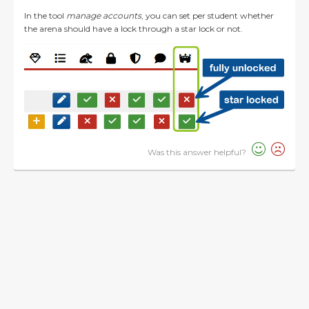
In the tool
manage accounts
, you can set per student whether
the arena should have a lock through a star lock or not.
Was this answer helpful?