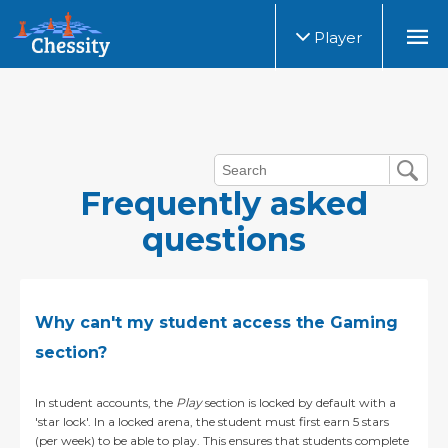
Player
Frequently asked
questions
Why can't my student access the Gaming
section?
In student accounts, the
Play
section is locked by default with a
'star lock'.
In a locked arena, the student must first earn 5 stars
(per week) to be able to play. This ensures that students complete