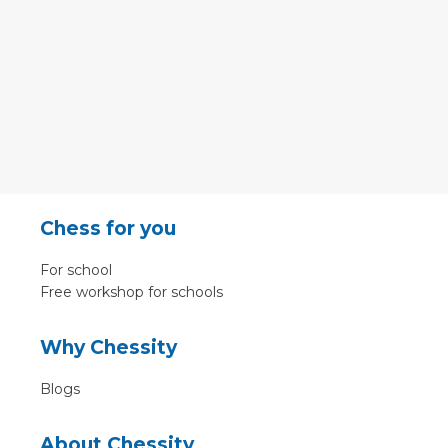
Chess for you
For school
Free workshop for schools
Why Chessity
Blogs
About Chessity