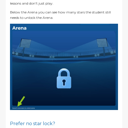
lessons and don't just play.
Below the Arena you can see how many stars the student still
needs to unlock the Arena.
Prefer no star lock?