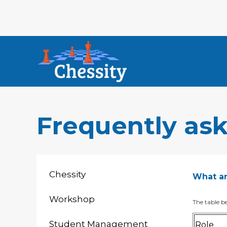
Frequently as
Chessity
What are
Workshop
The table be
Student Management
Role