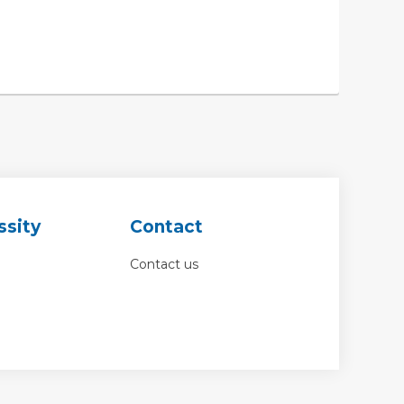
ssity
Contact
Contact us