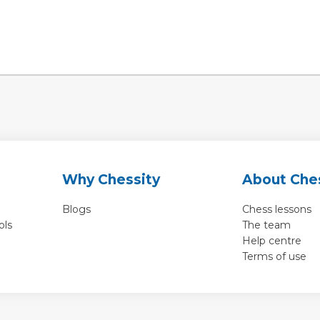
Why Chessity
About Che
Blogs
Chess lessons
ols
The team
Help centre
Terms of use