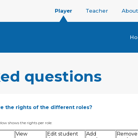
Player
Teacher
About
H
ked questions
 the rights of the different roles?
low shows the rights per role:
View
Edit student
Add
Remove