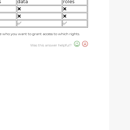
s
data
roles
❌
❌
❌
❌
✅
✅
de who you want to grant access to which rights.
Was this answer helpful?