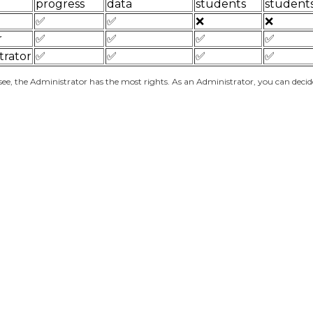
progress
data
students
student
✅
✅
❌
❌
r
✅
✅
✅
✅
trator
✅
✅
✅
✅
see, the Administrator has the most rights. As an Administrator, you can deci