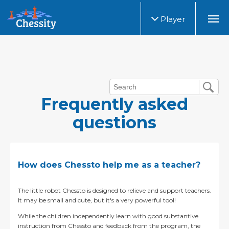
Player
Frequently asked
questions
How does Chessto help me as a teacher?
The little robot Chessto is designed to relieve and support teachers.
It may be small and cute, but it's a very powerful tool!
While the children independently learn with good substantive
instruction from Chessto and feedback from the program, the