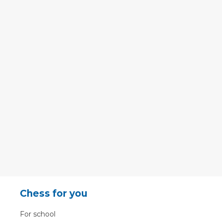
Chess for you
For school