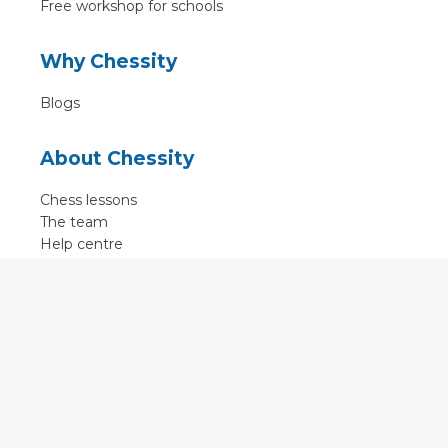
Free workshop for schools
Why Chessity
Blogs
About Chessity
Chess lessons
The team
Help centre
Terms of use
Contact
Contact us