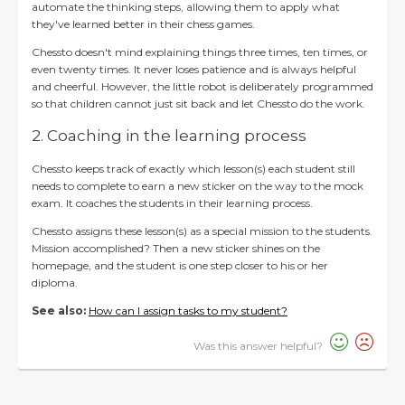
automate the thinking steps, allowing them to apply what
they've learned better in their chess games.
Chessto doesn't mind explaining things three times, ten times, or
even twenty times. It never loses patience and is always helpful
and cheerful. However, the little robot is deliberately programmed
so that children cannot just sit back and let Chessto do the work.
2. Coaching in the learning process
Chessto keeps track of exactly which lesson(s) each student still
needs to complete to earn a new sticker on the way to the mock
exam. It coaches the students in their learning process.
Chessto assigns these lesson(s) as a special mission to the students.
Mission accomplished? Then a new sticker shines on the
homepage, and the student is one step closer to his or her
diploma.
See also:
How can I assign tasks to my student?
Was this answer helpful?