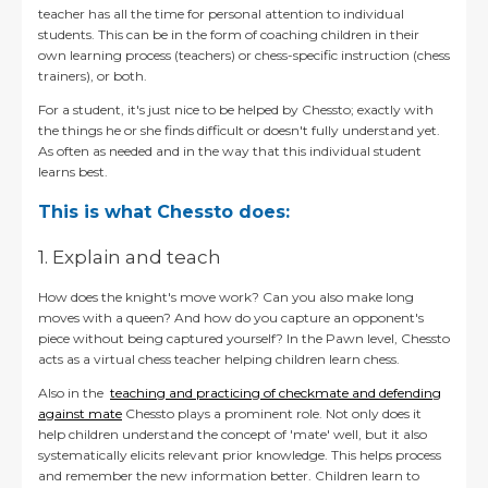
teacher has all the time for personal attention to individual
students. This can be in the form of coaching children in their
own learning process (teachers) or chess-specific instruction (chess
trainers), or both.
For a student, it's just nice to be helped by Chessto
; exactly with
the things he or she finds difficult or doesn't fully understand yet.
As often as needed and in the way that this individual student
learns best.
This is what Chessto does:
1. Explain and teach
How does the knight's move work? Can you also make long
moves with a queen? And how do you capture an opponent's
piece without being captured yourself?
In the Pawn level, Chessto
acts as a virtual chess teacher helping children learn chess.
Also in the
teaching and practicing of checkmate and defending
against mate
Chessto plays a prominent role. Not only does it
help children understand the concept of 'mate' well, but it also
systematically elicits relevant prior knowledge. This helps process
and remember the new information better. Children learn to