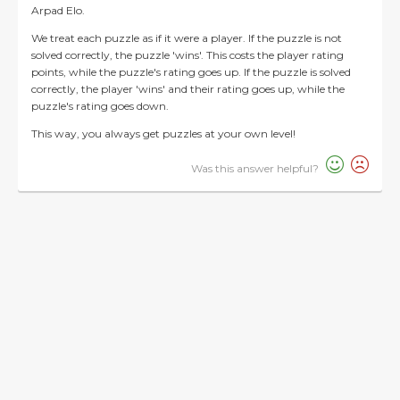
Arpad Elo.
We treat each puzzle as if it were a player. If the puzzle is not
solved correctly, the puzzle 'wins'. This costs the player rating
points, while the puzzle's rating goes up. If the puzzle is solved
correctly, the player 'wins' and their rating goes up, while the
puzzle's rating goes down.
This way, you always get puzzles at your own level!
Was this answer helpful?