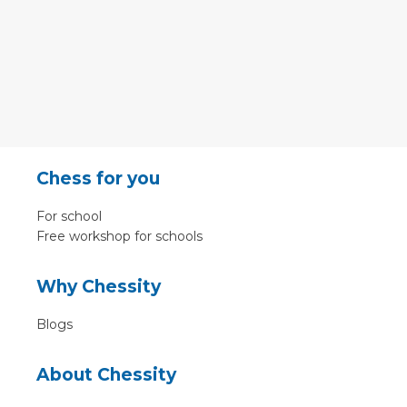
Chess for you
For school
Free workshop for schools
Why Chessity
Blogs
About Chessity