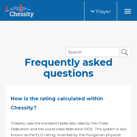
Player
Frequently asked
questions
How is the rating calculated within
Chessity?
Chessity uses the standard tables also used by the Chess
Federation and the world chess federation FIDE. This system is also
known as the ELO rating, invented by the Hungarian physicist