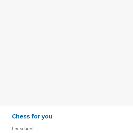
Chess for you
For school