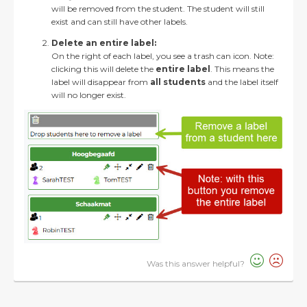
will be removed from the student. The student will still
exist and can still have other labels.
Delete an entire label:
On the right of each label, you see a trash can icon. Note:
clicking this will delete the
entire label
. This means the
label will disappear from
all students
and the label itself
will no longer exist.
Was this answer helpful?