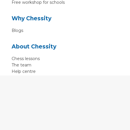
Free workshop for schools
Why Chessity
Blogs
About Chessity
Chess lessons
The team
Help centre
Terms of use
Contact
Contact us