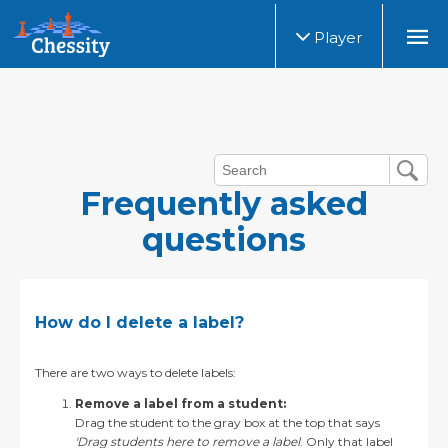
Player
Frequently asked
questions
How do I delete a label?
There are two ways to delete labels:
Remove a label from a student:
Drag the student to the gray box at the top that says
'Drag students here to remove a label
. Only that label