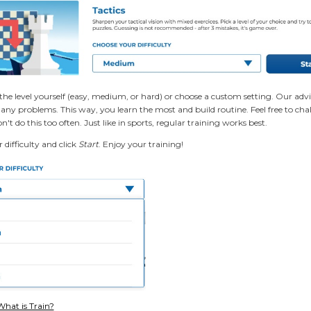
the level yourself (easy, medium, or hard) or choose a custom setting. Our advi
ny problems. This way, you learn the most and build routine. Feel free to challe
n't do this too often. Just like in sports, regular training works best.
difficulty and click
Start
. Enjoy your training!
What is Train?