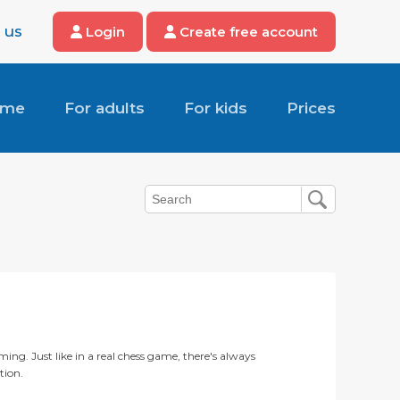
 us
Login
Create free account
ome
For adults
For kids
Prices
ming. Just like in a real chess game, there's always
tion.