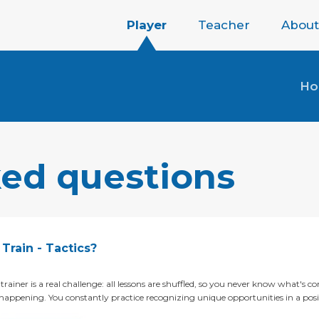
Player
Teacher
About
H
ked questions
Train - Tactics?
trainer is a real challenge: all lessons are shuffled, so you never know what's co
appening. You constantly practice recognizing unique opportunities in a posi