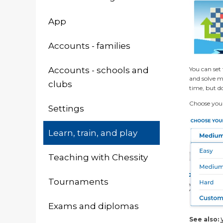
App
Accounts - families
You can set 
Accounts - schools and
and solve ma
clubs
time, but do
Choose your 
Settings
Learn, train, and play
Teaching with Chessity
Tournaments
Exams and diplomas
See also: