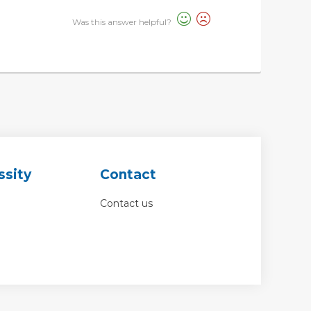
Was this answer helpful?
ssity
Contact
Contact us