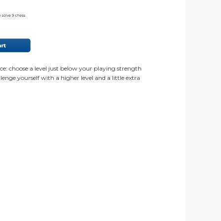
ce: choose a level just below your playing strength
nge yourself with a higher level and a little extra