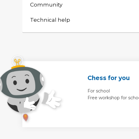
Community
Technical help
Chess for you
For school
Free workshop for scho