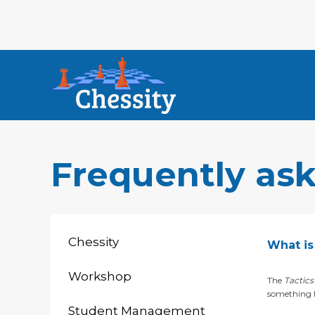
Frequently as
Chessity
What is 
Workshop
The
Tactics
something h
Student Management