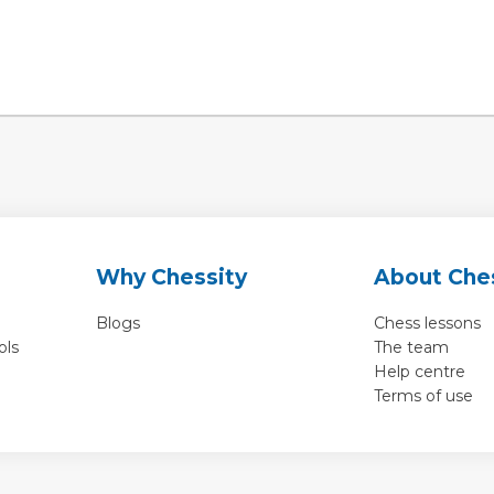
Why Chessity
About Che
Blogs
Chess lessons
ols
The team
Help centre
Terms of use