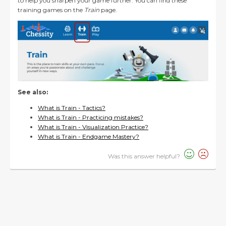
to help you sharpen your game further. You can find these
training games on the
Train
page.
See also:
What is Train - Tactics?
What is Train - Practicing mistakes?
What is Train - Visualization Practice?
What is Train - Endgame Mastery?
Was this answer helpful?