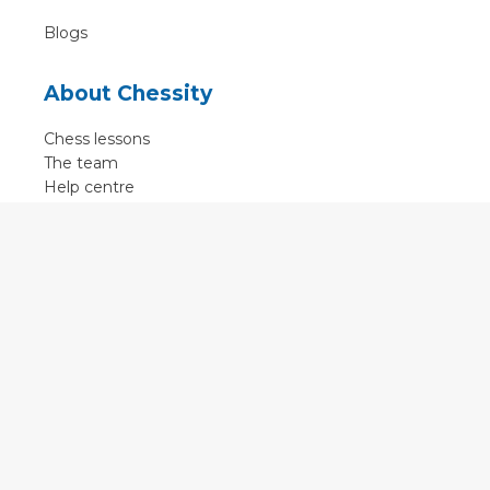
Blogs
About Chessity
Chess lessons
The team
Help centre
Terms of use
Contact
Contact us
English
•
Nederlands
•
Deutsch
•
Français
•
Svenska
•
Espagnol
•
Czech