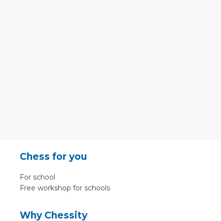
Chess for you
For school
Free workshop for schools
Why Chessity