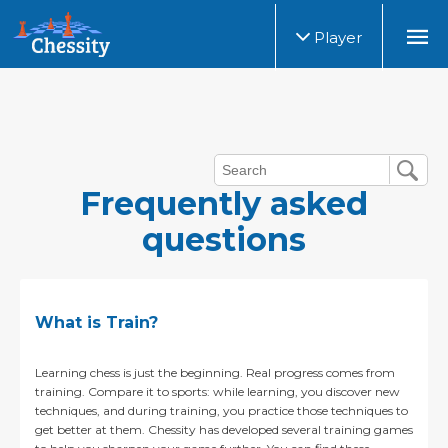
Player
Frequently asked
questions
What is Train?
Learning chess is just the beginning. Real progress comes from
training. Compare it to sports: while learning, you discover new
techniques, and during training, you practice those techniques to
get better at them. Chessity has developed several training games