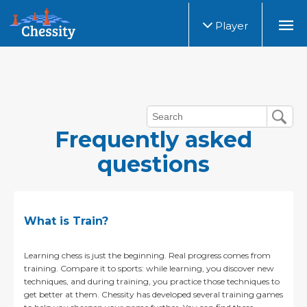
Player
Frequently asked
questions
What is Train?
Learning chess is just the beginning. Real progress comes from
training. Compare it to sports: while learning, you discover new
techniques, and during training, you practice those techniques to
get better at them. Chessity has developed several training games