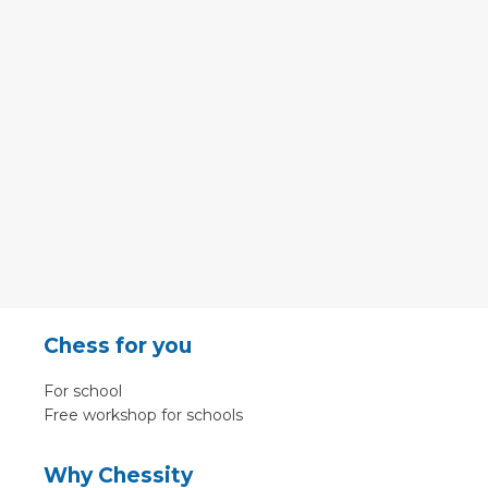
Chess for you
For school
Free workshop for schools
Why Chessity