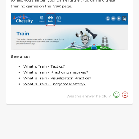
to help you sharpen your game further. You can find these
training games on the
Train
page.
See also:
What is Train - Tactics?
What is Train - Practicing mistakes?
What is Train - Visualization Practice?
What is Train - Endgame Mastery?
Was this answer helpful?