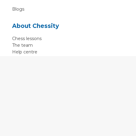
Blogs
About Chessity
Chess lessons
The team
Help centre
Terms of use
Contact
Contact us
English
•
Nederlands
•
Deutsch
•
Français
•
Svenska
•
Espagnol
•
Czech