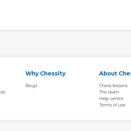
Why Chessity
About Che
Blogs
Chess lessons
ols
The team
Help centre
Terms of use