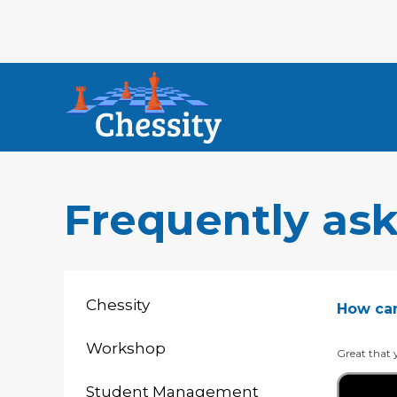
Frequently as
Chessity
How can 
Workshop
Great that y
Student Management