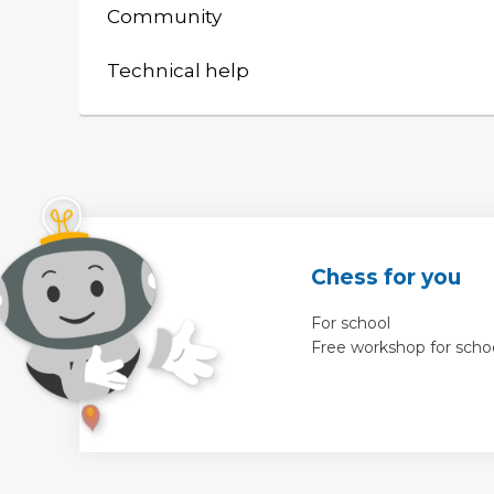
Community
Technical help
Chess for you
For school
Free workshop for scho