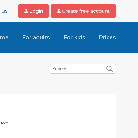
 us
Login
Create free account
ome
For adults
For kids
Prices
Store.