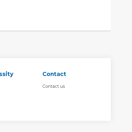
ssity
Contact
Contact us