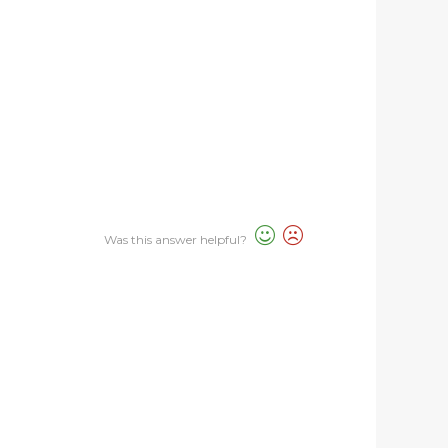
Was this answer helpful?