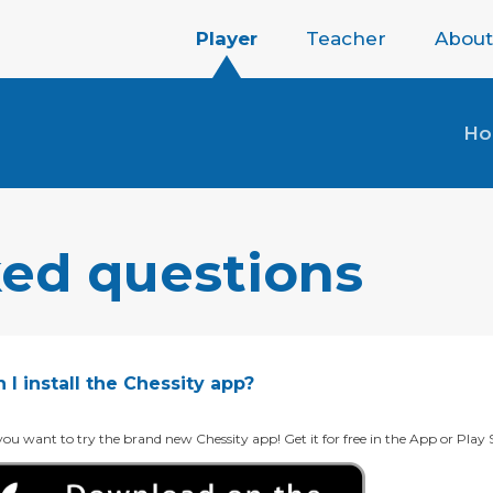
Player
Teacher
About
H
ked questions
I install the Chessity app?
ou want to try the brand new Chessity app! Get it for free in the App or Play 