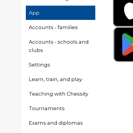
App
Accounts - families
Accounts - schools and
clubs
Settings
Learn, train, and play
Teaching with Chessity
Tournaments
Exams and diplomas