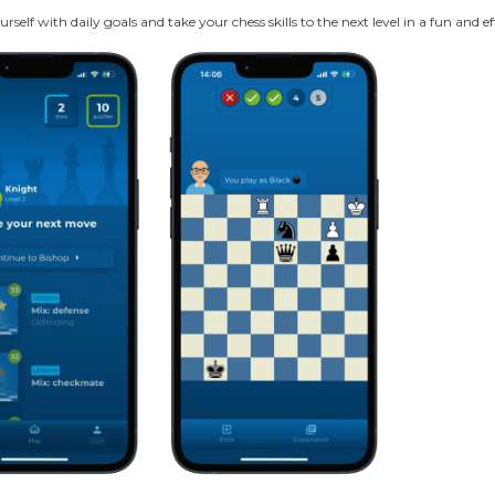
rself with daily goals and take your chess skills to the next level in a fun and e