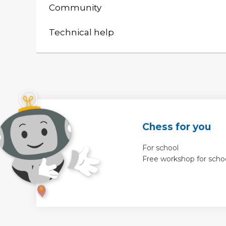
Community
Technical help
Chess for you
For school
Free workshop for scho