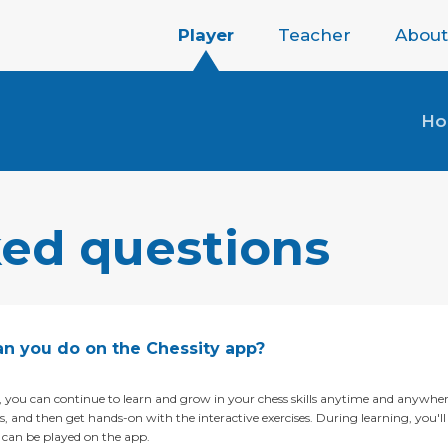
Player
Teacher
About
H
ked questions
n you do on the Chessity app?
 you can continue to learn and grow in your chess skills anytime and anywh
, and then get hands-on with the interactive exercises. During learning, you'll r
e can be played on the app.