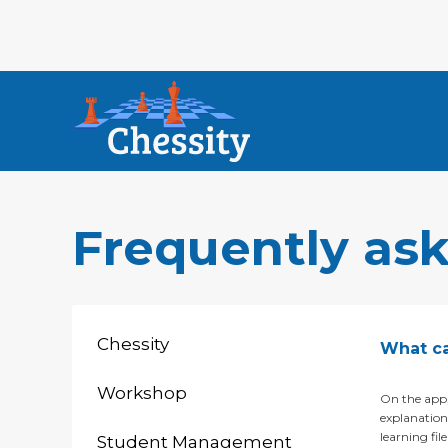
Frequently as
Chessity
What ca
Workshop
On the app,
explanations
learning fil
Student Management