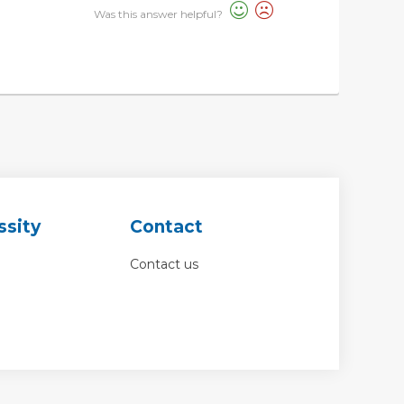
Was this answer helpful?
ssity
Contact
Contact us