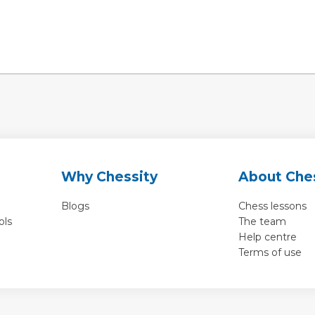
Why Chessity
About Che
Blogs
Chess lessons
ols
The team
Help centre
Terms of use