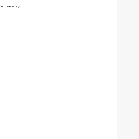
ffective way.