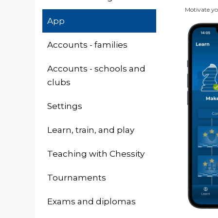
Motivate you
App
Accounts - families
Accounts - schools and
clubs
Settings
Learn, train, and play
Teaching with Chessity
Tournaments
Exams and diplomas