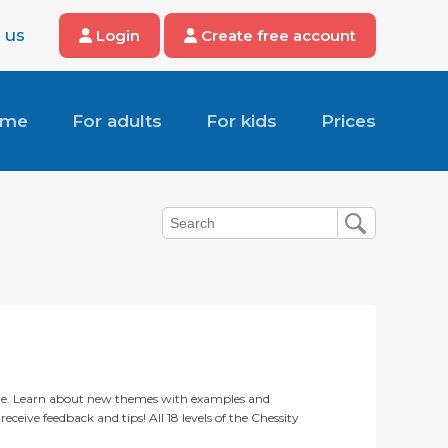
 us
Login
Create free account
ome
For adults
For kids
Prices
ere. Learn about new themes with examples and
eceive feedback and tips! All 18 levels of the Chessity