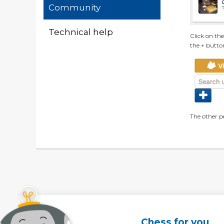
Community
Technical help
Click on th
the + butto
The other p
Chess for you