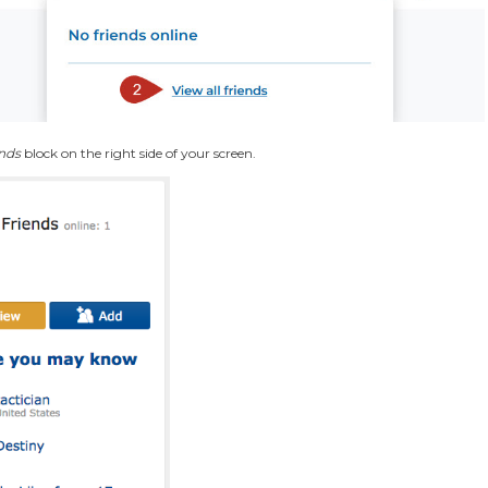
nds
block on the right side of your screen.