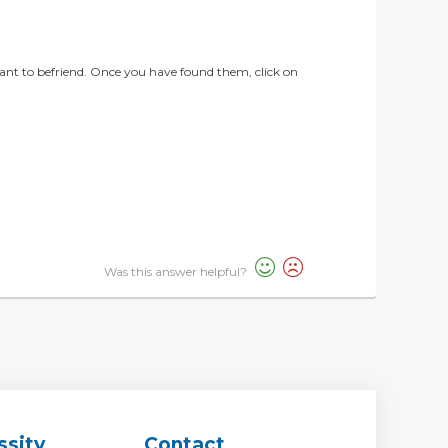
ant to befriend. Once you have found them, click on
Was this answer helpful?
ssity
Contact