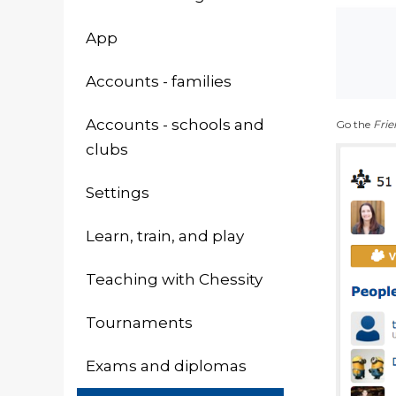
App
Accounts - families
Accounts - schools and
Go the
Frie
clubs
Settings
Learn, train, and play
Teaching with Chessity
Tournaments
Exams and diplomas