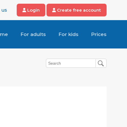
 us
Login
Create free account
ome
For adults
For kids
Prices