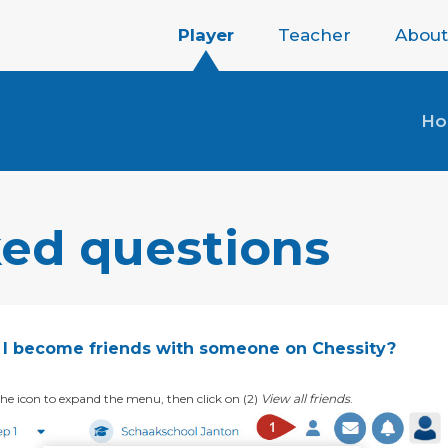
Player
Teacher
About
H
ked questions
I become friends with someone on Chessity?
k the icon to expand the menu, then click on (2)
View all friends
.