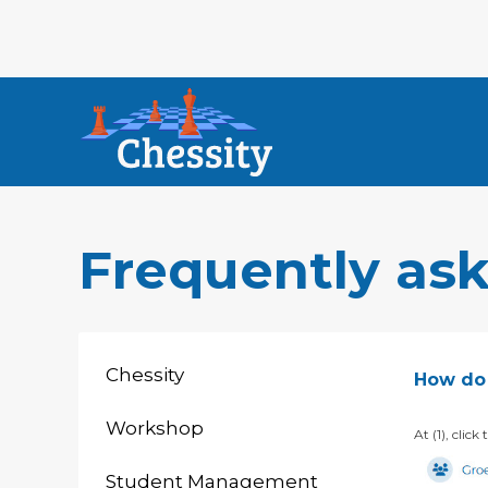
Frequently as
Chessity
How do 
Workshop
At (1), clic
Student Management