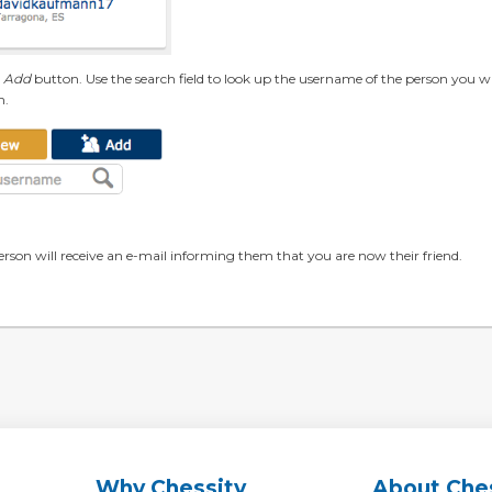
e
Add
button. Use the search field to look up the username of the person you w
n.
erson will receive an e-mail informing them that you are now their friend.
Why Chessity
About Che