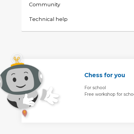
Community
Technical help
Chess for you
For school
Free workshop for scho