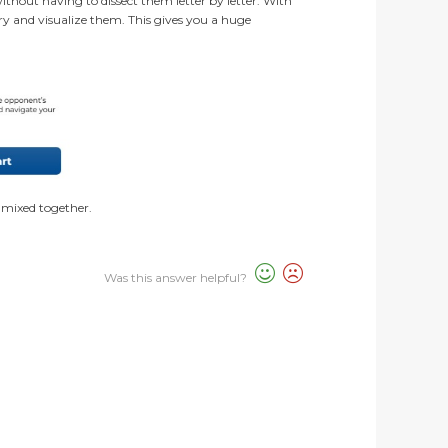
without having to dissect them letter by letter. With
ry and visualize them. This gives you a huge
ls mixed together.
Was this answer helpful?