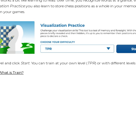
 works a bit like learning to read: over time, you recognize words at a glance, 
zation Practice
you also learn to store chess positions as a whole in your memo
in your games
.
el and click
Start
. You can train at your own level (
TPR
) or with different leve
What is Train?