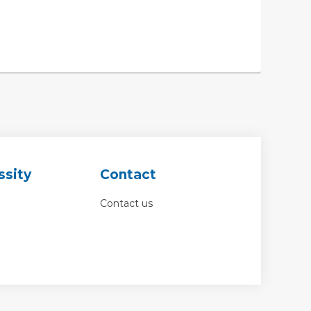
ssity
Contact
Contact us