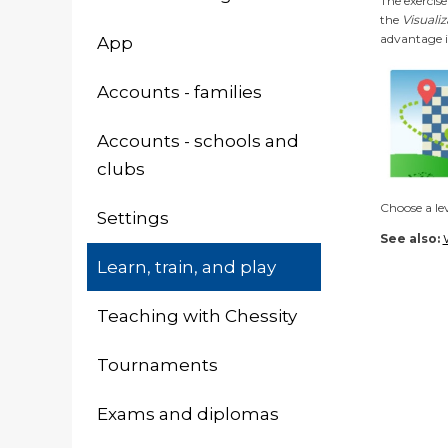
The exercise
the
Visuali
advantage 
App
Accounts - families
Accounts - schools and
clubs
Choose a lev
Settings
See also:
Learn, train, and play
Teaching with Chessity
Tournaments
Exams and diplomas