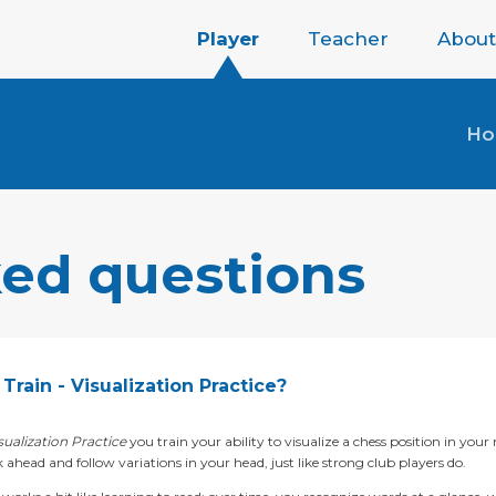
Player
Teacher
About
H
ked questions
Train - Visualization Practice?
sualization Practice
you train your ability to visualize a chess position in your
 ahead and follow variations in your head, just like strong club players do.