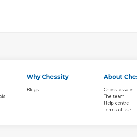
Why Chessity
About Che
Blogs
Chess lessons
ols
The team
Help centre
Terms of use