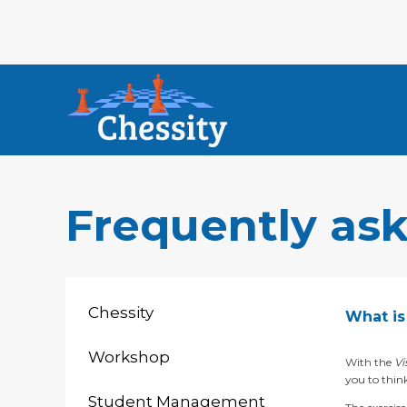
Frequently as
Chessity
What is 
Workshop
With the
Vi
you to think
Student Management