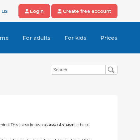
 us
Login
Create free account
ome
For adults
For kids
Prices
 mind. This is also known as
board vision
. It helps