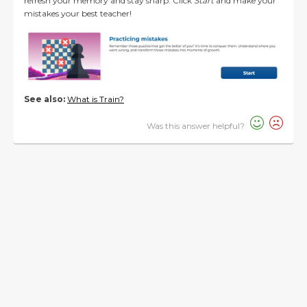
refresh your memory and stay sharp. Click
Start
and make your
mistakes your best teacher!
See also:
What is Train?
Was this answer helpful?