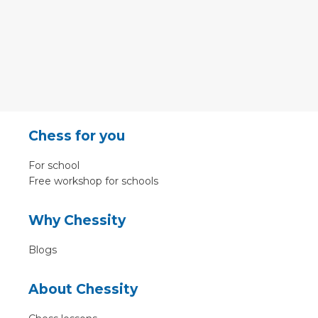
Chess for you
For school
Free workshop for schools
Why Chessity
Blogs
About Chessity