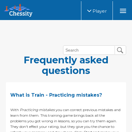
Player
Frequently asked
questions
What is Train - Practicing mistakes?
With
Practicing mistakes
you can correct previous mistakes and
learn from them. This training game brings back all the
problems you got wrong in lessons, so you can try them again.
They don't effect your rating, but they give you the chance to