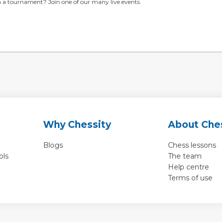
in a tournament? Join one of our many live events.
Why Chessity
About Che
Blogs
Chess lessons
ols
The team
Help centre
Terms of use