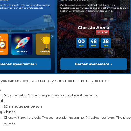
 you can challenge another player or a robot in the Playroom to:
z
A game with 10 minutes per person for the entire game
id
20 minutes per person
g Chess
Chess without a clock. The gong ends the game if it takes too long. The play
winner.