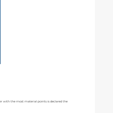
er with the most material points is declared the