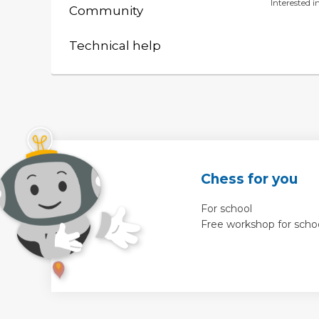
Interested 
Community
Technical help
Chess for you
For school
Free workshop for scho