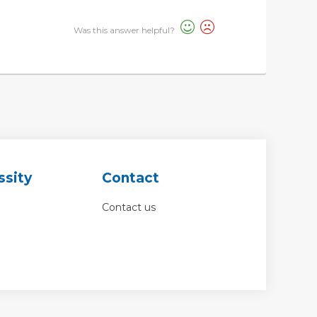
Was this answer helpful?
ssity
Contact
Contact us