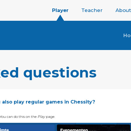
Player
Teacher
About
H
ked questions
 also play regular games in Chessity?
 You can do this on the
Play
page.