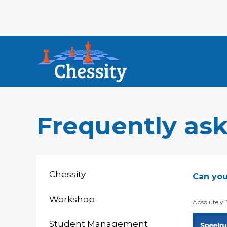
Frequently as
Chessity
Can you
Workshop
Absolutely!
Student Management