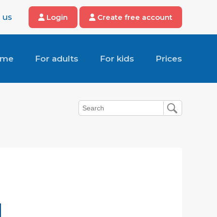
 us
Login
Create free account
ome
For adults
For kids
Prices