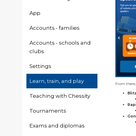
App
Accounts - families
Accounts - schools and
clubs
Settings
Learn, train, and play
From there,
Blit
Teaching with Chessity
Rap
Tournaments
Gon
Exams and diplomas