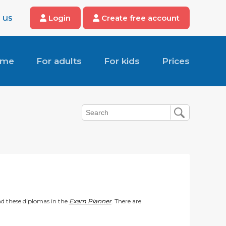
 us
Login
Create free account
ome
For adults
For kids
Prices
d these diplomas in the
Exam Planner
. There are