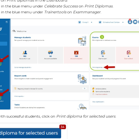
k on
Print diplomas
in the
Dashboard
.
k in the blue menu under
Celebrate Success
on
Print Diplomas
.
k in the blue menu under
Trainertools
on
Exammanager
.
ith successful students, click on
Print diploma for selected users
.