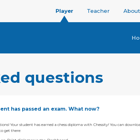
Player
Teacher
About
H
ked questions
ent has passed an exam. What now?
ions! Your student has earned a chess diploma with Chessity! You can downloa
o get there: