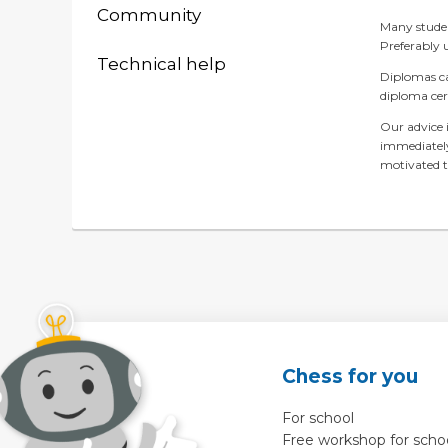
Community
Many student
Preferably 
Technical help
Diplomas ca
diploma ce
Our advice i
immediately
motivated t
Chess for you
For school
Free workshop for scho