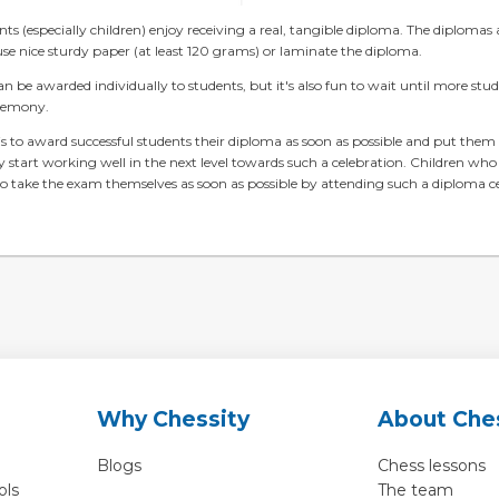
s (especially children) enjoy receiving a real, tangible diploma. The diplomas a
use nice sturdy paper (at least 120 grams) or laminate the diploma.
n be awarded individually to students, but it's also fun to wait until more stu
remony.
s to award successful students their diploma as soon as possible and put them 
 start working well in the next level towards such a celebration. Children who
o take the exam themselves as soon as possible by attending such a diploma 
Why Chessity
About Che
Blogs
Chess lessons
ols
The team