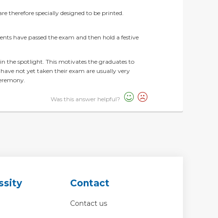
re therefore specially designed to be printed.
dents have passed the exam and then hold a festive
in the spotlight. This motivates the graduates to
 have not yet taken their exam are usually very
ceremony.
Was this answer helpful?
ssity
Contact
Contact us