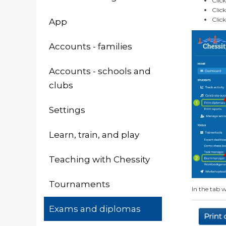
Clic
Clic
Clic
App
Accounts - families
Accounts - schools and
clubs
Settings
Learn, train, and play
Teaching with Chessity
Tournaments
In the tab w
Exams and diplomas