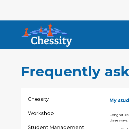
Frequently as
Chessity
My stud
Workshop
Congratulat
three ways t
Student Management