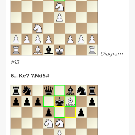
Diagram
#13
6... Ke7 7.Nd5#