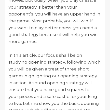
moves. Obviously, when you play chess, if
your strategy is better than your
opponent’s, you will have an upper hand in
the game. Most probably, you will win. If
you want to play better chess, you need a
good strategy because it will help you win
more games.
In this article, our focus shall be on
studying opening strategy, following which
you will be given a treat of three short
games highlighting our opening strategy
in action. A sound opening strategy will
ensure that you have good squares for
your pieces and a safe castle for your king
to live. Let me show you the basic opening