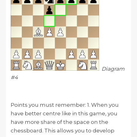
Diagram
#4
Points you must remember: 1. When you
have better centre like in this game, you
have more share of the space on the
chessboard. This allows you to develop