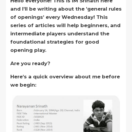
Hello everyone! This is IM Srinath here
and I'll be writing about the 'general rules
of openings' every Wednesday! This
series of articles will help beginners, and
intermediate players understand the
foundational strategies for good
opening play.
Are you ready?
Here's a quick overview about me before
we begin: