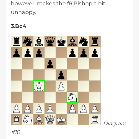
however, makes the f8 Bishop a bit
unhappy.
3.Bc4
Diagram
#10