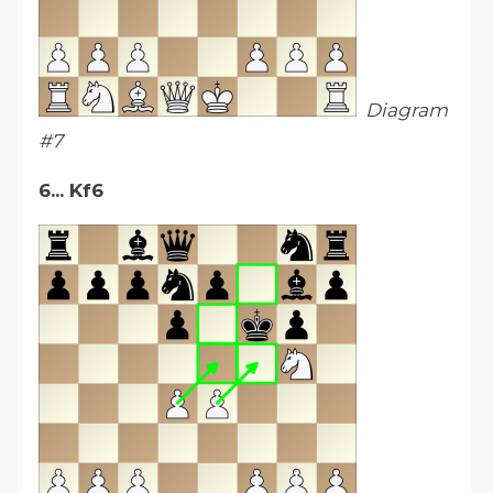
Diagram
#7
6... Kf6