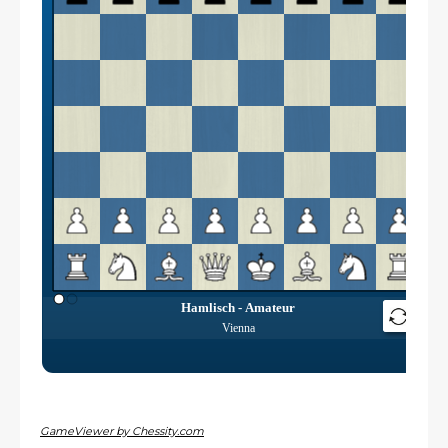
GameViewer by Chessity.com