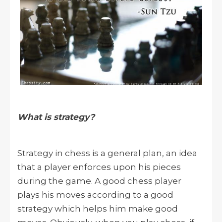
What is strategy?
Strategy in chess is a general plan, an idea
that a player enforces upon his pieces
during the game. A good chess player
plays his moves according to a good
strategy which helps him make good