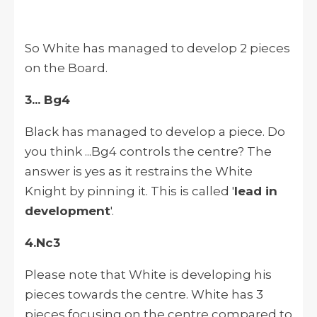
So White has managed to develop 2 pieces
on the Board.
3... Bg4
Black has managed to develop a piece. Do
you think ...Bg4 controls the centre? The
answer is yes as it restrains the White
Knight by pinning it. This is called '
lead in
development
'.
4.Nc3
Please note that White is developing his
pieces towards the centre. White has 3
pieces focusing on the centre compared to