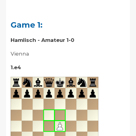
Game 1:
Hamlisch - Amateur 1-0
Vienna
1.e4