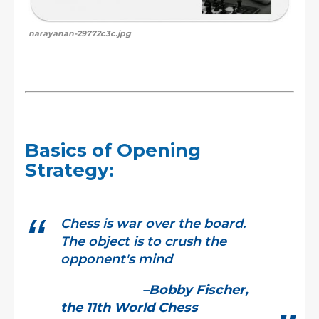
narayanan-29772c3c.jpg
Basics of Opening
Strategy:
Chess is war over the board.
The object is to crush the
opponent's mind
–Bobby Fischer,
the 11th World Chess