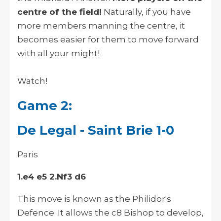
centre of the field!
Naturally, if you have
more members manning the centre, it
becomes easier for them to move forward
with all your might!
Watch!
Game 2:
De Legal - Saint Brie 1-0
Paris
1.e4 e5 2.Nf3 d6
This move is known as the Philidor's
Defence. It allows the c8 Bishop to develop,