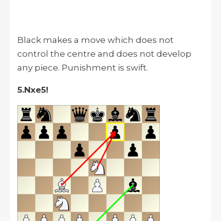
Black makes a move which does not
control the centre and does not develop
any piece. Punishment is swift.
5.Nxe5!