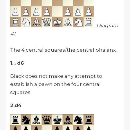
Diagram
#1
The 4 central squares/the central phalanx.
1... d6
Black does not make any attempt to
establish a pawn on the four central
squares.
2.d4