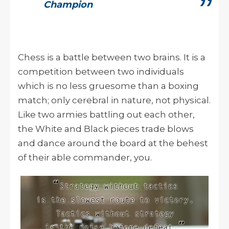
Champion
Chess is a battle between two brains. It is a
competition between two individuals
which is no less gruesome than a boxing
match; only cerebral in nature, not physical.
Like two armies battling out each other,
the White and Black pieces trade blows
and dance around the board at the behest
of their able commander, you.