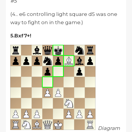
#5
(4... e6 controlling light square d5 was one
way to fight on in the game.)
5.Bxf7+!
Diagram