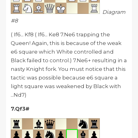
Diagram
#8
( If6... Kf8 ( If6... Ke8 7.Ne6 trapping the
Queen! Again, this is because of the weak
e6 square which White controlled and
Black failed to control.) 7.Ne6+ resulting in a
nasty Knight fork. You must notice that this
tactic was possible because e6 square a
light square was weakened by Black with
...Nd7)
7.Qf3#