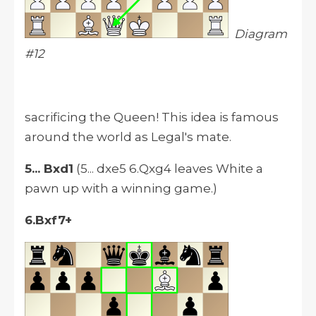
Diagram
#12
sacrificing the Queen! This idea is famous
around the world as Legal's mate.
5... Bxd1
(5... dxe5 6.Qxg4 leaves White a
pawn up with a winning game.)
6.Bxf7+