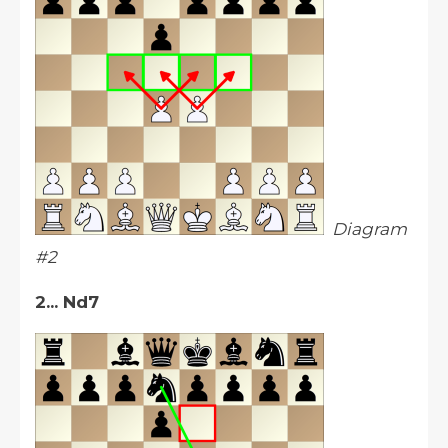
Diagram
#2
2... Nd7