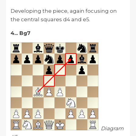
Developing the piece, again focusing on
the central squares d4 and e5.
4... Bg7
Diagram