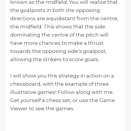
known as the midfield. You will realize that
the goalposts in both the opposing
directions are equidistant from the centre,
the midfield. This shows that the side
dominating the centre of the pitch will
have more chances to make a thrust
towards the opposing side’s goalpost,
allowing the strikers to score goals.
I will show you this strategy in action on a
chessboard, with the example of three
illustrative games! Follow along with me.
Get yourself a chess set, or use the Game
Viewer to see the games.