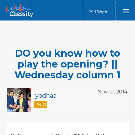
Player
DO you know how to
play the opening? ||
Wednesday column 1
Nov 12, 2014
yodhaa
2510