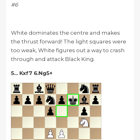
#6
White dominates the centre and makes
the thrust forward! The light squares were
too weak, White figures out a way to crash
through and attack Black King.
5... Kxf7 6.Ng5+