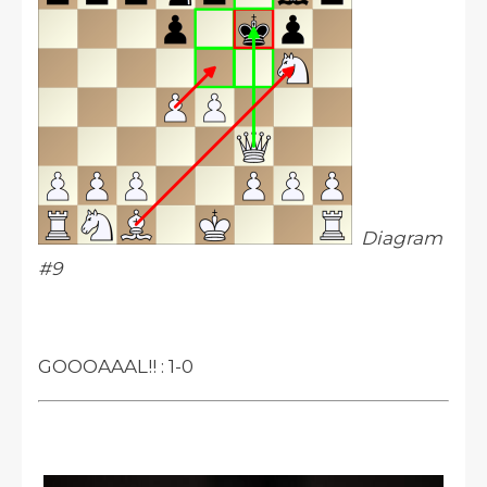
Diagram
#9
GOOOAAAL!! : 1-0