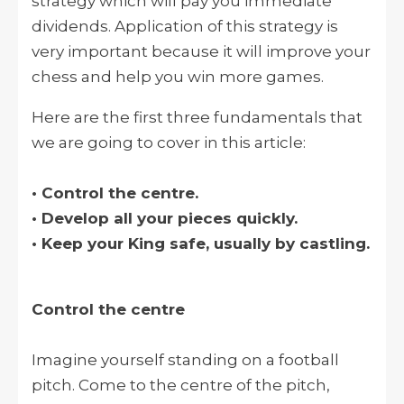
strategy which will pay you immediate
dividends. Application of this strategy is
very important because it will improve your
chess and help you win more games.
Here are the first three fundamentals that
we are going to cover in this article:
• Control the centre.
• Develop all your pieces quickly.
• Keep your King safe, usually by castling.
Control the centre
Imagine yourself standing on a football
pitch. Come to the centre of the pitch,