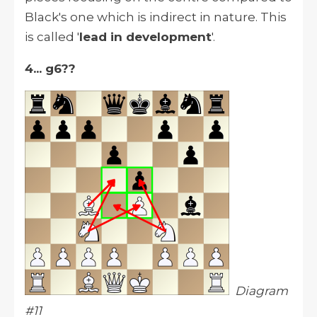
Black's one which is indirect in nature. This
is called '
lead in development
'.
4... g6??
Diagram
#11