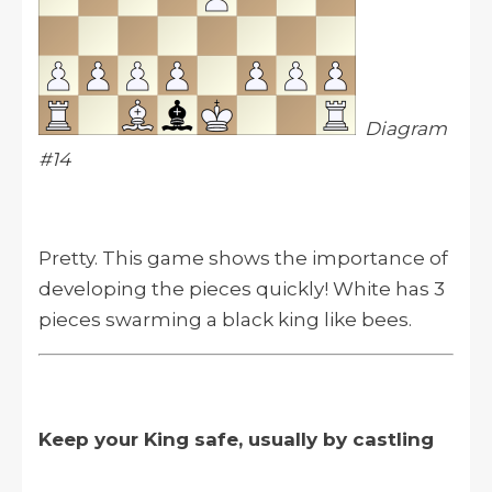
Diagram
#14
Pretty. This game shows the importance of
developing the pieces quickly! White has 3
pieces swarming a black king like bees.
Keep your King safe, usually by castling