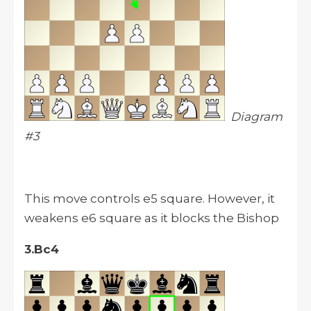
Diagram
#3
This move controls e5 square. However, it
weakens e6 square as it blocks the Bishop
3.Bc4