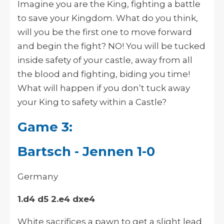
Imagine you are the King, fighting a battle
to save your Kingdom. What do you think,
will you be the first one to move forward
and begin the fight? NO! You will be tucked
inside safety of your castle, away from all
the blood and fighting, biding you time!
What will happen if you don’t tuck away
your King to safety within a Castle?
Game 3:
Bartsch - Jennen 1-0
Germany
1.d4 d5 2.e4 dxe4
White sacrifices a pawn to get a slight lead