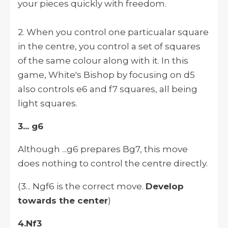
your pieces quickly with freedom.
2. When you control one particualar square
in the centre, you control a set of squares
of the same colour along with it. In this
game, White's Bishop by focusing on d5
also controls e6 and f7 squares, all being
light squares.
3... g6
Although ...g6 prepares Bg7, this move
does nothing to control the centre directly.
(3... Ngf6 is the correct move.
Develop
towards the center
)
4.Nf3