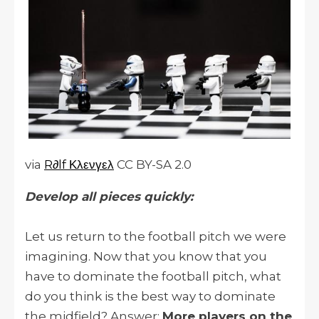
via
R∂lf Κλενγελ
CC BY-SA 2.0
Develop all pieces quickly:
Let us return to the football pitch we were
imagining. Now that you know that you
have to dominate the football pitch, what
do you think is the best way to dominate
the midfield? Answer:
More players on the