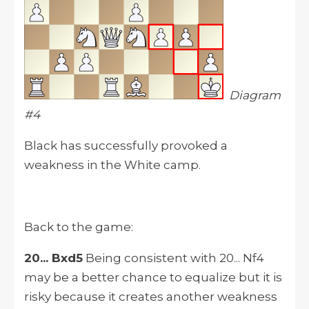
Diagram
#4
Black has successfully provoked a
weakness in the White camp.
Back to the game:
20... Bxd5
Being consistent with 20... Nf4
may be a better chance to equalize but it is
risky because it creates another weakness