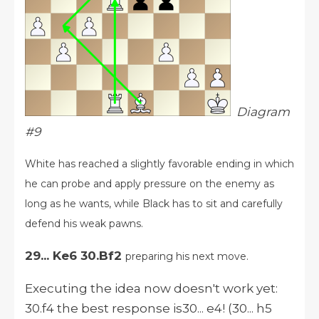
Diagram
#9
White has reached a slightly favorable ending in which
he can probe and apply pressure on the enemy as
long as he wants, while Black has to sit and carefully
defend his weak pawns.
29... Ke6 30.Bf2
preparing his next move.
Executing the idea now doesn't work yet:
30.f4 the best response is30... e4! (30... h5