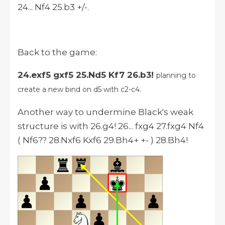
24... Nf4 25.b3 +/-.
Back to the game:
24.exf5 gxf5 25.Nd5 Kf7 26.b3!
planning to
create a new bind on d5 with c2-c4.
Another way to undermine Black's weak
structure is with 26.g4! 26... fxg4 27.fxg4 Nf4
( Nf6?? 28.Nxf6 Kxf6 29.Bh4+ +- ) 28.Bh4!