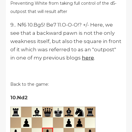
Preventing White from taking full control of the d5-
outpost that will result after
9... Nf6 10.Bg5! Be7 11.O-O-O!? +/- Here, we
see that a backward pawn is not the only
weakness itself, but also the square in front
of it which was referred to as an "outpost"
in one of my previous blogs
here
.
Back to the game:
10.Nd2