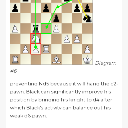
Diagram
#6
preventing Nd5 because it will hang the c2-
pawn. Black can significantly improve his
position by bringing his knight to d4 after
which Black's activity can balance out his
weak d6 pawn.