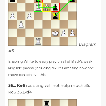
Diagram
#11
Enabling White to easily prey on all of Black's weak
kingside pawns (including d6)! It's amazing how one
move can achieve this.
35... Ke6
resisting will not help much 35...
Rc6 36.Bxf4