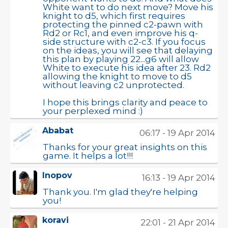
White want to do next move? Move his
knight to d5, which first requires
protecting the pinned c2-pawn with
Rd2 or Rc1, and even improve his q-
side structure with c2-c3. If you focus
on the ideas, you will see that delaying
this plan by playing 22...g6 will allow
White to execute his idea after 23. Rd2
allowing the knight to move to d5
without leaving c2 unprotected.
I hope this brings clarity and peace to
your perplexed mind :)
Ababat
06:17 - 19 Apr 2014
Thanks for your great insights on this
game. It helps a lot!!!
Inopov
16:13 - 19 Apr 2014
Thank you. I'm glad they're helping
you!
koravi
22:01 - 21 Apr 2014