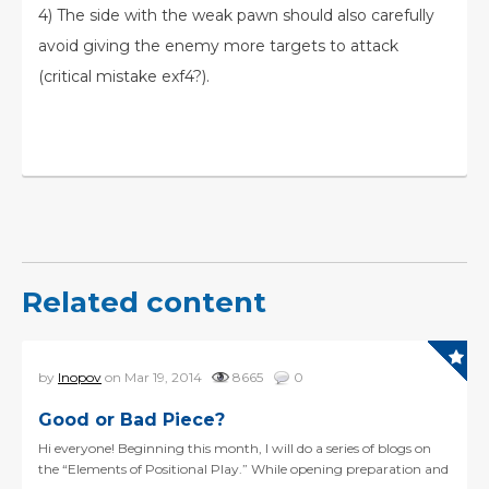
4) The side with the weak pawn should also carefully
avoid giving the enemy more targets to attack
(critical mistake exf4?).
Related content
by
Inopov
on Mar 19, 2014
8665
0
Good or Bad Piece?
Hi everyone! Beginning this month, I will do a series of blogs on
the “Elements of Positional Play.” While opening preparation and