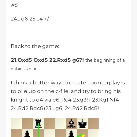
#5
24... g6 25.c4 +/=.
Back to the game:
21.Qxd5 Qxd5 22.Rxd5 g6?!
the beginning of a
dubious plan.
I think a better way to create counterplay is
to pile up on the c-file, and try to bring his
knight to d4 via e6. Rc4 23.g3! ( 23.Kg1 Nf4
24.Rd2 Rdc8)23... g6! 24.Rd2 Rdc8!