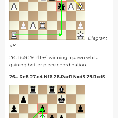
Diagram
#8
28... Re8 29.Rf1 +/- winning a pawn while
gaining better piece coordination.
26... Re8 27.c4 Nf6 28.Rad1 Nxd5 29.Rxd5