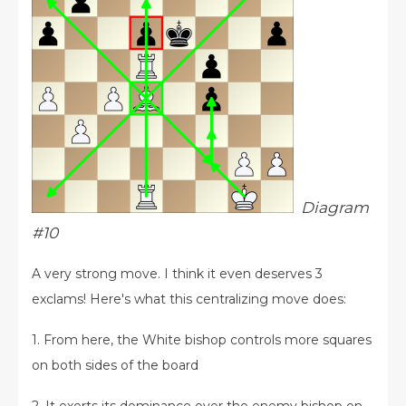
Diagram
#10
A very strong move. I think it even deserves 3
exclams! Here's what this centralizing move does:
1. From here, the White bishop controls more squares
on both sides of the board