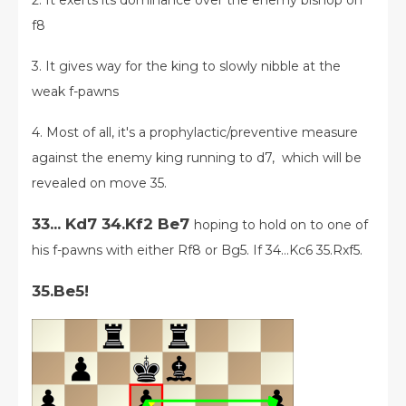
2. It exerts its dominance over the enemy bishop on
f8
3. It gives way for the king to slowly nibble at the
weak f-pawns
4. Most of all, it's a prophylactic/preventive measure
against the enemy king running to d7, which will be
revealed on move 35.
33... Kd7 34.Kf2 Be7
hoping to hold on to one of
his f-pawns with either Rf8 or Bg5.
If 34...Kc6 35.Rxf5.
35.Be5!