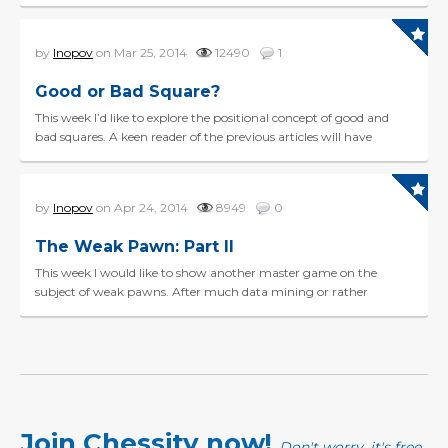
calculation skills have taken a mor...
by
Inopov
on Mar 25, 2014
12490
1
Good or Bad Square?
This week I’d like to explore the positional concept of good and
bad squares. A keen reader of the previous articles will have
noticed a strong link between squares and...
by
Inopov
on Apr 24, 2014
8949
0
The Weak Pawn: Part II
This week I would like to show another master game on the
subject of weak pawns. After much data mining or rather
“game-mining” on this subject from the recent 2014 D...
Join Chessity now!
Don't worry, it's free