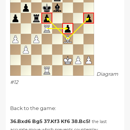
Diagram
#12
Back to the game:
36.Bxd6 Bg5 37.Kf3 Kf6 38.Bc5!
the last
accurate move which prevents counterplay