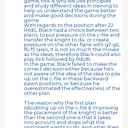
game, this is why we use principles
and study different ideas in training to
help us understand the game better
and make good decisions during the
game.
With regards to the position after 22.
Rxd5, Black had a choice between two
plans: to put pressure on the c-file and
transfer the knight to d4, or create
pressure on the other flank with g7-g6,
f6-f5 (also, It is not so much the moves
as the ideas; therefore Black could also
play Rc6 followed by Rdc8).
In the game, Black failed to make the
correct decision either because he's
not aware of the idea of the idea to pile
up on the c-file in these backward
pawn positions, or because he
overestimated the effectiveness of the
other plan.
The reason why the first plan
(doubling up on the c-file & improving
the placement of the knight) is better
than the second one is that it takes
into account and stops what the
opponent wants to do. And what does