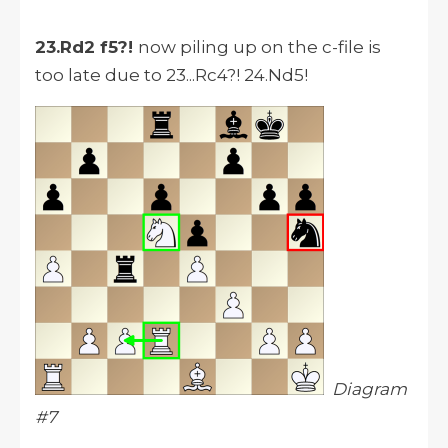
23.Rd2 f5?!
now piling up on the c-file is
too late due to 23...Rc4?! 24.Nd5!
Diagram
#7