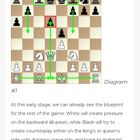
Diagram
#1
At this early stage, we can already see the blueprint
for the rest of the game: White will create pressure
on the backward d6-pawn, while Black will try to
create counterplay either on the king's or queen's
side with dynamic piece play and hope to make his