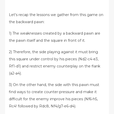
Let's recap the lessons we gather from this game on
the backward pawn:
1) The weaknesses created by a backward pawn are
the pawn itself and the square in front of it.
2) Therefore, the side playing against it must bring
this square under control by his pieces (Nd2-c4-e3,
Rf1-d1) and restrict enemy counterplay on the flank
(a2-a4).
3) On the other hand, the side with this pawn must
find ways to create counter-pressure and make it
difficult for the enemy improve his pieces (Nf6-h5,
Rc4! followed by Rdc8, Nf4/g7-e6-d4).