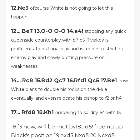
12.Ne3
ofcourse White is not going to let this
happen
12... Be7 13.O-O O-O 14.a4!
stopping any quick
queenside counterplay with b7-b5. Tiviakov is
proficient at positional play and is fond of restricting
enemy play and slowly putting pressure on
weaknesses.
14... Rc8 15.Bd2 Qc7 16.Rfd1 Qc5 17.Be1
now
White plans to double his rooks on the d-file
eventually, and even relocate his bishop to f2 or h4.
17... Rfd8 18.Kh1
preparing to solidify e4 with f3
18.f3 now, will be met by18... d5! freeing up
Black's position 19.exd5 Nxd5 20.Ncxd5