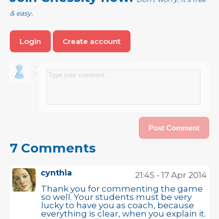
& easy.
Login
Create account
7 Comments
cynthia
21:45 - 17 Apr 2014
Thank you for commenting the game
so well. Your students must be very
lucky to have you as coach, because
everything is clear, when you explain it.