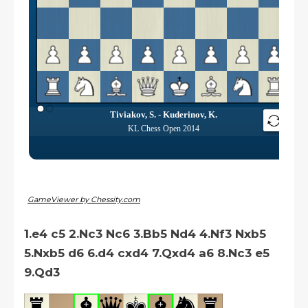
GameViewer by Chessity.com
1.e4 c5 2.Nc3 Nc6 3.Bb5 Nd4 4.Nf3 Nxb5
5.Nxb5 d6 6.d4 cxd4 7.Qxd4 a6 8.Nc3 e5
9.Qd3