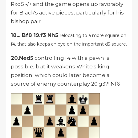
Rxd5 -/+ and the game opens up favorably
for Black's active pieces, particularly for his
bishop pair.
18... Bf8 19.f3 Nh5
relocating to a more square on
f4, that also keeps an eye on the important d5-square.
20.Ned5
controlling f4 with a pawn is
possible, but it weakens White's king
position, which could later become a
source of enemy counterplay 20.g3?! Nf6