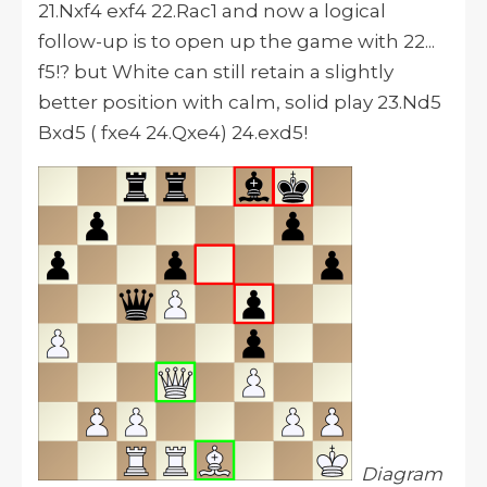
21.Nxf4 exf4 22.Rac1 and now a logical
follow-up is to open up the game with 22...
f5!? but White can still retain a slightly
better position with calm, solid play 23.Nd5
Bxd5 ( fxe4 24.Qxe4) 24.exd5!
Diagram