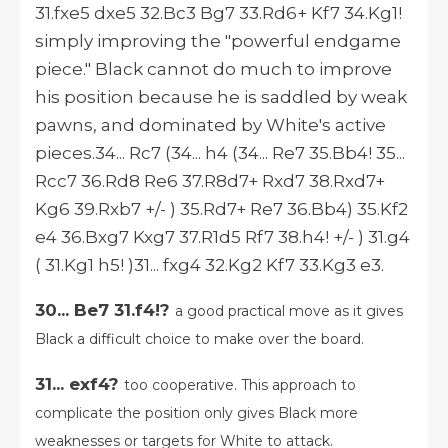
31.fxe5 dxe5 32.Bc3 Bg7 33.Rd6+ Kf7 34.Kg1!
simply improving the "powerful endgame
piece." Black cannot do much to improve
his position because he is saddled by weak
pawns, and dominated by White's active
pieces.34... Rc7 (34... h4 (34... Re7 35.Bb4! 35...
Rcc7 36.Rd8 Re6 37.R8d7+ Rxd7 38.Rxd7+
Kg6 39.Rxb7 +/- ) 35.Rd7+ Re7 36.Bb4) 35.Kf2
e4 36.Bxg7 Kxg7 37.R1d5 Rf7 38.h4! +/- ) 31.g4
( 31.Kg1 h5! )31... fxg4 32.Kg2 Kf7 33.Kg3 e3.
30... Be7 31.f4!?
a good practical move as it gives
Black a difficult choice to make over the board.
31... exf4?
too cooperative. This approach to
complicate the position only gives Black more
weaknesses or targets for White to attack.