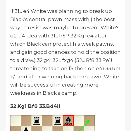
If 31... e4 White was planning to break up
Black's central pawn mass with ( the best
way to resist was maybe to prevent White's
g2-g4 idea with 31... h5!? 32.Kg1 e4 after
which Black can protect his weak pawns,
and gain good chances to hold the position
to a draw.) 32.g4! 32... fxg4 (32... Rf8 33.Re1!
threatening to take on f5 then on e4) 33.Re1
+/- and after winning back the pawn, White
will be successful in creating more
weakness in Black's camp.
32.Kg1 Bf8 33.Bd4!!