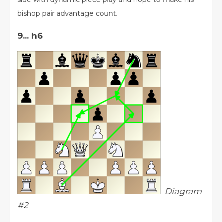
bishop pair advantage count.
9... h6
Diagram
#2