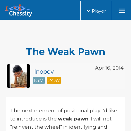
Player
The Weak Pawn
Apr 16, 2014
Inopov
IGM
2437
The next element of positional play I'd like
to introduce is the
weak pawn
. I will not
"reinvent the wheel" in identifying and