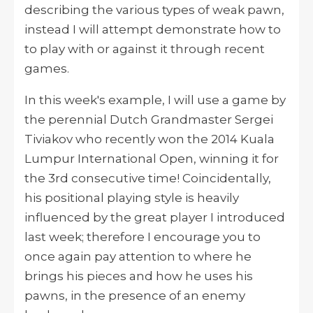
describing the various types of weak pawn,
instead I will attempt demonstrate how to
to play with or against it through recent
games.
In this week's example, I will use a game by
the perennial Dutch Grandmaster Sergei
Tiviakov who recently won the 2014 Kuala
Lumpur International Open, winning it for
the 3rd consecutive time! Coincidentally,
his positional playing style is heavily
influenced by the great player I introduced
last week; therefore I encourage you to
once again pay attention to where he
brings his pieces and how he uses his
pawns, in the presence of an enemy