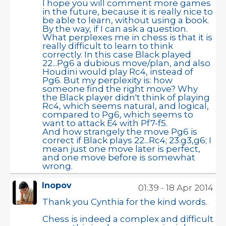
I hope you will comment more games
in the future, because it is really nice to
be able to learn, without using a book.
By the way, if I can ask a question.
What perplexes me in chess is that it is
really difficult to learn to think
correctly. In this case Black played
22...Pg6 a dubious move/plan, and also
Houdini would play Rc4, instead of
Pg6. But my perplexity is: how
someone find the right move? Why
the Black player didn't think of playing
Rc4, which seems natural, and logical,
compared to Pg6, which seems to
want to attack E4 with Pf7-f5.
And how strangely the move Pg6 is
correct if Black plays 22...Rc4; 23.g3,g6; I
mean just one move later is perfect,
and one move before is somewhat
wrong.
Inopov
01:39 - 18 Apr 2014
Thank you Cynthia for the kind words.
Chess is indeed a complex and difficult