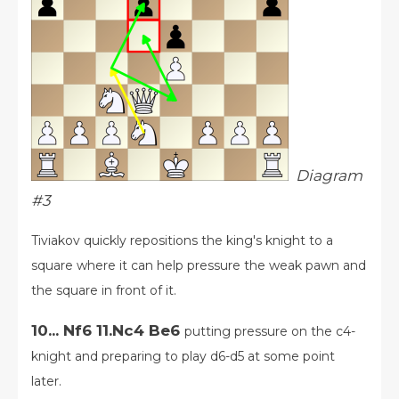
Diagram
#3
Tiviakov quickly repositions the king's knight to a
square where it can help pressure the weak pawn and
the square in front of it.
10... Nf6 11.Nc4 Be6
putting pressure on the c4-
knight and preparing to play d6-d5 at some point
later.