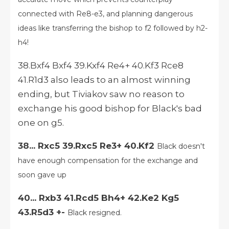
connected with Re8-e3, and planning dangerous
ideas like transferring the bishop to f2 followed by h2-
h4!
38.Bxf4 Bxf4 39.Kxf4 Re4+ 40.Kf3 Rce8
41.R1d3 also leads to an almost winning
ending, but Tiviakov saw no reason to
exchange his good bishop for Black's bad
one on g5.
38... Rxc5 39.Rxc5 Re3+ 40.Kf2
Black doesn't
have enough compensation for the exchange and
soon gave up
40... Rxb3 41.Rcd5 Bh4+ 42.Ke2 Kg5
43.R5d3 +-
Black resigned.