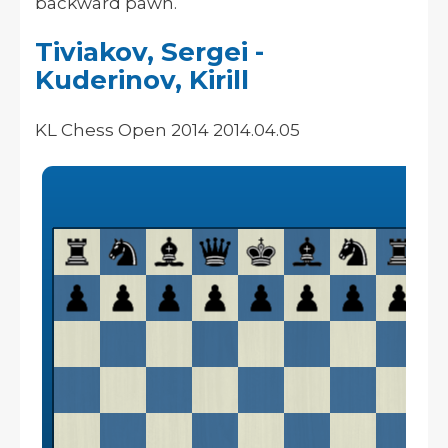
backward pawn.
Tiviakov, Sergei -
Kuderinov, Kirill
KL Chess Open 2014 2014.04.05