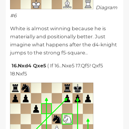
Diagram
#6
White is almost winning because he is
materially and positionally better. Just
imagine what happens after the d4-knight
jumps to the strong f5-square...
16.Nxd4 Qxe5
( If 16...Nxe5 17.Qf5! Qxf5
18.Nxf5