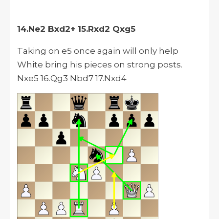
14.Ne2 Bxd2+ 15.Rxd2 Qxg5
Taking on e5 once again will only help
White bring his pieces on strong posts.
Nxe5 16.Qg3 Nbd7 17.Nxd4