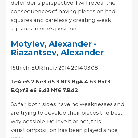
defender’s perspective, I will reveal the
consequences of having pieces on bad
squares and carelessly creating weak
squares in one's position.
Motylev, Alexander -
Riazantsev, Alexander
15th ch-EUR Indiv 2014 2014.03.08
1.e4 c6 2.Nc3 d5 3.Nf3 Bg4 4.h3 Bxf3
5.Qxf3 e6 6.d3 Nf6 7.Bd2
So far, both sides have no weaknesses and
are trying to develop their pieces the best
way possible. Believe it or not, this
variation/position has been played since