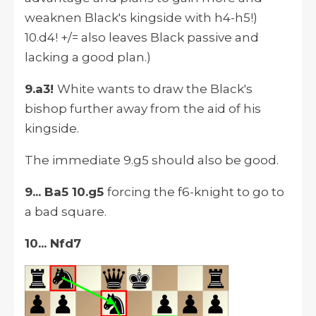
weaknen Black's kingside with h4-h5!)
10.d4! +/= also leaves Black passive and
lacking a good plan.)
9.a3!
White wants to draw the Black's
bishop further away from the aid of his
kingside.
The immediate 9.g5 should also be good.
9... Ba5 10.g5
forcing the f6-knight to go to
a bad square.
10... Nfd7