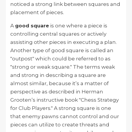
noticed a strong link between squares and
placement of pieces.
A
good square
is one where a piece is
controlling central squares or actively
assisting other pieces in executing a plan.
Another type of good square is called an
"outpost" which could be referred to as
"strong or weak square." The terms weak
and strong in describing a square are
almost similar, because it’s a matter of
perspective as described in Herman
Grooten’s instructive book "Chess Strategy
for Club Players." A strong square is one
that enemy pawns cannot control and our
pieces can utilize to create threats and