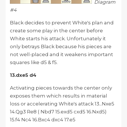
Diagram
#4
Black decides to prevent White's plan and
create some play in the center before
White starts his attack. Unfortunately it
only betrays Black because his pieces are
not well-placed and it weakens important
squares like d5 & f5.
13.dxe5 d4
Activating pieces towards the center only
exposes them which results in material
loss or accelerating White's attack 13...Nxe5
14.Qg3 Re8 ( Nbd7 15.exd5 cxd5 16.Nxd5)
15.f4 Nc4 16.Bxc4 dxc4 17.e5