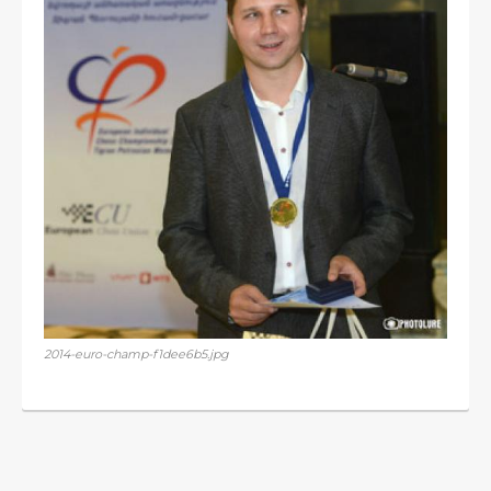
2014-euro-champ-f1dee6b5.jpg