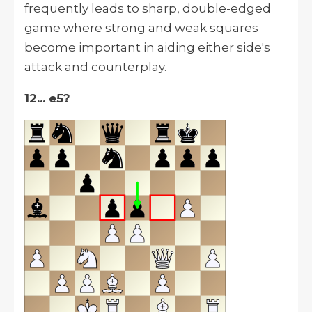
frequently leads to sharp, double-edged
game where strong and weak squares
become important in aiding either side's
attack and counterplay.
12... e5?