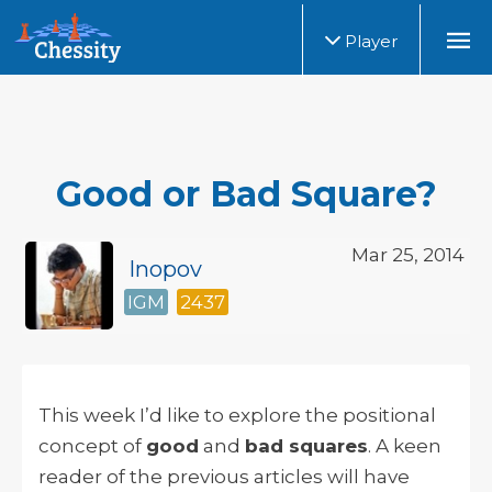
Player
Good or Bad Square?
Mar 25, 2014
Inopov
IGM
2437
This week I’d like to explore the positional
concept of
good
and
bad squares
. A keen
reader of the previous articles will have