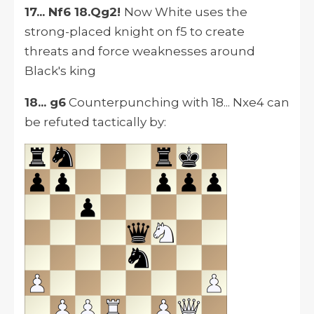
17... Nf6 18.Qg2!
Now White uses the
strong-placed knight on f5 to create
threats and force weaknesses around
Black's king
18... g6
Counterpunching with 18... Nxe4 can
be refuted tactically by: