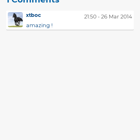
xtboc
21:50 - 26 Mar 2014
amazing !