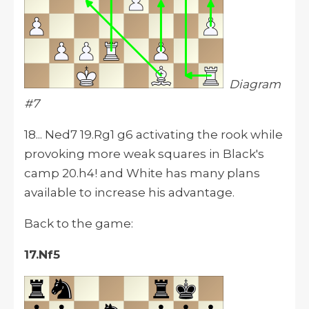
Diagram
#7
18... Ned7 19.Rg1 g6 activating the rook while
provoking more weak squares in Black's
camp 20.h4! and White has many plans
available to increase his advantage.
Back to the game:
17.Nf5