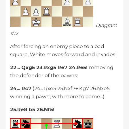
Diagram
#12
After forcing an enemy piece to a bad
square, White moves forward and invades!
22... Qxg5 23.Rxg5 Re7 24.Re5!
removing
the defender of the pawns!
24... Rc7
(24... Rxe5 25.Nxf7+ Kg7 26.Nxe5
winning a pawn, with more to come...)
25.Re8 b5 26.Nf5!