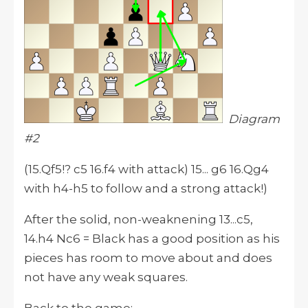
Diagram
#2
(15.Qf5!? c5 16.f4 with attack) 15... g6 16.Qg4
with h4-h5 to follow and a strong attack!)
After the solid, non-weaknening 13...c5,
14.h4 Nc6 = Black has a good position as his
pieces has room to move about and does
not have any weak squares.