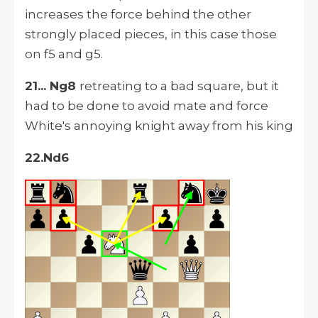
increases the force behind the other
strongly placed pieces, in this case those
on f5 and g5.
21... Ng8
retreating to a bad square, but it
had to be done to avoid mate and force
White's annoying knight away from his king
22.Nd6