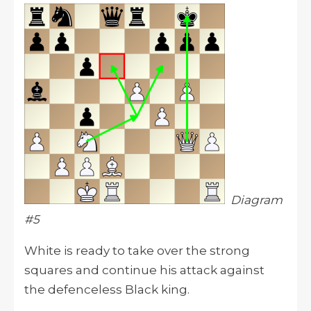
Diagram
#5
White is ready to take over the strong
squares and continue his attack against
the defenceless Black king.