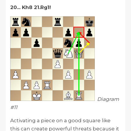
20... Kh8 21.Rg1!
Diagram
#11
Activating a piece on a good square like
this can create powerful threats because it