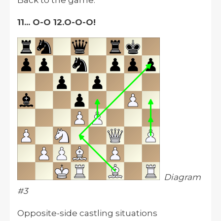
Back to the game:
11... O-O 12.O-O-O!
Diagram
#3
Opposite-side castling situations