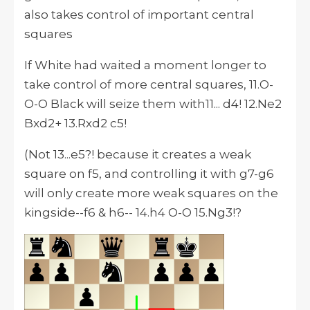
also takes control of important central
squares
If White had waited a moment longer to
take control of more central squares, 11.O-
O-O Black will seize them with11... d4! 12.Ne2
Bxd2+ 13.Rxd2 c5!
(Not 13...e5?! because it creates a weak
square on f5, and controlling it with g7-g6
will only create more weak squares on the
kingside--f6 & h6-- 14.h4 O-O 15.Ng3!?