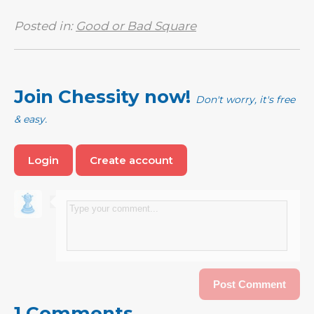
Posted in:
Good or Bad Square
Join Chessity now!
Don't worry, it's free
& easy.
Login
Create account
1 Comments