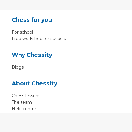
Chess for you
For school
Free workshop for schools
Why Chessity
Blogs
About Chessity
Chess lessons
The team
Help centre
Terms of use
Contact