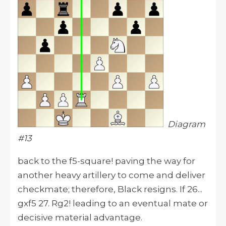
Diagram
#13
back to the f5-square! paving the way for
another heavy artillery to come and deliver
checkmate; therefore, Black resigns. If 26...
gxf5 27. Rg2! leading to an eventual mate or
decisive material advantage.