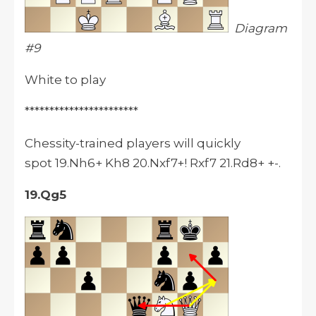
Diagram
#9
White to play
***********************
Chessity-trained players will quickly
spot 19.Nh6+ Kh8 20.Nxf7+! Rxf7 21.Rd8+ +-.
19.Qg5