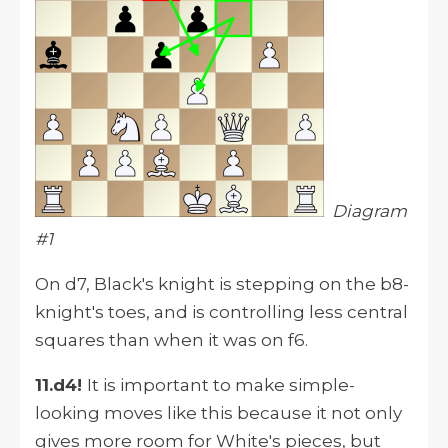
Diagram
#1
On d7, Black's knight is stepping on the b8-
knight's toes, and is controlling less central
squares than when it was on f6.
11.d4!
It is important to make simple-
looking moves like this because it not only
gives more room for White's pieces, but