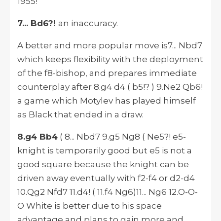
1955!
7... Bd6?!
an inaccuracy.
A better and more popular move is7... Nbd7
which keeps flexibility with the deployment
of the f8-bishop, and prepares immediate
counterplay after 8.g4 d4 ( b5!? ) 9.Ne2 Qb6!
a game which Motylev has played himself
as Black that ended in a draw.
8.g4 Bb4
( 8... Nbd7 9.g5 Ng8 ( Ne5?! e5-
knight is temporarily good but e5 is not a
good square because the knight can be
driven away eventually with f2-f4 or d2-d4
10.Qg2 Nfd7 11.d4! ( 11.f4 Ng6)11... Ng6 12.O-O-
O White is better due to his space
advantage and plans to gain more and