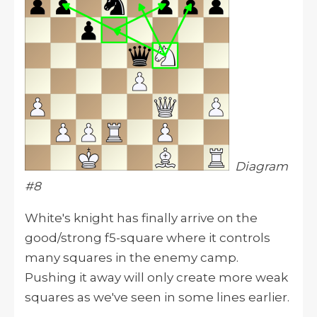
Diagram
#8
White's knight has finally arrive on the
good/strong f5-square where it controls
many squares in the enemy camp.
Pushing it away will only create more weak
squares as we've seen in some lines earlier.