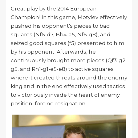
Great play by the 2014 European
Champion! In this game, Motylev effectively
pushed his opponent's pieces to bad
squares (Nf6-d7, Bb4-a5, Nf6-g8), and
seized good squares (f5) presented to him
by his opponent. Afterwards, he
continuously brought more pieces (Qf3-g2-
g5, and Rh1-g1-e5-e8) to active squares
where it created threats around the enemy
king and in the end effectively used tactics
to victoriously invade the heart of enemy
position, forcing resignation.