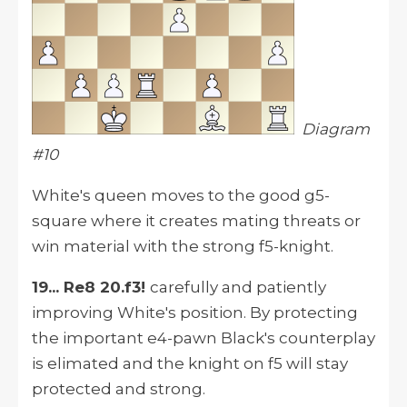
Diagram
#10
White's queen moves to the good g5-
square where it creates mating threats or
win material with the strong f5-knight.
19... Re8 20.f3!
carefully and patiently
improving White's position. By protecting
the important e4-pawn Black's counterplay
is elimated and the knight on f5 will stay
protected and strong.