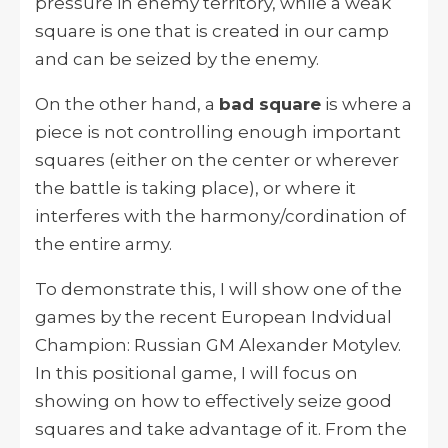
pressure in enemy territory, while a weak
square is one that is created in our camp
and can be seized by the enemy.
On the other hand, a
bad square
is where a
piece is not controlling enough important
squares (either on the center or wherever
the battle is taking place), or where it
interferes with the harmony/cordination of
the entire army.
To demonstrate this, I will show one of the
games by the recent European Indvidual
Champion: Russian GM Alexander Motylev.
In this positional game, I will focus on
showing on how to effectively seize good
squares and take advantage of it. From the