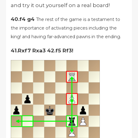
and try it out yourself on a real board!
40.f4 g4
The rest of the game is a testament to
the importance of activating pieces including the
king! and having far-advanced pawns in the ending.
41.Rxf7 Rxa3 42.f5 Rf3!