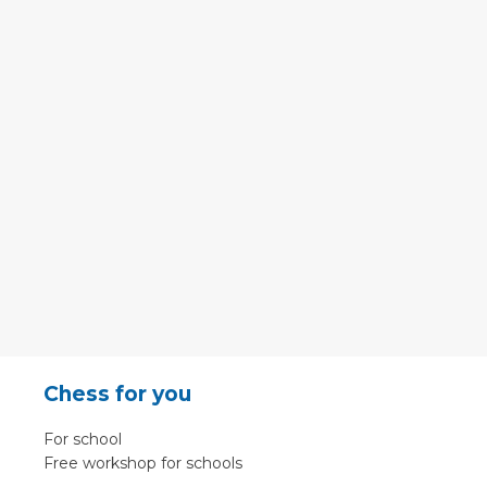
Chess for you
For school
Free workshop for schools