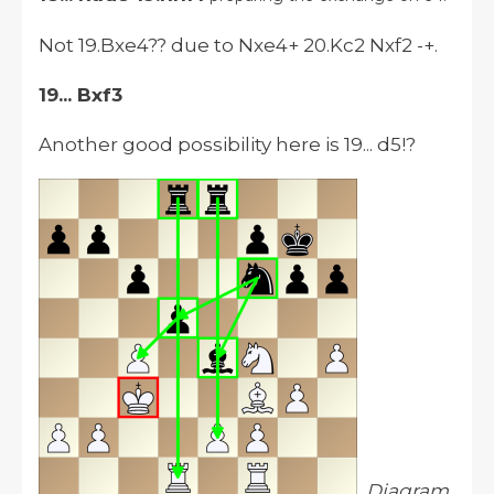
Not 19.Bxe4?? due to Nxe4+ 20.Kc2 Nxf2 -+.
19... Bxf3
Another good possibility here is 19... d5!?
Diagram