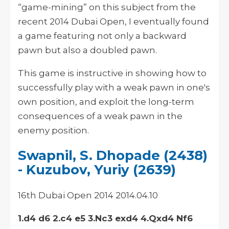
“game-mining” on this subject from the
recent 2014 Dubai Open, I eventually found
a game featuring not only a backward
pawn but also a doubled pawn.
This game is instructive in showing how to
successfully play with a weak pawn in one's
own position, and exploit the long-term
consequences of a weak pawn in the
enemy position.
Swapnil, S. Dhopade (2438)
- Kuzubov, Yuriy (2639)
16th Dubai Open 2014 2014.04.10
1.d4 d6 2.c4 e5 3.Nc3 exd4 4.Qxd4 Nf6