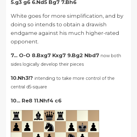
5.g3 g6 6.Nd5 Bg7 7.Bh6
White goes for more simplification, and by
doing so intends to obtain a drawish
endgame against his much higher-rated
opponent.
7... O-O 8.Bxg7 Kxg7 9.Bg2 Nbd7
now both
sides logically develop their pieces
10.Nh3!?
intending to take more control of the
central d5-square
10... Re8 11.Nhf4 c6