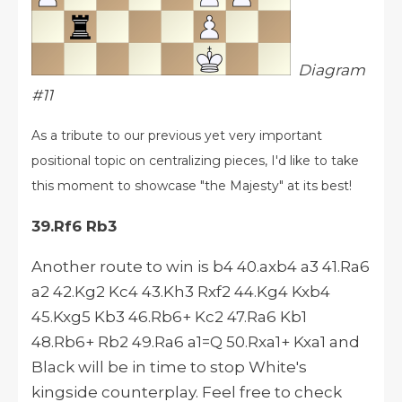
Diagram
#11
As a tribute to our previous yet very important
positional topic on centralizing pieces, I'd like to take
this moment to showcase "the Majesty" at its best!
39.Rf6 Rb3
Another route to win is b4 40.axb4 a3 41.Ra6
a2 42.Kg2 Kc4 43.Kh3 Rxf2 44.Kg4 Kxb4
45.Kxg5 Kb3 46.Rb6+ Kc2 47.Ra6 Kb1
48.Rb6+ Rb2 49.Ra6 a1=Q 50.Rxa1+ Kxa1 and
Black will be in time to stop White's
kingside counterplay. Feel free to check