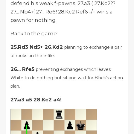
defend his weak f-pawns. 27.a3 ( 27.Kc2??
27... Nb4+)27... Re6! 28.Kc2 Ref6 -/+ wins a
pawn for nothing.
Back to the game:
25.Rd3 Nd5+ 26.Kd2
planning to exchange a pair
of rooks on the e-file.
26... Rfe5
preventing exchanges which leaves
White to do nothing but sit and wait for Black's action
plan.
27.a3 a5 28.Kc2 a4!