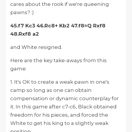
cares about the rook if we're queening
pawns? :)
45.f7 Kc3 46.Rc8+ Kb2 47.f8=Q Rxf8
48.Rxf8 a2
and White resigned.
Here are the key take-aways from this
game:
1. It's OK to create a weak pawn in one's
camp so long as one can obtain
compensation or dynamic counterplay for
it. In this game after c7-c6, Black obtained
freedom for his pieces, and forced the
White to get his king to a slightly weak
position.