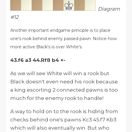
Diagram
#12
Another important endgame principle is to place
one's rook behind enemy passed pawn. Notice how
more active Black's is over White's.
43.f6 a3 44.Rf8 b4 +-
As we will see White will win a rook but
Black doesn't even need his rook because
a king escorting 2 connected pawns is too
much for the enemy rook to handle!
A way to hold on to the rook is hiding from
checks behind one's pawns Kc3 45.f7 Kb3
which will also eventually win. But who