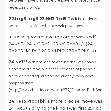
between move played before playing a forced move
recapturing on d5.
22.hxg5 hxg5 23.Nd3 Rxd5
Black is suddenly
better as only White has a weak pawn now.
It is also good to take the other way Nxd5+
24.Kb3 ( 24.Kc2 Re2+ 25.Kc1 Rde8 =/+ )24...
Re2 25.Nc1 Re6 26.Rfe1 Rf6! 27.Rd3 Rh8 =/+.
24.Nc1?!
with the idea to defend the weak pawn
along the 3rd rank, but at the expense of placing a
piece on a bad square and we already know what
happens there...
(http://www.chessity.com/blog/277/Good_or_Bad_Square_)
24... Rf5
Probably a more precise move was
24... Rc5+!? driving the king away first 25.Kb3