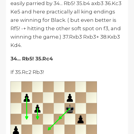
easily parried by 34... Rb5! 35.b4 axb3 36.Kc3
Ke5 and here practically all king endings
are winning for Black. ( but even better is
Rf5! -+ hitting the other soft spot on f3, and
winning the game.) 37.Rxb3 Rxb3+ 38.Kxb3
Kd4.
34... Rb5! 35.Rc4
If 35.Rc2 Rb3!