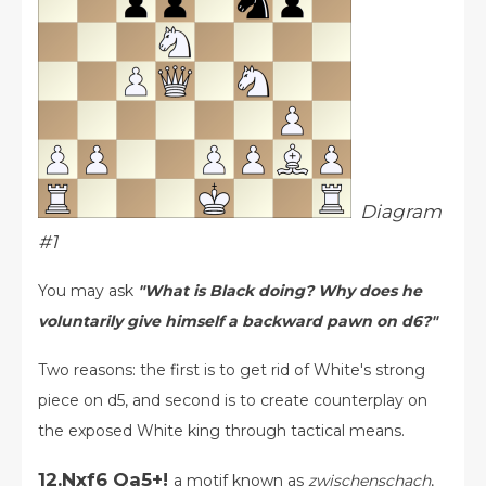
Diagram
#1
You may ask
"What is Black doing? Why does he
voluntarily give himself a backward pawn on d6?"
Two reasons: the first is to get rid of White's strong
piece on d5, and second is to create counterplay on
the exposed White king through tactical means.
12.Nxf6 Qa5+!
a motif known as
zwischenschach
,