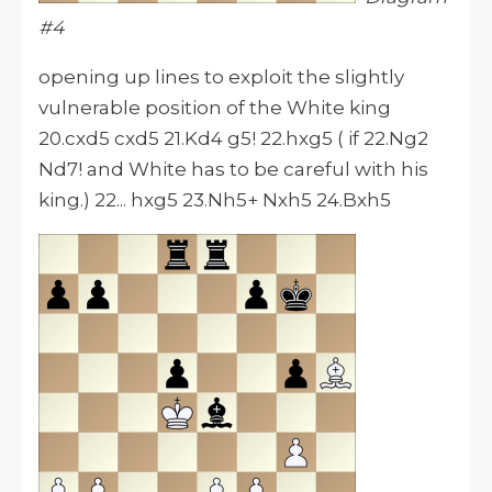
#4
opening up lines to exploit the slightly
vulnerable position of the White king
20.cxd5 cxd5 21.Kd4 g5! 22.hxg5 ( if 22.Ng2
Nd7! and White has to be careful with his
king.) 22... hxg5 23.Nh5+ Nxh5 24.Bxh5