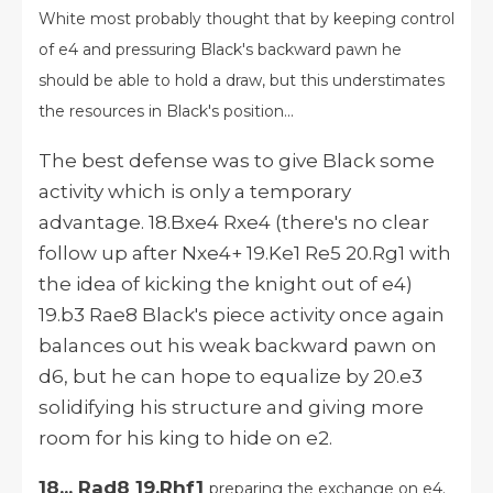
White most probably thought that by keeping control
of e4 and pressuring Black's backward pawn he
should be able to hold a draw, but this understimates
the resources in Black's position...
The best defense was to give Black some
activity which is only a temporary
advantage. 18.Bxe4 Rxe4 (there's no clear
follow up after Nxe4+ 19.Ke1 Re5 20.Rg1 with
the idea of kicking the knight out of e4)
19.b3 Rae8 Black's piece activity once again
balances out his weak backward pawn on
d6, but he can hope to equalize by 20.e3
solidifying his structure and giving more
room for his king to hide on e2.
18... Rad8 19.Rhf1
preparing the exchange on e4.