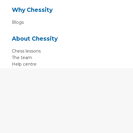
Why Chessity
Blogs
About Chessity
Chess lessons
The team
Help centre
Terms of use
Contact
Contact us
English
•
Nederlands
•
Deutsch
•
Français
•