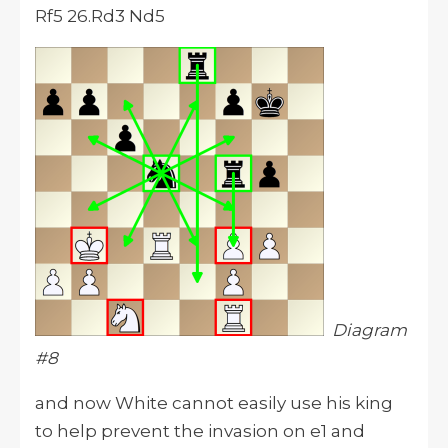
Rf5 26.Rd3 Nd5
Diagram
#8
and now White cannot easily use his king
to help prevent the invasion on e1 and