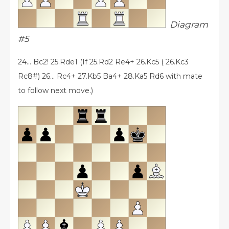
Diagram
#5
24... Bc2! 25.Rde1 (If 25.Rd2 Re4+ 26.Kc5 ( 26.Kc3
Rc8#) 26... Rc4+ 27.Kb5 Ba4+ 28.Ka5 Rd6 with mate
to follow next move.)