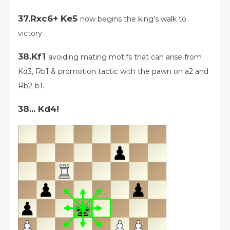
37.Rxc6+ Ke5
now begins the king's walk to
victory
38.Kf1
avoiding mating motifs that can arise from
Kd3, Rb1 & promotion tactic with the pawn on a2 and
Rb2-b1.
38... Kd4!