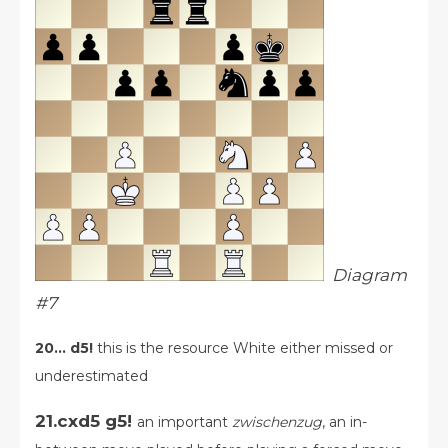
Diagram
#7
20... d5!
this is the resource White either missed or
underestimated
21.cxd5 g5!
an important
zwischenzug
, an in-