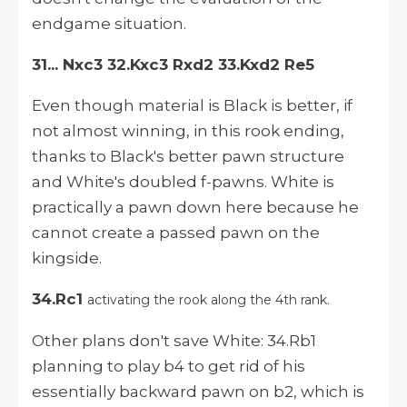
endgame situation.
31... Nxc3 32.Kxc3 Rxd2 33.Kxd2 Re5
Even though material is Black is better, if
not almost winning, in this rook ending,
thanks to Black's better pawn structure
and White's doubled f-pawns. White is
practically a pawn down here because he
cannot create a passed pawn on the
kingside.
34.Rc1
activating the rook along the 4th rank.
Other plans don't save White: 34.Rb1
planning to play b4 to get rid of his
essentially backward pawn on b2, which is