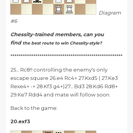
Diagram
#6
Chessity-trained members, can you
find
the best route to win Chessity-style?
******************************************************
25... Rc8!! controlling the enemy's only
escape square 26.e4 Rc4+ 27.Kxd5 ( 27.Ke3
Rexe4+ -+ 28.Kf3 g4+)27... Bd3 28.Kd6 Rd8+
29.Ke7 Rdd4 and mate will follow soon.
Back to the game:
20.exf3