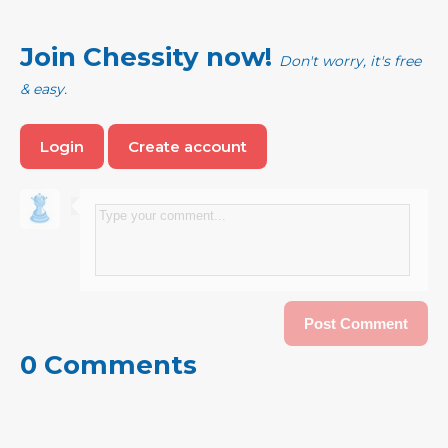
Join Chessity now!
Don't worry, it's free
& easy.
Login
Create account
0 Comments