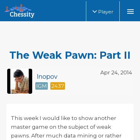
Player
The Weak Pawn: Part II
Apr 24, 2014
Inopov
IGM
2437
This week I would like to show another
master game on the subject of weak
pawns. After much data mining or rather