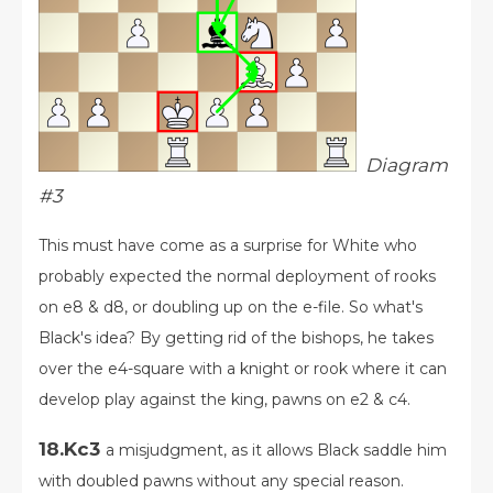
Diagram
#3
This must have come as a surprise for White who
probably expected the normal deployment of rooks
on e8 & d8, or doubling up on the e-file. So what's
Black's idea? By getting rid of the bishops, he takes
over the e4-square with a knight or rook where it can
develop play against the king, pawns on e2 & c4.
18.Kc3
a misjudgment, as it allows Black saddle him
with doubled pawns without any special reason.