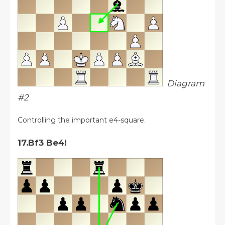
Diagram
#2
Controlling the important e4-square.
17.Bf3 Be4!