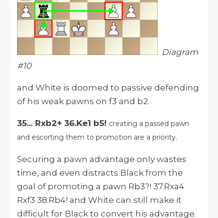
Diagram
#10
and White is doomed to passive defending
of his weak pawns on f3 and b2.
35... Rxb2+ 36.Ke1 b5!
creating a passed pawn
and escorting them to promotion are a priority.
Securing a pawn advantage only wastes
time, and even distracts Black from the
goal of promoting a pawn Rb3?! 37.Rxa4
Rxf3 38.Rb4! and White can still make it
difficult for Black to convert his advantage.