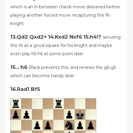
which is an in-between check move delivered before
playing another forced move recapturing the f6-
knight.
13.Qd2 Qxd2+ 14.Kxd2 Nxf6 15.h4!?
securing
the f4 as a good square for his knight and maybe
even play h5-h6 at some point later
15... h6
Black prevents this, and renews the g6-g5
which can become handy later
16.Rad1 Bf5