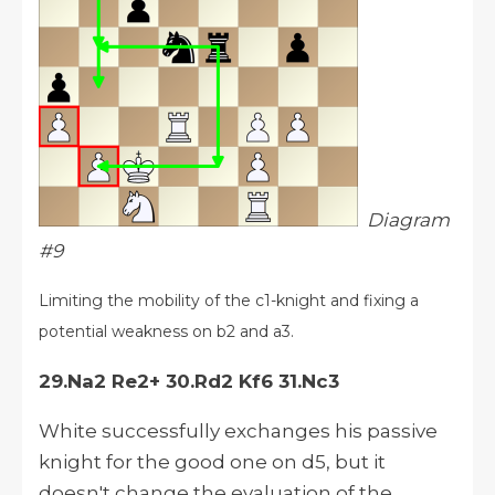
Diagram
#9
Limiting the mobility of the c1-knight and fixing a
potential weakness on b2 and a3.
29.Na2 Re2+ 30.Rd2 Kf6 31.Nc3
White successfully exchanges his passive
knight for the good one on d5, but it
doesn't change the evaluation of the