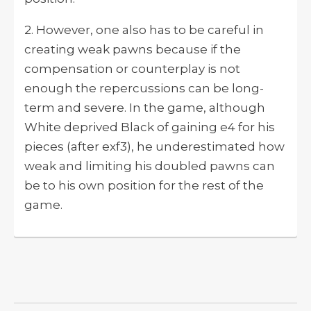
2. However, one also has to be careful in
creating weak pawns because if the
compensation or counterplay is not
enough the repercussions can be long-
term and severe. In the game, although
White deprived Black of gaining e4 for his
pieces (after exf3), he underestimated how
weak and limiting his doubled pawns can
be to his own position for the rest of the
game.