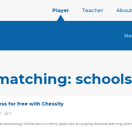
Player
Teacher
About
H
 matching: schools
ess for free with Chessity
42
5
me and energy of teachers currently goes into arranging distance learning and h