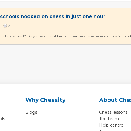
 schools hooked on chess in just one hour
84
3
ur local school? Do you want children and teachers to experience how fun and e
Why Chessity
About Che
Blogs
Chess lessons
ols
The team
Help centre