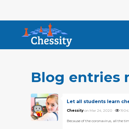
Blog entries
Let all students learn ch
Chessity
on Mar 24, 2020
190
Because of the coronavirus, all the ti