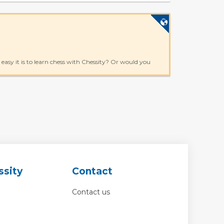
asy it is to learn chess with Chessity? Or would you
ssity
Contact
Contact us