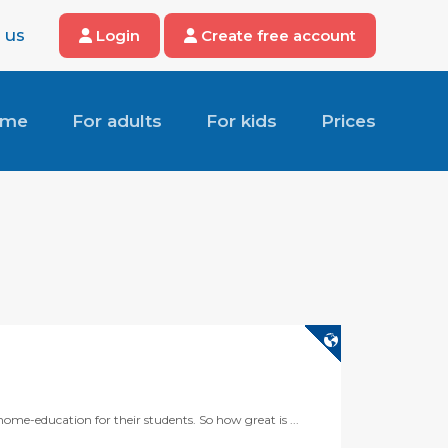
 us
Login
Create free account
ome
For adults
For kids
Prices
ome-education for their students. So how great is ...