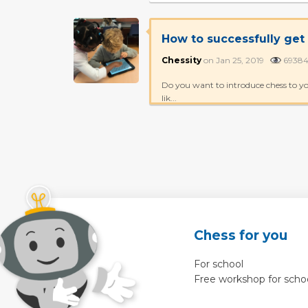
How to successfully get
Chessity
on Jan 25, 2019
693
Do you want to introduce chess to yo
lik...
Chess for you
For school
Free workshop for scho