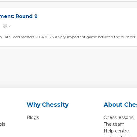
ament: Round 9
79
2
h Tata Steel Masters 2014.01.23 A very important game between the number 1 an
Why Chessity
About Che
Blogs
Chess lessons
ols
The team
Help centre