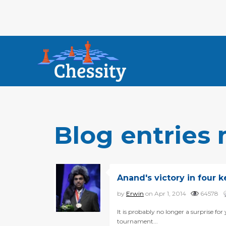
Blog entries
Anand's victory in four 
by
Erwin
on Apr 1, 2014
64578
It is probably no longer a surprise 
tournament...