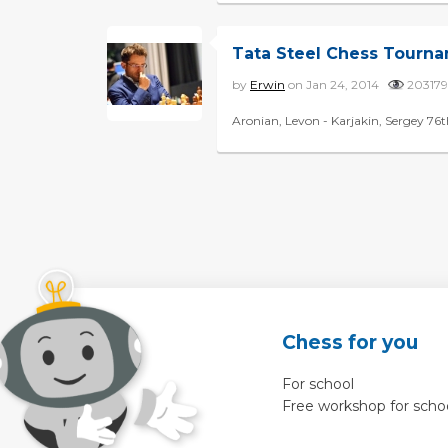
Tata Steel Chess Tourn
by
Erwin
on Jan 24, 2014
2031
Aronian, Levon - Karjakin, Sergey 76t
Chess for you
For school
Free workshop for scho