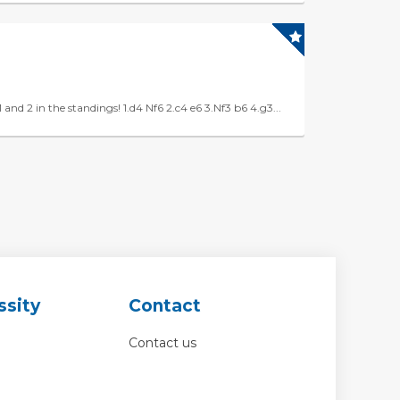
d 2 in the standings! 1.d4 Nf6 2.c4 e6 3.Nf3 b6 4.g3...
ssity
Contact
Contact us