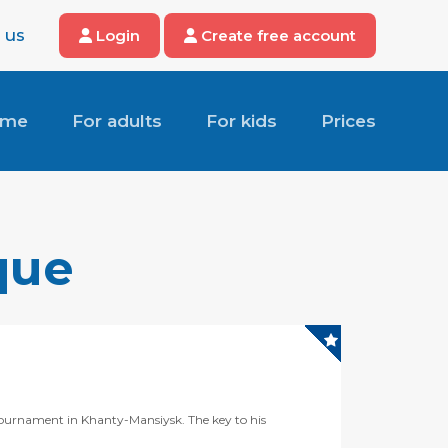
 us
Login
Create free account
ome
For adults
For kids
Prices
que
 tournament in Khanty-Mansiysk. The key to his