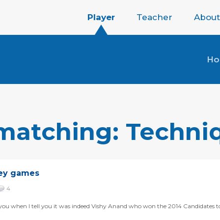
Player
Teacher
About
H
 matching: Techni
key games
4
for you when I tell you it was indeed Vishy Anand who won the 2014 Candidates