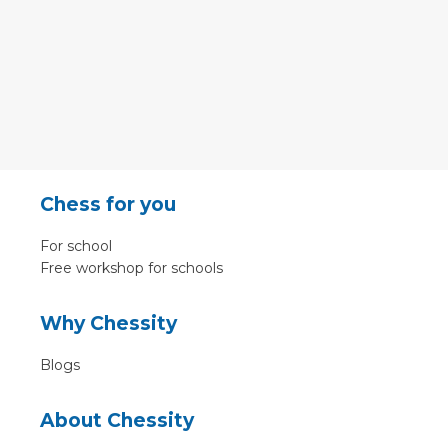
Chess for you
For school
Free workshop for schools
Why Chessity
Blogs
About Chessity