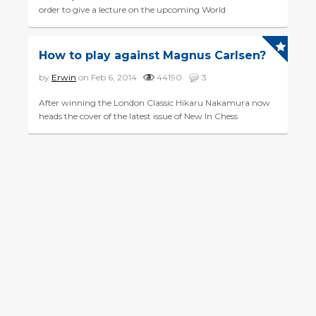
order to give a lecture on the upcoming World
Championship match between Magnus Carlsen and
challenger Sergey Karj...
How to play against Magnus Carlsen?
by
Erwin
on Feb 6, 2014
44190
3
After winning the London Classic Hikaru Nakamura now
heads the cover of the latest issue of New In Chess
magazine. Next to his photo one reads 'I do feel that at the
mo...