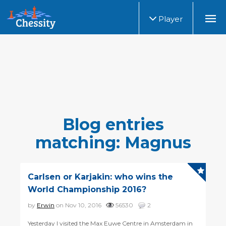
Player
Blog entries
matching: Magnus
Carlsen or Karjakin: who wins the
World Championship 2016?
by
Erwin
on Nov 10, 2016
56530
2
Yesterday I visited the Max Euwe Centre in Amsterdam in