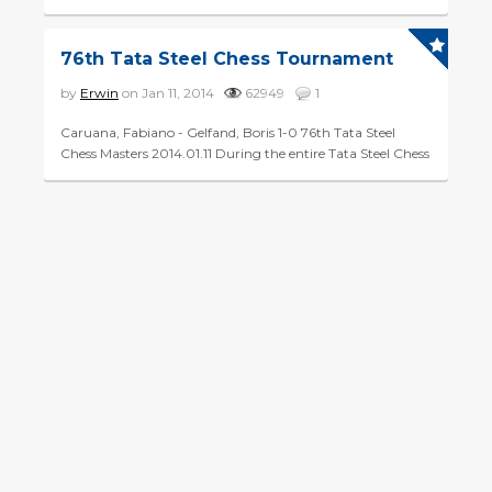
Magnus Carlsen. What made his victory in the Gashimov
Memorial even...
76th Tata Steel Chess Tournament
by
Erwin
on Jan 11, 2014
62949
1
Caruana, Fabiano - Gelfand, Boris 1-0 76th Tata Steel
Chess Masters 2014.01.11 During the entire Tata Steel Chess
Tournament, Chessity will present you with a daily '...