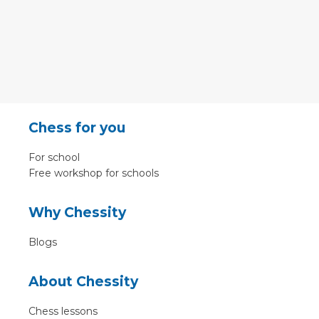
Chess for you
For school
Free workshop for schools
Why Chessity
Blogs
About Chessity
Chess lessons