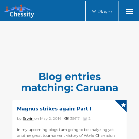
Player
Blog entries
matching: Caruana
Magnus strikes again: Part 1
by
Erwin
on May 2, 2014
35617
2
In my upcoming blogs I am going to be analyzing yet
another great tournament victory of World Champion