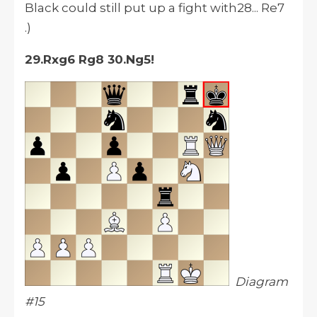
Black could still put up a fight with28... Re7
.)
29.Rxg6 Rg8 30.Ng5!
Diagram
#15