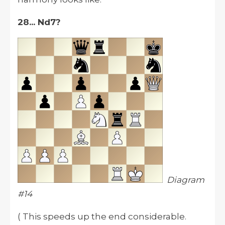
28... Nd7?
Diagram
#14
( This speeds up the end considerable.