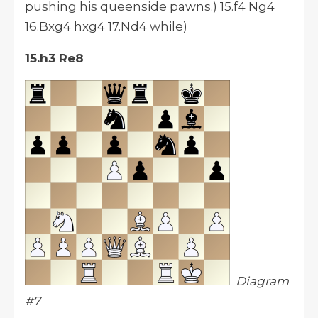
pushing his queenside pawns.) 15.f4 Ng4
16.Bxg4 hxg4 17.Nd4 while)
15.h3 Re8
Diagram
#7