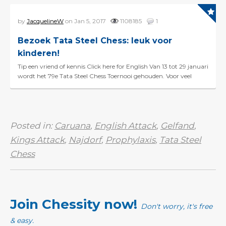
by
JacquelineW
on Jan 5, 2017
1108185
1
Bezoek Tata Steel Chess: leuk voor
kinderen!
Tip een vriend of kennis Click here for English Van 13 tot 29 januari
wordt het 79e Tata Steel Chess Toernooi gehouden. Voor veel
schaakliefhebbers is een bezoekje aan ...
Posted in:
Caruana
,
English Attack
,
Gelfand
,
Kings Attack
,
Najdorf
,
Prophylaxis
,
Tata Steel
Chess
Join Chessity now!
Don't worry, it's free
& easy.