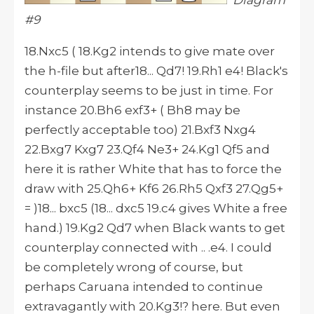
Diagram
#9
18.Nxc5 ( 18.Kg2 intends to give mate over
the h-file but after18... Qd7! 19.Rh1 e4! Black's
counterplay seems to be just in time. For
instance 20.Bh6 exf3+ ( Bh8 may be
perfectly acceptable too) 21.Bxf3 Nxg4
22.Bxg7 Kxg7 23.Qf4 Ne3+ 24.Kg1 Qf5 and
here it is rather White that has to force the
draw with 25.Qh6+ Kf6 26.Rh5 Qxf3 27.Qg5+
= )18... bxc5 (18... dxc5 19.c4 gives White a free
hand.) 19.Kg2 Qd7 when Black wants to get
counterplay connected with .. .e4. I could
be completely wrong of course, but
perhaps Caruana intended to continue
extravagantly with 20.Kg3!? here. But even