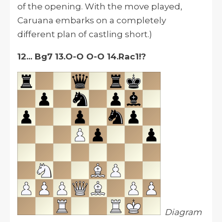
of the opening. With the move played,
Caruana embarks on a completely
different plan of castling short.)
12... Bg7 13.O-O O-O 14.Rac1!?
Diagram