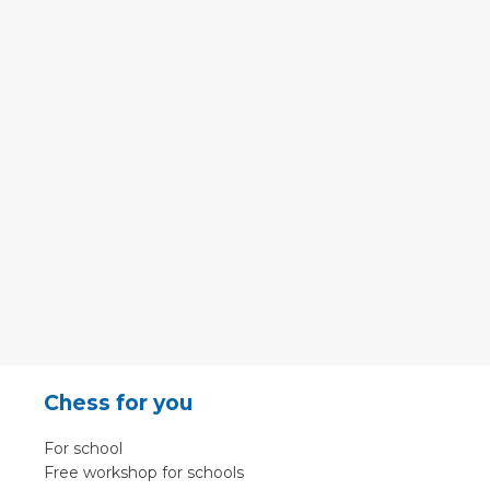
Chess for you
For school
Free workshop for schools