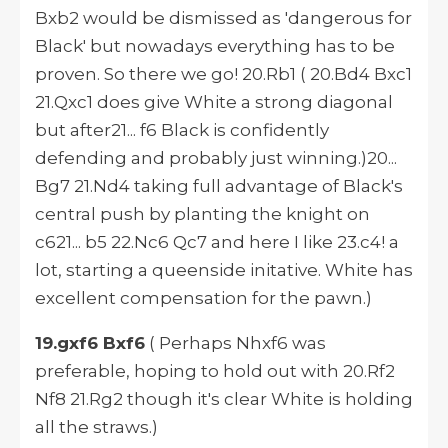
Bxb2 would be dismissed as 'dangerous for
Black' but nowadays everything has to be
proven. So there we go! 20.Rb1 ( 20.Bd4 Bxc1
21.Qxc1 does give White a strong diagonal
but after21... f6 Black is confidently
defending and probably just winning.)20...
Bg7 21.Nd4 taking full advantage of Black's
central push by planting the knight on
c621... b5 22.Nc6 Qc7 and here I like 23.c4! a
lot, starting a queenside initative. White has
excellent compensation for the pawn.)
19.gxf6 Bxf6
( Perhaps Nhxf6 was
preferable, hoping to hold out with 20.Rf2
Nf8 21.Rg2 though it's clear White is holding
all the straws.)