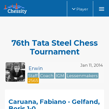
Player
76th Tata Steel Chess
Tournament
Jan 11, 2014
Erwin
Staff
Coach
IGM
Lessenmakers
2565
Caruana, Fabiano - Gelfand,
Boris 1-0