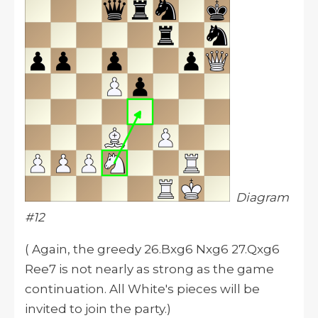
Diagram
#12
( Again, the greedy 26.Bxg6 Nxg6 27.Qxg6
Ree7 is not nearly as strong as the game
continuation. All White's pieces will be
invited to join the party.)