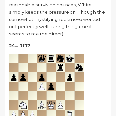
reasonable surviving chances, White
simply keeps the pressure on. Though the
somewhat mystifying rookmove worked
out perfectly well during the game it
seems to me the direct)
24... Rf7?!