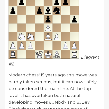
Diagram
#2
Modern chess! 15 years ago this move was
hardly taken serious, but it can now safely
be considered the main line. At the top
level it has overtaken both natural
developing moves 8... Nbd7 and 8...Be7.