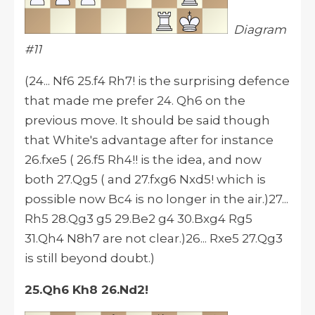
Diagram
#11
(24... Nf6 25.f4 Rh7! is the surprising defence
that made me prefer 24. Qh6 on the
previous move. It should be said though
that White's advantage after for instance
26.fxe5 ( 26.f5 Rh4!! is the idea, and now
both 27.Qg5 ( and 27.fxg6 Nxd5! which is
possible now Bc4 is no longer in the air.)27...
Rh5 28.Qg3 g5 29.Be2 g4 30.Bxg4 Rg5
31.Qh4 N8h7 are not clear.)26... Rxe5 27.Qg3
is still beyond doubt.)
25.Qh6 Kh8 26.Nd2!