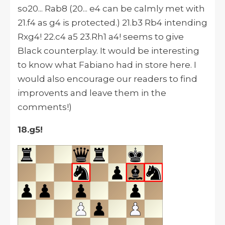
so20... Rab8 (20... e4 can be calmly met with
21.f4 as g4 is protected.) 21.b3 Rb4 intending
Rxg4! 22.c4 a5 23.Rh1 a4! seems to give
Black counterplay. It would be interesting
to know what Fabiano had in store here. I
would also encourage our readers to find
improvents and leave them in the
comments!)
18.g5!