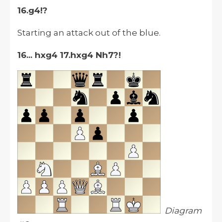
16.g4!?
Starting an attack out of the blue.
16... hxg4 17.hxg4 Nh7?!
Diagram