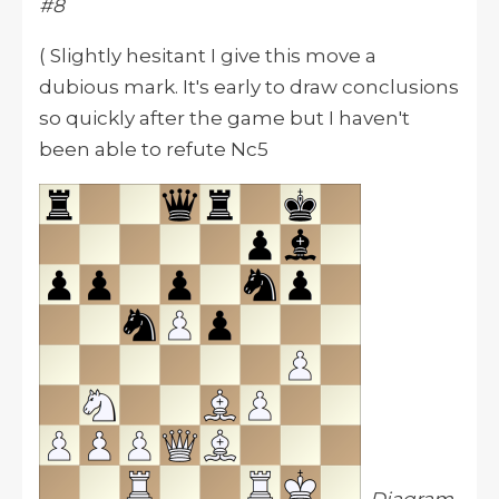
#8
( Slightly hesitant I give this move a
dubious mark. It's early to draw conclusions
so quickly after the game but I haven't
been able to refute Nc5