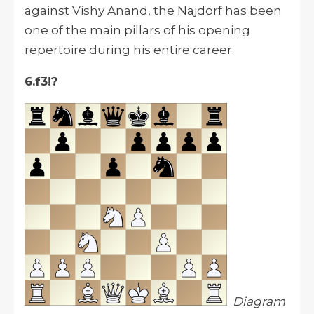
against Vishy Anand, the Najdorf has been
one of the main pillars of his opening
repertoire during his entire career.
6.f3!?
Diagram