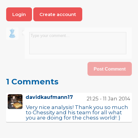
Login
Create account
1 Comments
davidkaufmann17
21:25 - 11 Jan 2014
Very nice analysis! Thank you so much
to Chessity and his team for all what
you are doing for the chess world! :)