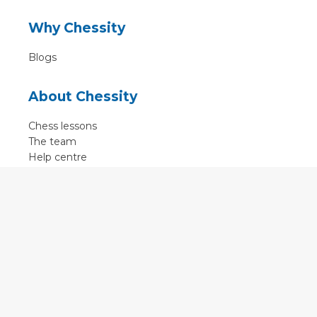
Why Chessity
Blogs
About Chessity
Chess lessons
The team
Help centre
Terms of use
Contact
Contact us
English
•
Nederlands
•
Deutsch
•
Français
•