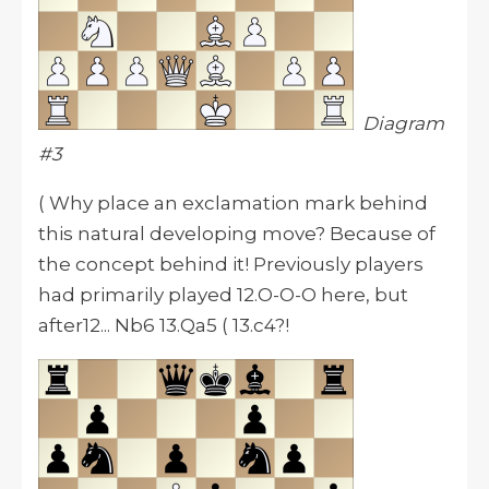
Diagram
#3
( Why place an exclamation mark behind
this natural developing move? Because of
the concept behind it! Previously players
had primarily played 12.O-O-O here, but
after12... Nb6 13.Qa5 ( 13.c4?!