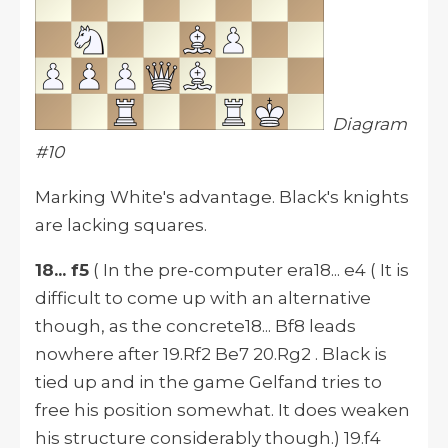
Diagram
#10
Marking White's advantage. Black's knights
are lacking squares.
18... f5
( In the pre-computer era18... e4 ( It is
difficult to come up with an alternative
though, as the concrete18... Bf8 leads
nowhere after 19.Rf2 Be7 20.Rg2 . Black is
tied up and in the game Gelfand tries to
free his position somewhat. It does weaken
his structure considerably though.) 19.f4