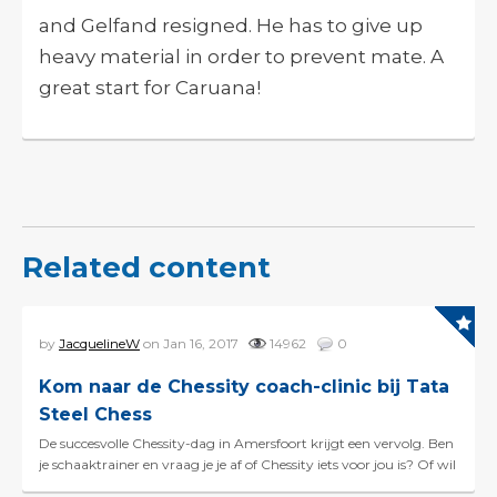
and Gelfand resigned. He has to give up
heavy material in order to prevent mate. A
great start for Caruana!
Related content
by
JacquelineW
on Jan 16, 2017
14962
0
Kom naar de Chessity coach-clinic bij Tata
Steel Chess
De succesvolle Chessity-dag in Amersfoort krijgt een vervolg. Ben
je schaaktrainer en vraag je je af of Chessity iets voor jou is? Of wil
je graag meer uitleg over hoe je...