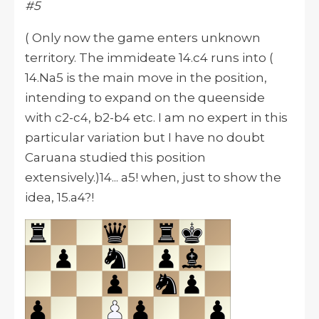
#5
( Only now the game enters unknown
territory. The immideate 14.c4 runs into (
14.Na5 is the main move in the position,
intending to expand on the queenside
with c2-c4, b2-b4 etc. I am no expert in this
particular variation but I have no doubt
Caruana studied this position
extensively.)14... a5! when, just to show the
idea, 15.a4?!