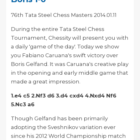
76th Tata Steel Chess Masters 2014.01.11
During the entire Tata Steel Chess
Tournament, Chessity will present you with
a daily 'game of the day'. Today we show
you Fabiano Caruana's swift victory over
Boris Gelfand. It was Caruana's creative play
in the opening and early middle game that
made a great impression.
1.e4 c5 2.Nf3 d6 3.d4 cxd4 4.Nxd4 Nf6
5.Nc3 a6
Though Gelfand has been primarily
adopting the Sveshnikov variation ever
since his 2012 World Championship match