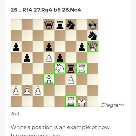
26... Rf4 27.Rg4 b5 28.Ne4
Diagram
#13
White's position is an example of how
harmony looks like.