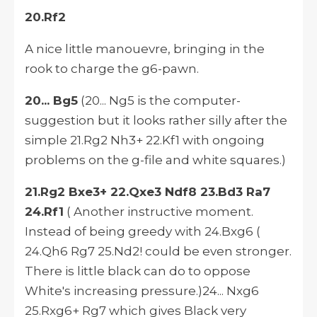
20.Rf2
A nice little manouevre, bringing in the
rook to charge the g6-pawn.
20... Bg5
(20... Ng5 is the computer-
suggestion but it looks rather silly after the
simple 21.Rg2 Nh3+ 22.Kf1 with ongoing
problems on the g-file and white squares.)
21.Rg2 Bxe3+ 22.Qxe3 Ndf8 23.Bd3 Ra7
24.Rf1
( Another instructive moment.
Instead of being greedy with 24.Bxg6 (
24.Qh6 Rg7 25.Nd2! could be even stronger.
There is little black can do to oppose
White's increasing pressure.)24... Nxg6
25.Rxg6+ Rg7 which gives Black very