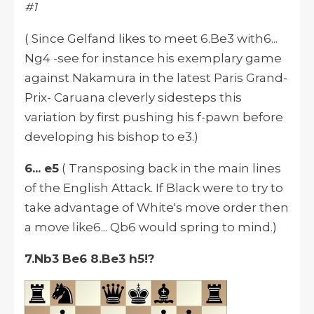
#1
( Since Gelfand likes to meet 6.Be3 with6...
Ng4 -see for instance his exemplary game
against Nakamura in the latest Paris Grand-
Prix- Caruana cleverly sidesteps this
variation by first pushing his f-pawn before
developing his bishop to e3.)
6... e5
( Transposing back in the main lines
of the English Attack. If Black were to try to
take advantage of White's move order then
a move like6... Qb6 would spring to mind.)
7.Nb3 Be6 8.Be3 h5!?