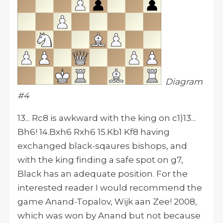
Diagram
#4
13... Rc8 is awkward with the king on c1)13...
Bh6! 14.Bxh6 Rxh6 15.Kb1 Kf8 having
exchanged black-sqaures bishops, and
with the king finding a safe spot on g7,
Black has an adequate position. For the
interested reader I would recommend the
game Anand-Topalov, Wijk aan Zee! 2008,
which was won by Anand but not because