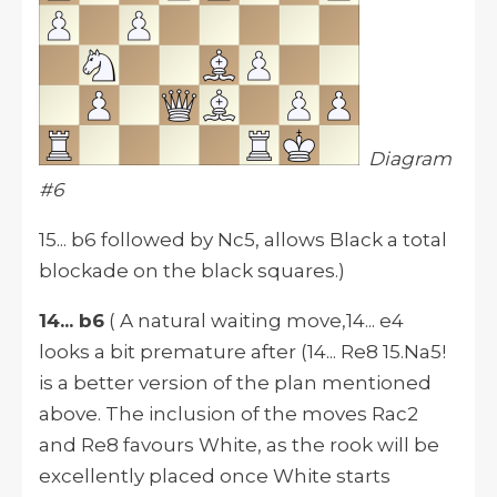
Diagram
#6
15... b6 followed by Nc5, allows Black a total
blockade on the black squares.)
14... b6
( A natural waiting move,14... e4
looks a bit premature after (14... Re8 15.Na5!
is a better version of the plan mentioned
above. The inclusion of the moves Rac2
and Re8 favours White, as the rook will be
excellently placed once White starts