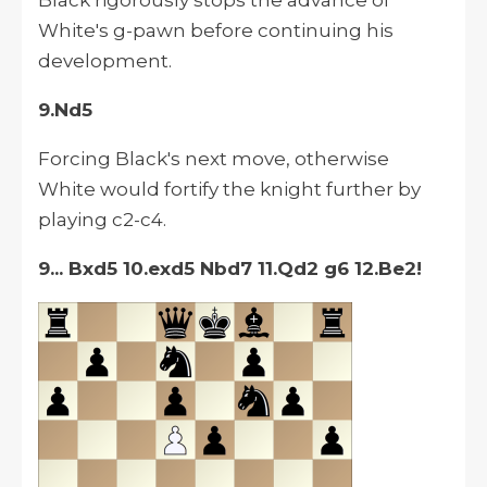
Black rigorously stops the advance of
White's g-pawn before continuing his
development.
9.Nd5
Forcing Black's next move, otherwise
White would fortify the knight further by
playing c2-c4.
9... Bxd5 10.exd5 Nbd7 11.Qd2 g6 12.Be2!