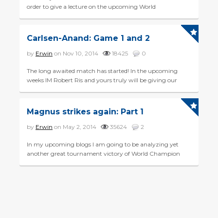
order to give a lecture on the upcoming World
Championship match between Magnus Carlsen and
challenger Sergey Karj...
Carlsen-Anand: Game 1 and 2
by
Erwin
on Nov 10, 2014
18425
0
The long awaited match has started! In the upcoming
weeks IM Robert Ris and yours truly will be giving our
view on the World Championship match between
reigning champ Mag...
Magnus strikes again: Part 1
by
Erwin
on May 2, 2014
35624
2
In my upcoming blogs I am going to be analyzing yet
another great tournament victory of World Champion
Magnus Carlsen. What made his victory in the Gashimov
Memorial even...