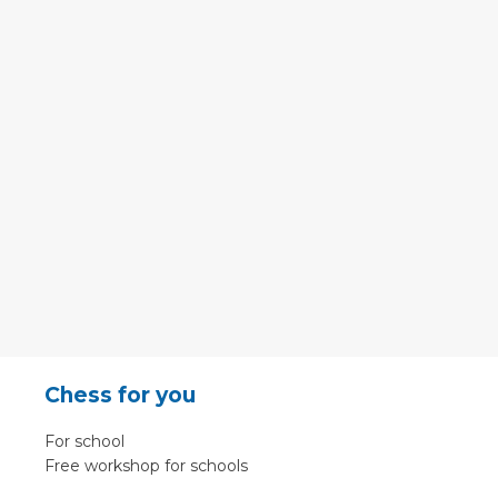
Chess for you
For school
Free workshop for schools