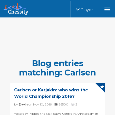
Player
Blog entries
matching: Carlsen
Carlsen or Karjakin: who wins the
World Championship 2016?
by
Erwin
on Nov 10, 2016
56500
2
Yesterday I visited the Max Euwe Centre in Amsterdam in