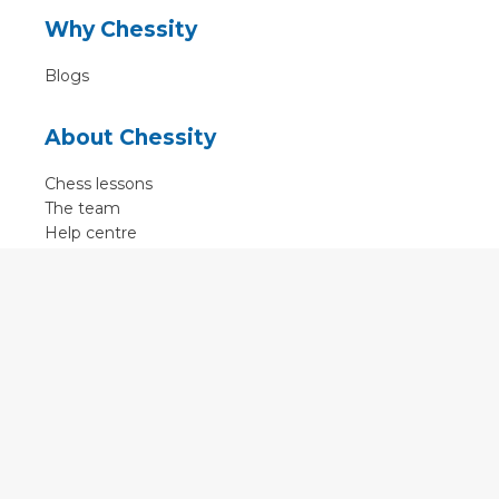
Why Chessity
Blogs
About Chessity
Chess lessons
The team
Help centre
Terms of use
Contact
Contact us
English
•
Nederlands
•
Deutsch
•
Français
•
Svenska
•
Espagnol
•
Czech