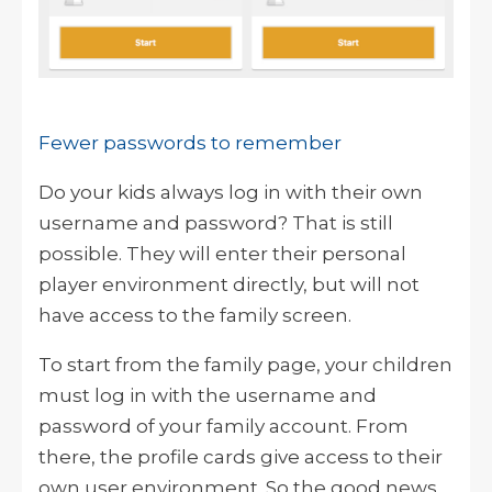
Fewer passwords to remember
Do your kids always log in with their own
username and password? That is still
possible. They will enter their personal
player environment directly, but will not
have access to the family screen.
To start from the family page, your children
must log in with the username and
password of your family account. From
there, the profile cards give access to their
own user environment. So the good news