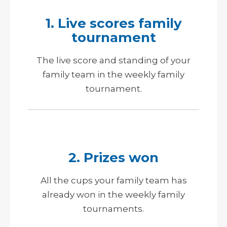
1. Live scores family
tournament
The live score and standing of your
family team in the weekly family
tournament.
2. Prizes won
All the cups your family team has
already won in the weekly family
tournaments.