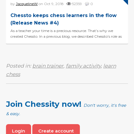
by
JacquelineW
on Oct 9, 2018
52359
0
Chessto keeps chess learners in the flow
(Release News #4)
As a teacher your time is a precious resource. That’s why we
created Chessto. In a previous blog, we described Chessto’s role as
a fully adaptive virtual ches...
Posted in:
brain trainer
,
family activity
,
learn
chess
Join Chessity now!
Don't worry, it's free
& easy.
Login
Create account