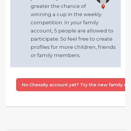
greater the chance of
winning a cup in the weekly
competition. In your family
account, 5 people are allowed to
participate. So feel free to create
profiles for more children, friends
or family members.
No Chessity account yet? Try the new family acco