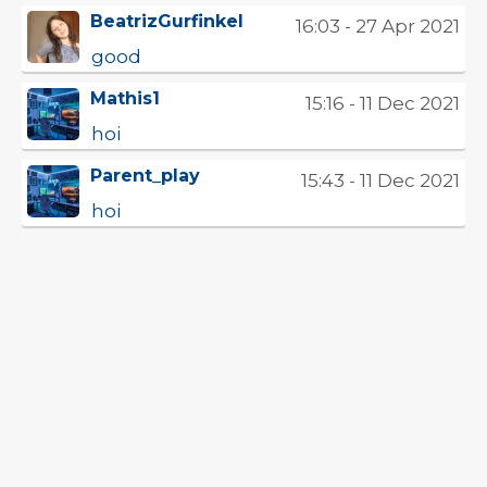
BeatrizGurfinkel
16:03 - 27 Apr 2021
good
Mathis1
15:16 - 11 Dec 2021
hoi
Parent_play
15:43 - 11 Dec 2021
hoi