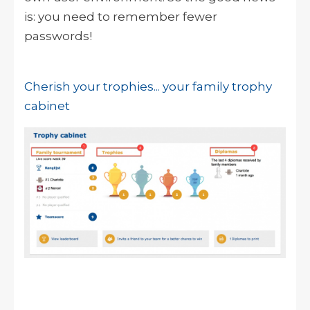
is: you need to remember fewer
passwords!
Cherish your trophies... your family trophy
cabinet