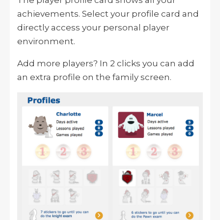
The player profile card shows all your
achievements. Select your profile card and
directly access your personal player
environment.
Add more players? In 2 clicks you can add
an extra profile on the family screen.