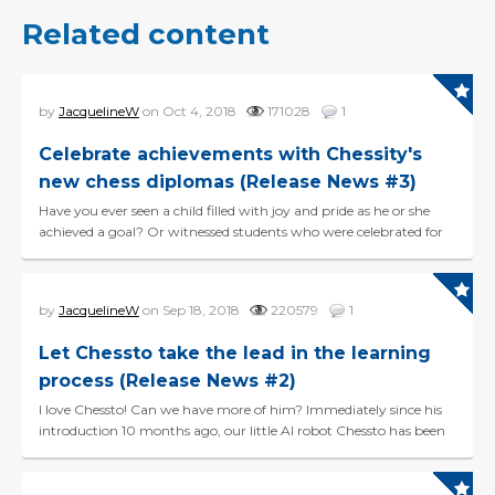
Related content
by
JacquelineW
on Oct 4, 2018
171028
1
Celebrate achievements with Chessity's
new chess diplomas (Release News #3)
Have you ever seen a child filled with joy and pride as he or she
achieved a goal? Or witnessed students who were celebrated for
their accomplishments? It is the pow...
by
JacquelineW
on Sep 18, 2018
220579
1
Let Chessto take the lead in the learning
process (Release News #2)
I love Chessto! Can we have more of him? Immediately since his
introduction 10 months ago, our little AI robot Chessto has been
a huge hit. Good news: Ches...