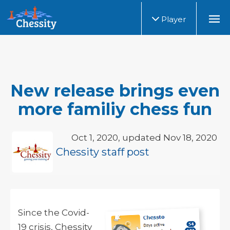
Player
New release brings even
more familiy chess fun
Oct 1, 2020, updated Nov 18, 2020
Chessity staff post
Since the Covid-
19 crisis, Chessity