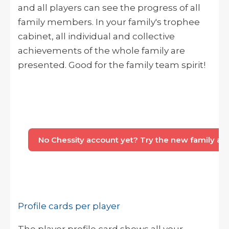
and all players can see the progress of all
family members. In your family's trophee
cabinet, all individual and collective
achievements of the whole family are
presented. Good for the family team spirit!
No Chessity account yet? Try the new family acco
Profile cards per player