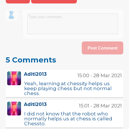
5 Comments
Aditi2013
15:00 - 28 Mar 2021
Yeah, learning at chessity helps us
keep playing chess but not normal
chess.
Aditi2013
15:01 - 28 Mar 2021
I did not know that the robot who
normally helps us at chess is called
Chessto.