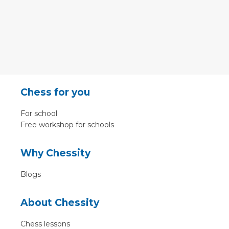
Chess for you
For school
Free workshop for schools
Why Chessity
Blogs
About Chessity
Chess lessons