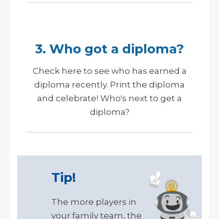
3. Who got a diploma?
Check here to see who has earned a
diploma recently. Print the diploma
and celebrate!
Who's next to get a
diploma?
Tip!
The more players in
your family team, the