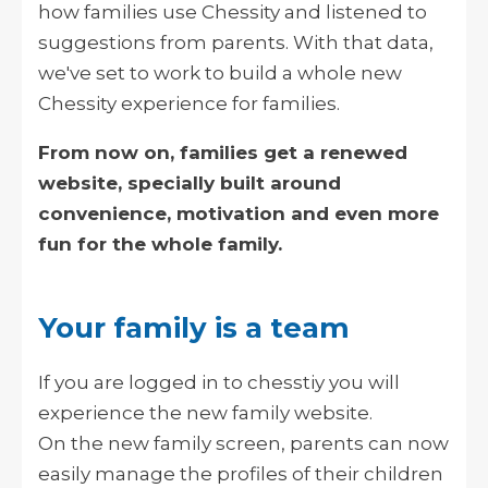
how families use Chessity and listened to
suggestions from parents. With that data,
we've set to work to build a whole new
Chessity experience for families.
From now on, families get a renewed
website, specially built around
convenience, motivation and even more
fun for the whole family.
Your family is a team
If you are logged in to chesstiy you will
experience the new family website.
On the new family screen, parents can now
easily manage the profiles of their children