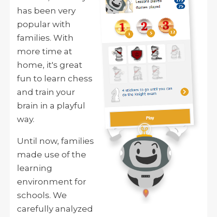
has been very
popular with
families. With
more time at
home, it's great
fun to learn chess
and train your
brain in a playful
way.
Until now, families
made use of the
learning
environment for
schools. We
carefully analyzed