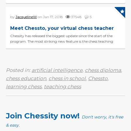
information for individual...
by
JacquelineW
on Jan 17, 2018
37548
5
Meet Chessto, your virtual chess teacher
Chessity has released the biggest update since the start of the
program. The most striking new feature is the chess teaching
robot Chessto. Chessto is our newest developm...
Posted in:
artificial intelligence
,
chess diploma
,
chess education
,
chess in school
,
Chessto
,
learning chess
,
teaching chess
Join Chessity now!
Don't worry, it's free
& easy.