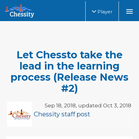
Player
Let Chessto take the
lead in the learning
process (Release News
#2)
Sep 18, 2018, updated Oct 3, 2018
Chessity staff post