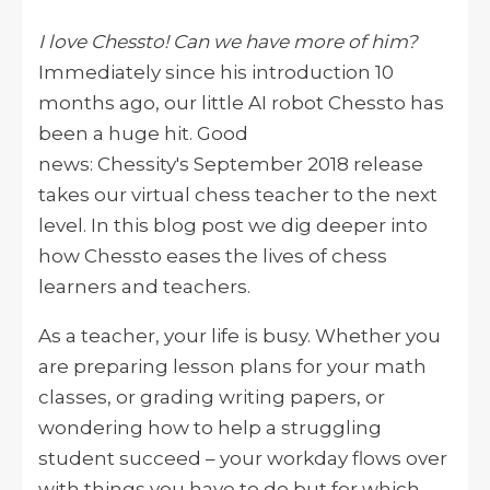
I love Chessto! Can we have more of him?
Immediately since his introduction 10
months ago, our little AI robot Chessto has
been a huge hit. Good
news: Chessity's September 2018 release
takes our virtual chess teacher to the next
level. In this blog post we dig deeper into
how Chessto eases the lives of chess
learners and teachers.
As a teacher, your life is busy. Whether you
are preparing lesson plans for your math
classes, or grading writing papers, or
wondering how to help a struggling
student succeed – your workday flows over
with things you have to do but for which