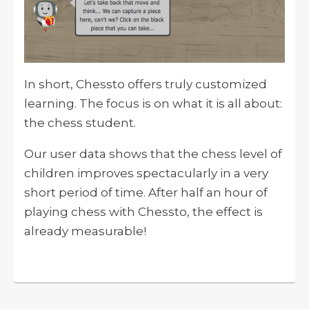
In short, Chessto offers truly customized
learning. The focus is on what it is all about:
the chess student.
Our user data shows that the chess level of
children improves spectacularly in a very
short period of time. After half an hour of
playing chess with Chessto, the effect is
already measurable!