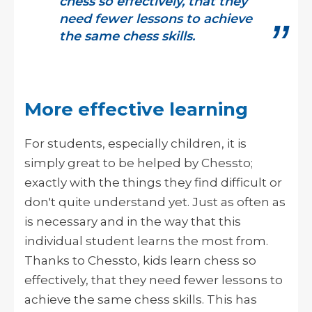
chess so effectively, that they
need fewer lessons to achieve
the same chess skills.
More effective learning
For students, especially children, it is
simply great to be helped by Chessto;
exactly with the things they find difficult or
don't quite understand yet. Just as often as
is necessary and in the way that this
individual student learns the most from.
Thanks to Chessto, kids learn chess so
effectively, that they need fewer lessons to
achieve the same chess skills. This has