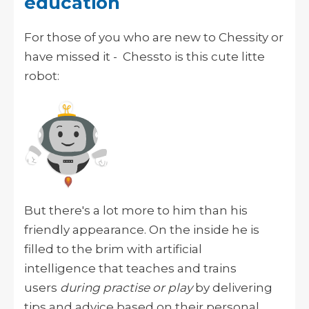
education
For those of you who are new to Chessity or
have missed it - Chessto is this cute litte
robot:
But there's a lot more to him than his
friendly appearance. On the inside he is
filled to the brim with artificial
intelligence
that teaches and trains
users
during practise or play
by delivering
tips and advice based on their personal