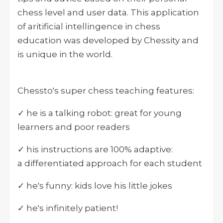
chess level and user data. This application
of aritificial intellingence in chess
education was developed by Chessity and
is unique in the world.
Chessto's super chess teaching features:
✓ he is a talking robot: great for young
learners and poor readers
✓ his instructions are 100% adaptive:
a differentiated approach for each student
✓ he's funny: kids love his little jokes
✓ he's infinitely patient!