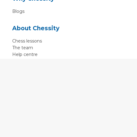
Blogs
About Chessity
Chess lessons
The team
Help centre
Terms of use
Contact
Contact us
English
•
Nederlands
•
Deutsch
•
Français
•
Svenska
•
Espagnol
•
Czech