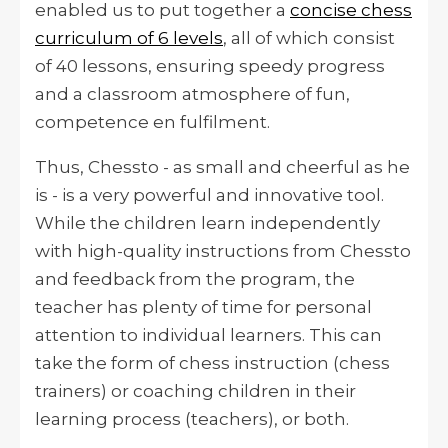
enabled us to put together a
concise chess
curriculum of 6 levels
, all of which consist
of 40 lessons, ensuring speedy progress
and a classroom atmosphere of fun,
competence en fulfilment.
Thus, Chessto - as small and cheerful as he
is - is a very powerful and innovative tool.
While the children learn independently
with high-quality instructions from Chessto
and feedback from the program, the
teacher has plenty of time for personal
attention to individual learners. This can
take the form of chess instruction (chess
trainers) or coaching children in their
learning process (teachers), or both.