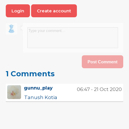
Login
Create account
1 Comments
gunnu_play
06:47 - 21 Oct 2020
Tanush Kotia