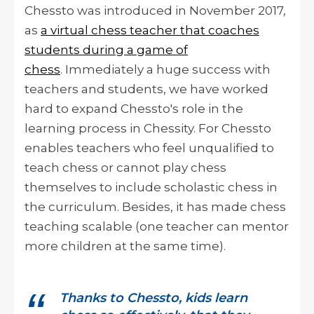
Chessto was introduced in November 2017,
as
a virtual chess teacher that coaches
students during a game of
chess
. Immediately a huge success with
teachers and students, we have worked
hard to expand Chessto's role in the
learning process in Chessity. For Chessto
enables teachers who feel unqualified to
teach chess or cannot play chess
themselves to include scholastic chess in
the curriculum.
Besides, it has made chess
teaching scalable (one teacher can mentor
more children at the same time).
Thanks to Chessto, kids learn