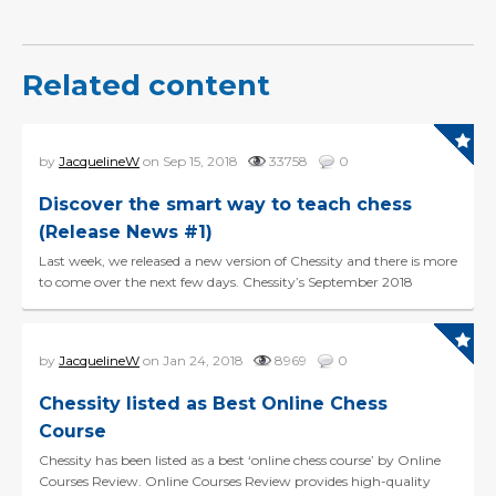
Related content
by
JacquelineW
on Sep 15, 2018
33758
0
Discover the smart way to teach chess
(Release News #1)
Last week, we released a new version of Chessity and there is more
to come over the next few days. Chessity’s September 2018
release is all about making chess easy:...
by
JacquelineW
on Jan 24, 2018
8969
0
Chessity listed as Best Online Chess
Course
Chessity has been listed as a best ‘online chess course’ by Online
Courses Review. Online Courses Review provides high-quality