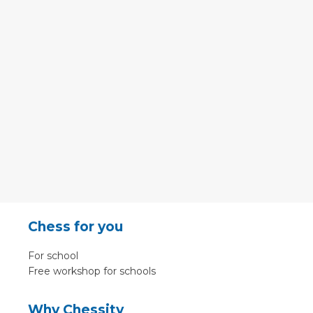
Chess for you
For school
Free workshop for schools
Why Chessity