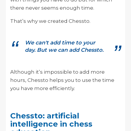
there never seems enough time.
That’s why we created Chessto.
We can't add time to your
day. But we can add Chessto.
Although it’s impossible to add more
hours, Chessto helps you to use the time
you have more efficiently.
Chessto: artificial
intelligence in chess