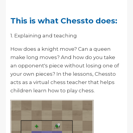
This is what Chessto does:
1. Explaining and teaching
How does a knight move? Can a queen
make long moves? And how do you take
an opponent's piece without losing one of
your own pieces? In the lessons, Chessto
acts as a virtual chess teacher that helps
children learn how to play chess.