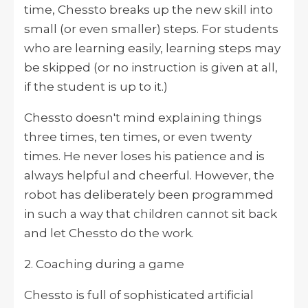
time, Chessto breaks up the new skill into
small (or even smaller) steps. For students
who are learning easily, learning steps may
be skipped (or no instruction is given at all,
if the student is up to it.)
Chessto doesn't mind explaining things
three times, ten times, or even twenty
times. He never loses his patience and is
always helpful and cheerful. However, the
robot has deliberately been programmed
in such a way that children cannot sit back
and let Chessto do the work.
2. Coaching during a game
Chessto is full of sophisticated artificial