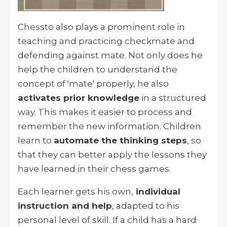
Chessto also plays a prominent role in
teaching and practicing checkmate and
defending against mate. Not only does he
help the children to understand the
concept of 'mate' properly, he also
activates prior knowledge
in a structured
way. This makes it easier to process and
remember the new information. Children
learn to
automate the thinking steps
, so
that they can better apply the lessons they
have learned in their chess games.
Each learner gets his own,
individual
instruction and help
, adapted to his
personal level of skill. If a child has a hard