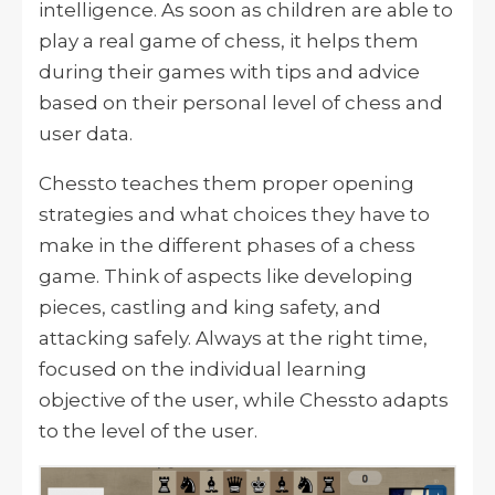
intelligence. As soon as children are able to
play a real game of chess, it helps them
during their games with tips and advice
based on their personal level of chess and
user data.
Chessto teaches them proper opening
strategies and what choices they have to
make in the different phases of a chess
game. Think of aspects like developing
pieces, castling and king safety, and
attacking safely. Always at the right time,
focused on the individual learning
objective of the user, while Chessto adapts
to the level of the user.