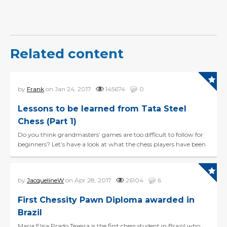
Related content
by
Frank
on Jan 24, 2017
145674
0
Lessons to be learned from Tata Steel
Chess (Part 1)
Do you think grandmasters’ games are too difficult to follow for
beginners? Let’s have a look at what the chess players have been
doing during the first six r...
by
JacquelineW
on Apr 28, 2017
26104
6
First Chessity Pawn Diploma awarded in
Brazil
Maria Elisa Prado Texeira is the first chess student in Brazil who