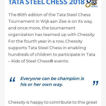
The 80th edition of the Tata Steel Chess
Tournament in Wijk
aan
Zee is on its way,
and once more, the tournament
organization has teamed up with Chessity.
For the fourth year in a row, Chessity
supports Tata Steel Chess in enabling
hundreds of children to participate in Tata
– Kids of Steel Chess® events.
Everyone can be champion is
his or her own way.
Chessity is happy to contribute to this great