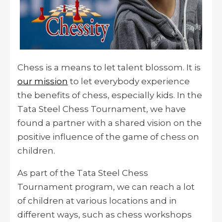
Chess is a means to let talent blossom. It is
our mission
to let everybody experience
the benefits of chess, especially kids. In the
Tata Steel Chess Tournament, we have
found a partner with a shared vision
on
the
positive influence of the game of chess on
children.
As part of the Tata Steel Chess
Tournament program, we can reach a lot
of children at various locations and in
different ways, such as chess workshops