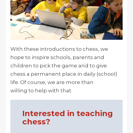
With these introductions to chess, we
hope to inspire schools, parents and
children to pick the game and to give
chess a permanent place in daily (school)
life. Of course, we are more than
willing to help with that.
Interested in teaching
chess?