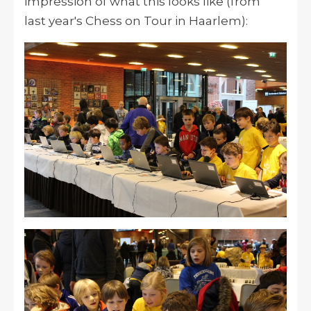
impression of what this looks like (from
last year's Chess on Tour in Haarlem):