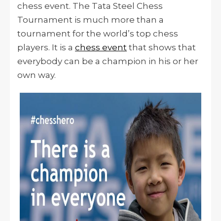
chess event. The Tata Steel Chess
Tournament is much more than a
tournament for the world’s top chess
players. It is a
chess event
that shows that
everybody can be a champion in his or her
own way.