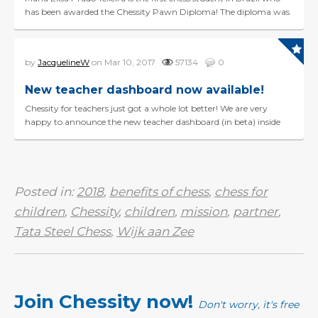
has been awarded the Chessity Pawn Diploma! The diploma was
presented to her yesterday by Marcel Pruijt...
by
JacquelineW
on Mar 10, 2017
57134
0
New teacher dashboard now available!
Chessity for teachers just got a whole lot better! We are very
happy to announce the new teacher dashboard (in beta) inside
Chessity. If you have a coach profile, you&rsq...
Posted in:
2018
,
benefits of chess
,
chess for
children
,
Chessity
,
children
,
mission
,
partner
,
Tata Steel Chess
,
Wijk aan Zee
Join Chessity now!
Don't worry, it's free