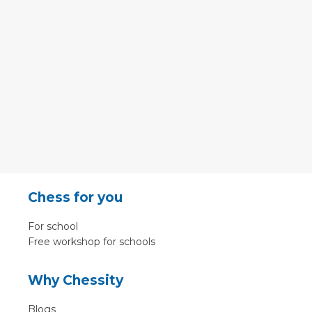
Chess for you
For school
Free workshop for schools
Why Chessity
Blogs