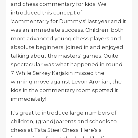
and chess commentary for kids. We
introduced this concept of
'
commentarry
for Dummy's' last year and it
was an immediate success. Children, both
more advanced young chess players
and
absolute beginners, joined in and enjoyed
talking about the masters' games. Quite
spectacular was what happened in round
7. While Serkey Karjakin missed the
winning move against Levon Aronian, the
kids in the commentary room spotted it
immediately!
It's great to introduce large numbers of
children, (grand)parents and schools
to
chess at Tata Steel Chess. Here's a