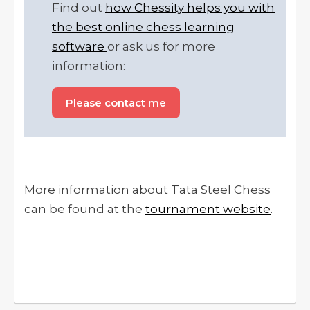
Find out
how Chessity helps you with
the best online chess learning
software
or ask us for more
information:
Please contact me
More information about Tata Steel Chess
can be found at the
tournament website
.