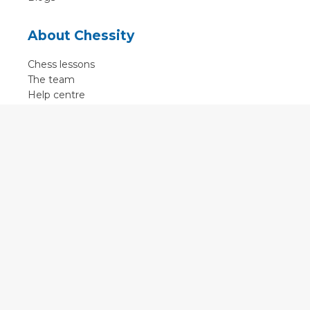
About Chessity
Chess lessons
The team
Help centre
Terms of use
Contact
Contact us
English
•
Nederlands
•
Deutsch
•
Français
•
Svenska
•
Espagnol
•
Czech
© 2011 - 2026 Chessity B.V.
•
Privacy
•
Imprint