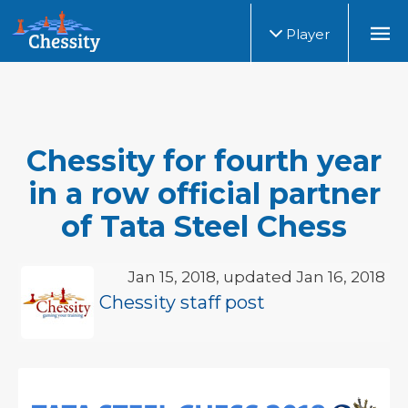
Player
Chessity for fourth year
in a row official partner
of Tata Steel Chess
Jan 15, 2018, updated Jan 16, 2018
Chessity staff post