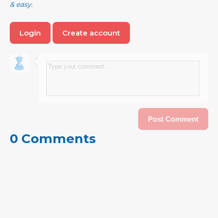
& easy.
Login
Create account
0 Comments