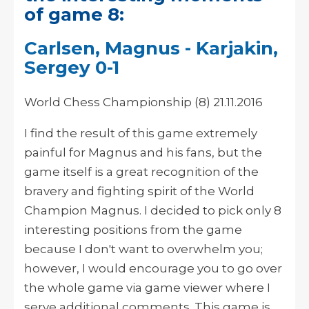
of game 8:
Carlsen, Magnus - Karjakin,
Sergey 0-1
World Chess Championship (8) 21.11.2016
I find the result of this game extremely
painful for Magnus and his fans, but the
game itself is a great recognition of the
bravery and fighting spirit of the World
Champion Magnus. I decided to pick only 8
interesting positions from the game
because I don't want to overwhelm you;
however, I would encourage you to go over
the whole game via game viewer where I
serve additional comments. This game is