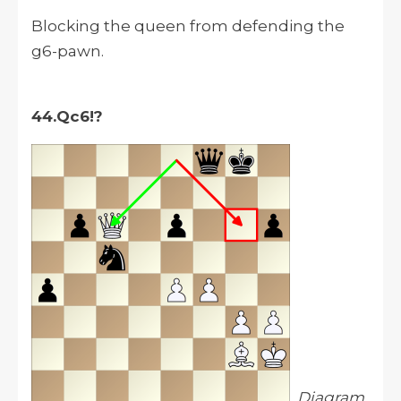
Blocking the queen from defending the
g6-pawn.
44.Qc6!?
Diagram