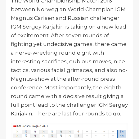
The World Championship Match 2016
between Norwegian World Champion IGM
Magnus Carlsen and Russian challenger
IGM Sergey Karjakin is taking on a new load
of excitement. After seven rounds of
fighting yet undecisive games, there came
a nerve-wrecking round eight with
interesting sacrifices, dubious moves, nice
tactics, various facial grimaces, and also no-
Magnus-show at the after-round press
conference. Most importantly, the eighth
round came with a decisive result giving a
full point lead to the challenger IGM Sergey
Karjakin. There are last four rounds to go.