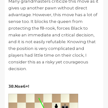
Many grandmasters criticize this move as it
gives up another pawn without direct
advantage. However, this move has a lot of
sense too. It blocks the queen from
protecting the f8-rook, forces Black to
make an immediate and critical decision,
and it is not easily refutable. Knowing that
the position is very complicated and
players had little time on their clock, I
consider this as a risky yet courageous
decision.
38.Nxe6+!