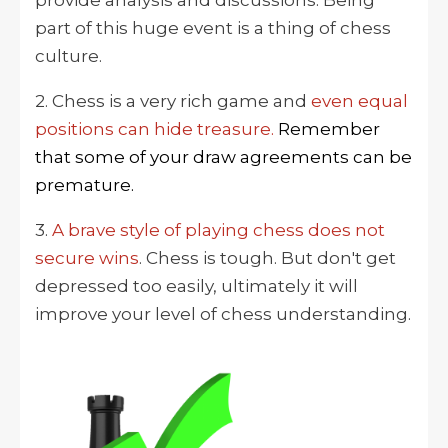
part of this huge event is a thing of chess
culture.
2. Chess is a very rich game and
even equal
positions can hide treasure.
Remember
that some of your draw agreements can be
premature.
3.
A brave style of playing chess does not
secure wins
. Chess is tough. But don't
get
depressed too easily
, ultimately it will
improve your level of chess understanding.