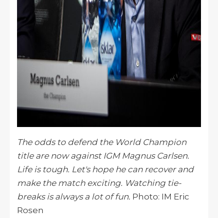
The odds to defend the World Champion
title are now against IGM Magnus Carlsen.
Life is tough. Let's hope he can recover and
make the match exciting. Watching tie-
breaks is always a lot of fun.
Photo: IM Eric
Rosen