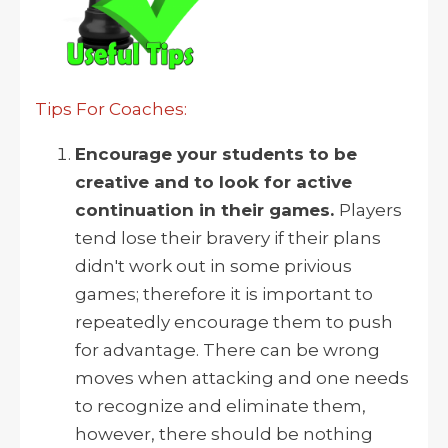
Tips For Coaches:
Encourage your students to be
creative and to look for active
continuation in their games.
Players
tend lose their bravery if their plans
didn't work out in some privious
games; therefore it is important to
repeatedly encourage them to push
for advantage. There can be wrong
moves when attacking and one needs
to recognize and eliminate them,
however, there should be nothing