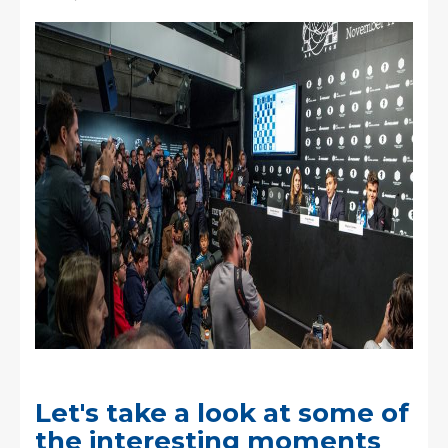
Let's take a look at some of
the interesting moments