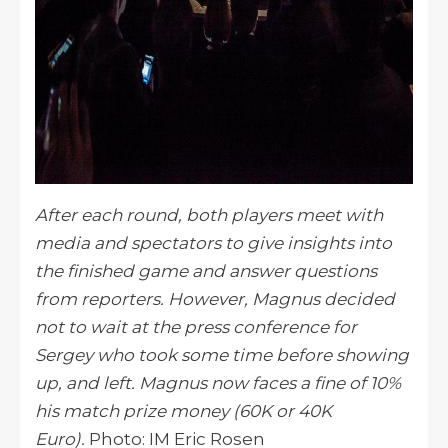
After each round, both players meet with
media and spectators to give insights into
the finished game and answer questions
from reporters. However, Magnus decided
not to wait at the press conference for
Sergey who took some time before showing
up, and left. Magnus now faces a fine of 10%
his match prize money (60K or 40K
Euro).
Photo: IM Eric Rosen