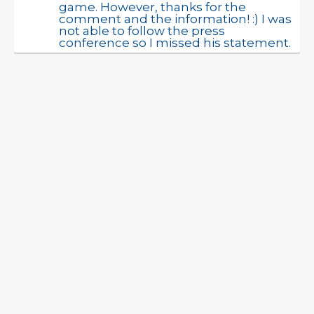
game. However, thanks for the
comment and the information! :) I was
not able to follow the press
conference so I missed his statement.