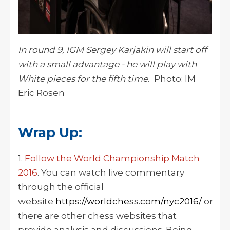
In round 9, IGM Sergey Karjakin will start off
with a small advantage - he will play with
White pieces for the fifth time.
Photo: IM
Eric Rosen
Wrap Up:
1.
Follow the World Championship Match
2016
. You can watch live commentary
through the official
website
https://worldchess.com/nyc2016/
or
there are other chess websites that
provide analysis and discussions. Being