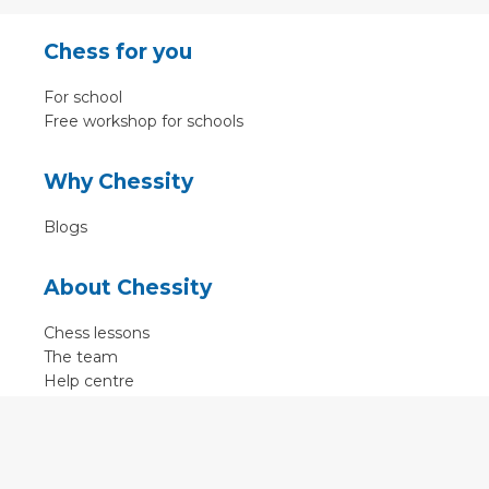
Chess for you
For school
Free workshop for schools
Why Chessity
Blogs
About Chessity
Chess lessons
The team
Help centre
Terms of use
Contact