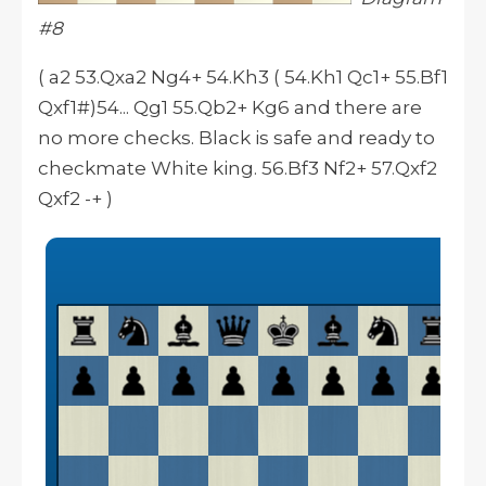
#8
( a2 53.Qxa2 Ng4+ 54.Kh3 ( 54.Kh1 Qc1+ 55.Bf1
Qxf1#)54... Qg1 55.Qb2+ Kg6 and there are
no more checks. Black is safe and ready to
checkmate White king. 56.Bf3 Nf2+ 57.Qxf2
Qxf2 -+ )