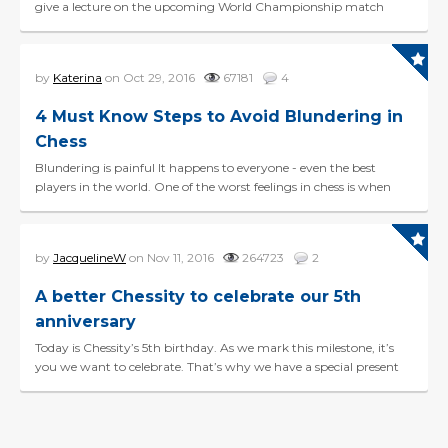
give a lecture on the upcoming World Championship match
between Magnus Carlsen and challenger Sergey Karj...
by
Katerina
on Oct 29, 2016
67181
4
4 Must Know Steps to Avoid Blundering in
Chess
Blundering is painful It happens to everyone - even the best
players in the world. One of the worst feelings in chess is when
you make a game changing blunder and you ca...
by
JacquelineW
on Nov 11, 2016
264723
2
A better Chessity to celebrate our 5th
anniversary
Today is Chessity’s 5th birthday. As we mark this milestone, it’s
you we want to celebrate. That’s why we have a special present
for you. With our bigge...