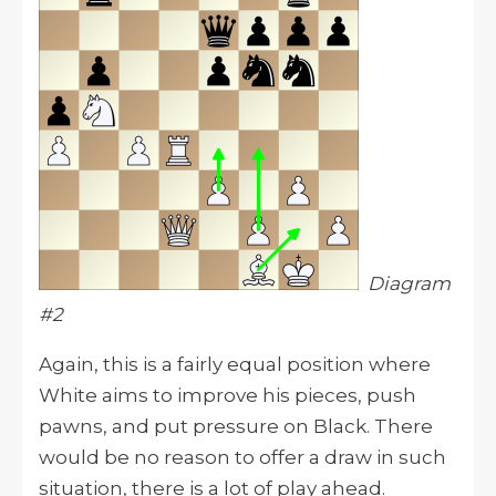
Diagram
#2
Again, this is a fairly equal position where
White aims to improve his pieces, push
pawns, and put pressure on Black. There
would be no reason to offer a draw in such
situation, there is a lot of play ahead.