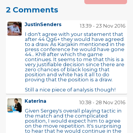
2 Comments
JustinSenders
13:39 - 23 Nov 2016
I don't agree with your statement that
after 44 Qg6+ they would have agreed
to a draw. As Karjakin mentioned in the
press conference he would have gone
44... Kh8 after which the game
continues. It seems to me that this is a
very justifiable decision since there are
zero chances of black losing that
position and white has it all to do
proving that the position is a draw.
Still a nice piece of analysis though!
Katerina
10:38 - 28 Nov 2016
Given Sergey's overall playing tactic in
the match and the complicated
position, I would expect him to agree
on the move repetition. It's surprising
to hear that he would continue in the