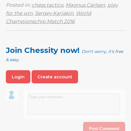
Posted in:
chess tactics
,
Magnus Carlsen
,
play
for the win
,
Sergey Karjakin
,
World
Championschip Match 2016
Join Chessity now!
Don't worry, it's free
& easy.
Login
Create account