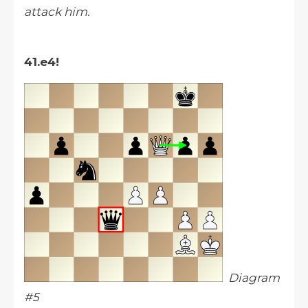
attack him.
41.e4!
Diagram
#5