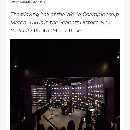
The playing hall of the World Championship
Match 2016 is in the Seaport District, New
York City.
Photo: IM Eric Rosen