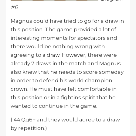
#6
Magnus could have tried to go for a draw in
this position. The game provided a lot of
interesting moments for spectators and
there would be nothing wrong with
agreeing to a draw. However, there were
already 7 draws in the match and Magnus
also knew that he needs to score someday
in order to defend his world champion
crown. He must have felt comfortable in
this position or in a fightins spirit that he
wanted to continue in the game.
( 44.Qg6+ and they would agree to a draw
by repetition.)