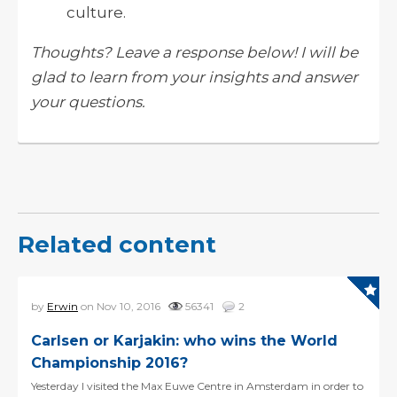
culture.
Thoughts? Leave a response below! I will be
glad to learn from your insights and answer
your questions.
Related content
by
Erwin
on Nov 10, 2016
56341
2
Carlsen or Karjakin: who wins the World
Championship 2016?
Yesterday I visited the Max Euwe Centre in Amsterdam in order to