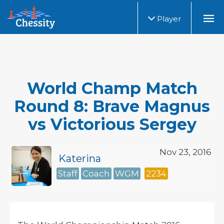
Player
World Champ Match
Round 8: Brave Magnus
vs Victorious Sergey
Nov 23, 2016
Katerina
Staff
Coach
WGM
2234