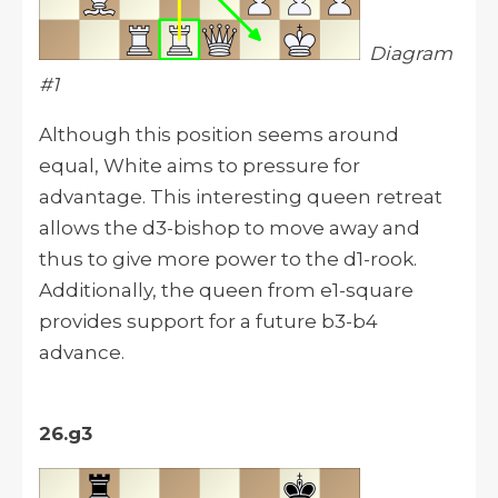
Diagram
#1
Although this position seems around
equal, White aims to pressure for
advantage. This interesting queen retreat
allows the d3-bishop to move away and
thus to give more power to the d1-rook.
Additionally, the queen from e1-square
provides support for a future b3-b4
advance.
26.g3