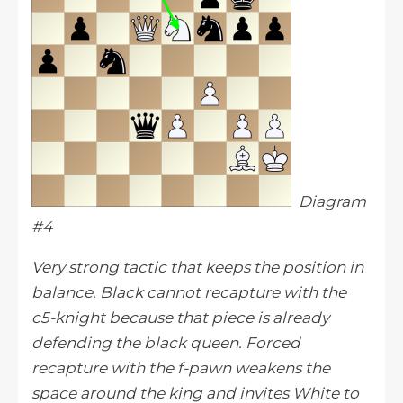
Diagram
#4
Very strong tactic that keeps the position in
balance. Black cannot recapture with the
c5-knight because that piece is already
defending the black queen. Forced
recapture with the f-pawn weakens the
space around the king and invites White to