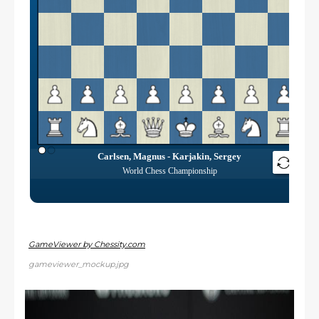
GameViewer by Chessity.com
gameviewer_mockup.jpg