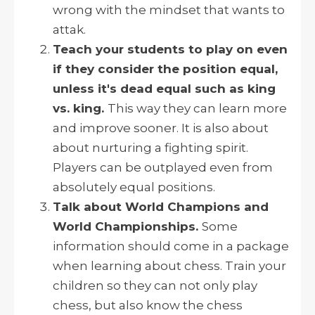
wrong with the mindset that wants to
attak.
Teach your students to play on even
if they consider the position equal,
unless it's dead equal such as king
vs. king.
This way they can learn more
and improve sooner. It is also about
about nurturing a fighting spirit.
Players can be outplayed even from
absolutely equal positions.
Talk about World Champions and
World Championships.
Some
information should come in a package
when learning about chess. Train your
children so they can not only play
chess, but also know the chess