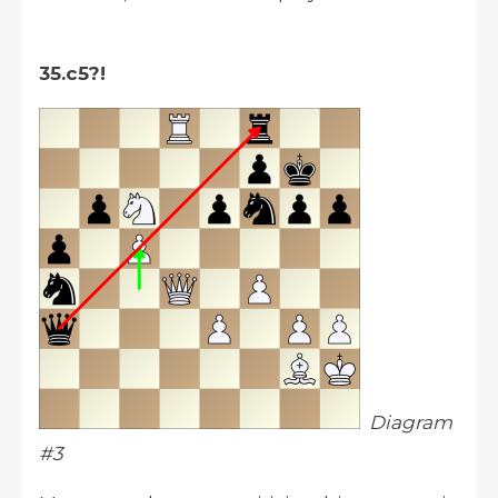
35.c5?!
Diagram
#3