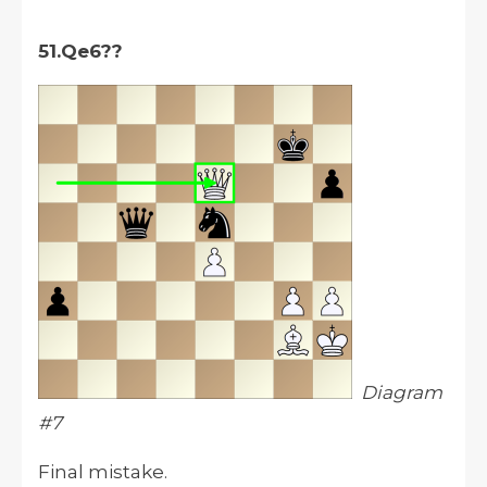
51.Qe6??
Diagram
#7
Final mistake.