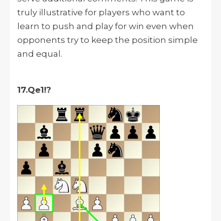
truly illustrative for players who want to
learn to push and play for win even when
opponents try to keep the position simple
and equal.
17.Qe1!?