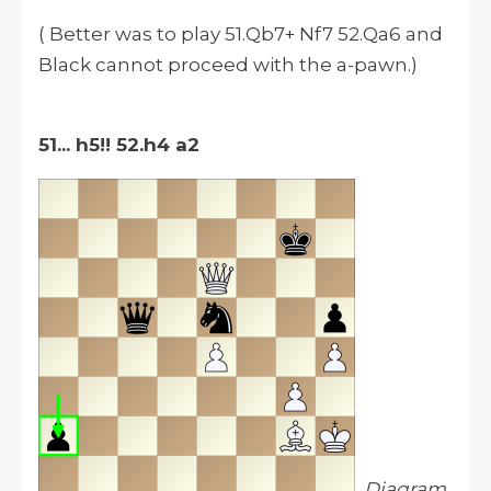
( Better was to play 51.Qb7+ Nf7 52.Qa6 and
Black cannot proceed with the a-pawn.)
51... h5!!
52.h4 a2
Diagram