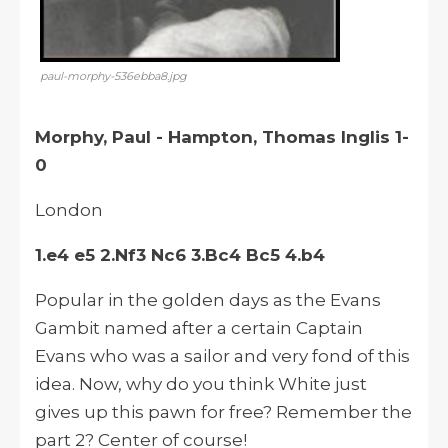
paul-morphy-536ebba8.jpg
Morphy, Paul - Hampton, Thomas Inglis 1-
0
London
1.e4 e5 2.Nf3 Nc6 3.Bc4 Bc5 4.b4
Popular in the golden days as the Evans
Gambit named after a certain Captain
Evans who was a sailor and very fond of this
idea. Now, why do you think White just
gives up this pawn for free? Remember the
part 2? Center of course!