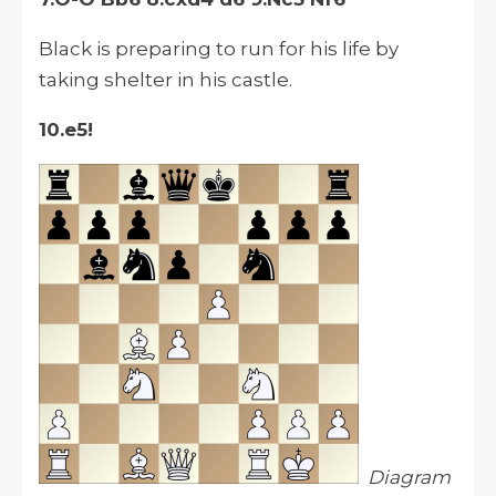
Black is preparing to run for his life by
taking shelter in his castle.
10.e5!
Diagram