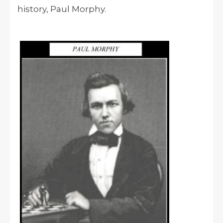
history, Paul Morphy.