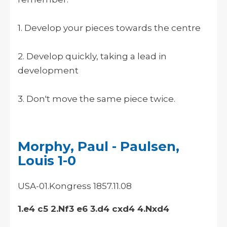
1. Develop your pieces towards the centre
2. Develop quickly, taking a lead in
development
3. Don't move the same piece twice.
Morphy, Paul - Paulsen,
Louis 1-0
USA-01.Kongress 1857.11.08
1.e4 c5 2.Nf3 e6 3.d4 cxd4 4.Nxd4