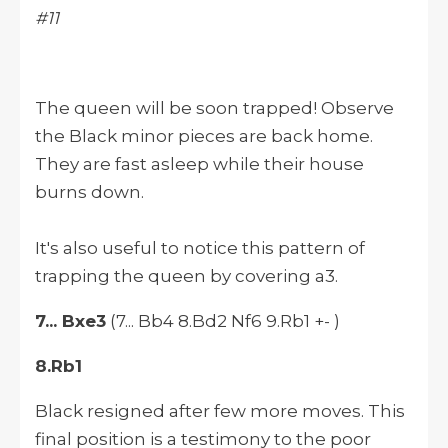
#11
The queen will be soon trapped! Observe
the Black minor pieces are back home.
They are fast asleep while their house
burns down.
It's also useful to notice this pattern of
trapping the queen by covering a3.
7... Bxe3
(7... Bb4 8.Bd2 Nf6 9.Rb1 +- )
8.Rb1
Black resigned after few more moves. This
final position is a testimony to the poor