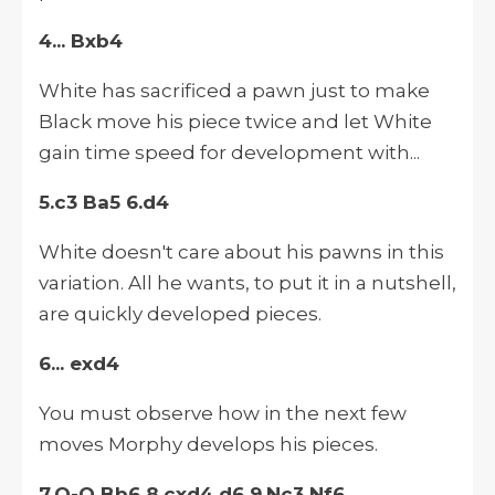
4... Bxb4
White has sacrificed a pawn just to make
Black move his piece twice and let White
gain time speed for development with...
5.c3 Ba5 6.d4
White doesn't care about his pawns in this
variation. All he wants, to put it in a nutshell,
are quickly developed pieces.
6... exd4
You must observe how in the next few
moves Morphy develops his pieces.
7.O-O Bb6 8.cxd4 d6 9.Nc3 Nf6