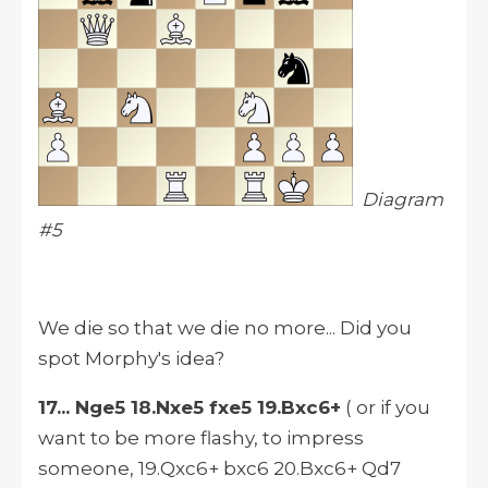
Diagram
#5
We die so that we die no more... Did you
spot Morphy's idea?
17... Nge5 18.Nxe5 fxe5 19.Bxc6+
( or if you
want to be more flashy, to impress
someone, 19.Qxc6+ bxc6 20.Bxc6+ Qd7