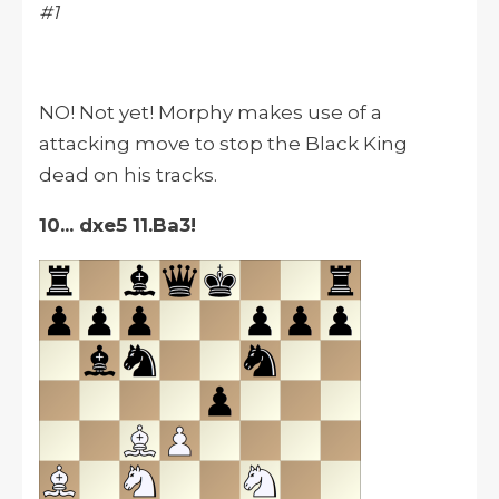
#1
NO! Not yet! Morphy makes use of a
attacking move to stop the Black King
dead on his tracks.
10... dxe5 11.Ba3!