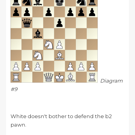
Diagram
#9
White doesn't bother to defend the b2
pawn.