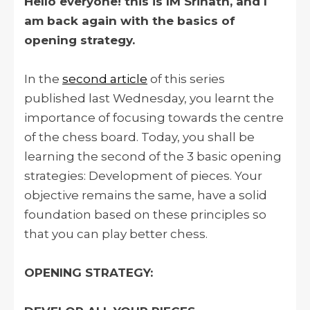
Hello everyone! this is IM Srinath, and I
am back again with the basics of
opening strategy.
In the
second article
of this series
published last Wednesday, you learnt the
importance of focusing towards the centre
of the chess board. Today, you shall be
learning the second of the 3 basic opening
strategies: Development of pieces. Your
objective remains the same, have a solid
foundation based on these principles so
that you can play better chess.
OPENING STRATEGY: