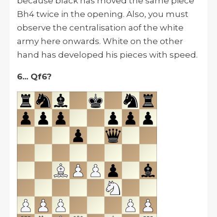
because black has moved the same piece
Bh4 twice in the opening. Also, you must
observe the centralisation aof the white
army here onwards. White on the other
hand has developed his pieces with speed.
6... Qf6?