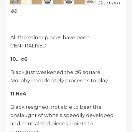
Diagram
#8
All the minor pieces have been
CENTRALISED.
10... c6
Black just weakened the d6 square.
Morphy immdeiately proceeds to play
11.Ne4
Black resigned, not able to bear the
onslaught of white's speedily developed
and centralised pieces. Points to
remember: