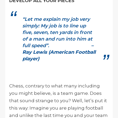
DEVELOP ALL YOUR PIECES
“Let me explain my job very
simply: My job is to line up
five, seven, ten yards in front
of a man and run into him at
full speed”.
–
Ray Lewis (American Football
player)
Chess, contrary to what many including
you might believe, is a team game. Does
that sound strange to you? Well, let’s put it
this way: Imagine you are playing football
and unlike the last time you and your team