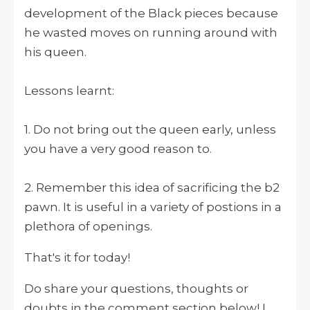
development of the Black pieces because
he wasted moves on running around with
his queen.
Lessons learnt:
1. Do not bring out the queen early, unless
you have a very good reason to.
2. Remember this idea of sacrificing the b2
pawn. It is useful in a variety of postions in a
plethora of openings.
That's it for today!
Do share your questions, thoughts or
doubts in the comment section below! I