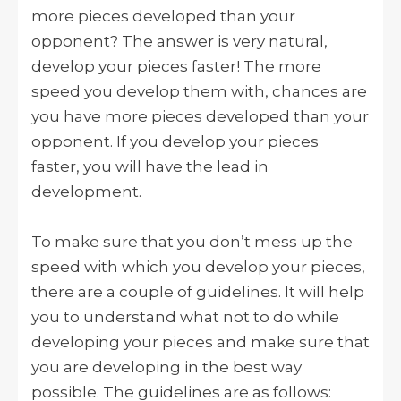
more pieces developed than your
opponent? The answer is very natural,
develop your pieces faster! The more
speed you develop them with, chances are
you have more pieces developed than your
opponent. If you develop your pieces
faster, you will have the lead in
development.
To make sure that you don’t mess up the
speed with which you develop your pieces,
there are a couple of guidelines. It will help
you to understand what not to do while
developing your pieces and make sure that
you are developing in the best way
possible. The guidelines are as follows: