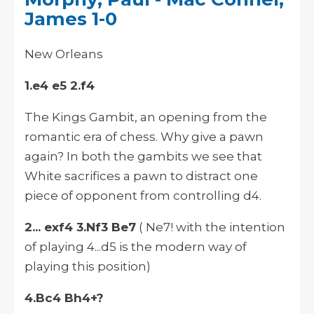
James 1-0
New Orleans
1.e4 e5 2.f4
The Kings Gambit, an opening from the
romantic era of chess. Why give a pawn
again? In both the gambits we see that
White sacrifices a pawn to distract one
piece of opponent from controlling d4.
2... exf4 3.Nf3 Be7
( Ne7! with the intention
of playing 4...d5 is the modern way of
playing this position)
4.Bc4 Bh4+?