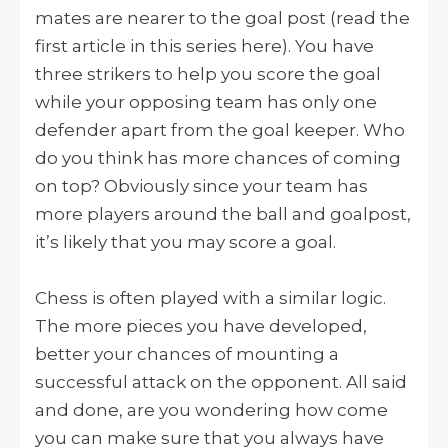
mates are nearer to the goal post (read the
first article in this series here). You have
three strikers to help you score the goal
while your opposing team has only one
defender apart from the goal keeper. Who
do you think has more chances of coming
on top? Obviously since your team has
more players around the ball and goalpost,
it’s likely that you may score a goal.
Chess is often played with a similar logic.
The more pieces you have developed,
better your chances of mounting a
successful attack on the opponent. All said
and done, are you wondering how come
you can make sure that you always have