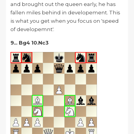
and brought out the queen early, he has
fallen miles behind in developement. This
is what you get when you focus on 'speed
of developemnt'.
9... Bg4 10.Nc3