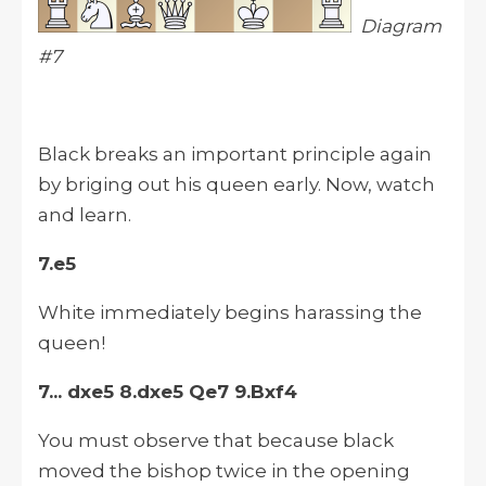
Diagram
#7
Black breaks an important principle again
by briging out his queen early. Now, watch
and learn.
7.e5
White immediately begins harassing the
queen!
7... dxe5 8.dxe5 Qe7 9.Bxf4
You must observe that because black
moved the bishop twice in the opening