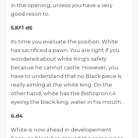
in the opening, unless you have a very
good reson to.
5.Kf1 d6
its time you evaluate the position. White
has sacrificed a pawn. You are right if you
wondered about white King's safety
becasue he cannot castle. However, you
have to understand that no Black piece is
really aiming at the white king. On the
other hand, white has the Bishop on c4
eyeing the black king, water in his mouth...
6.d4
White is now ahead in developement