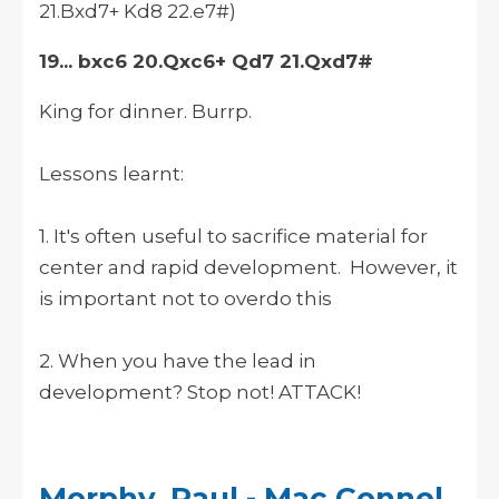
21.Bxd7+ Kd8 22.e7#)
19... bxc6 20.Qxc6+ Qd7 21.Qxd7#
King for dinner. Burrp.
Lessons learnt:
1. It's often useful to sacrifice material for
center and rapid development. However, it
is important not to overdo this
2. When you have the lead in
development? Stop not! ATTACK!
Morphy, Paul - Mac Connel,