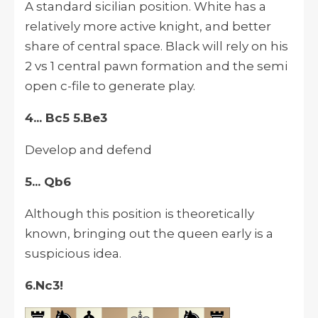
A standard sicilian position. White has a
relatively more active knight, and better
share of central space. Black will rely on his
2 vs 1 central pawn formation and the semi
open c-file to generate play.
4... Bc5 5.Be3
Develop and defend
5... Qb6
Although this position is theoretically
known, bringing out the queen early is a
suspicious idea.
6.Nc3!