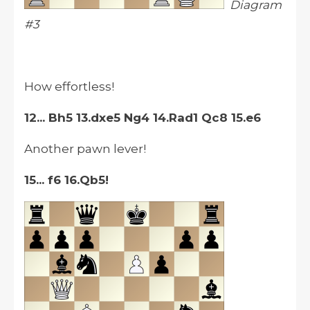
Diagram
#3
How effortless!
12... Bh5 13.dxe5 Ng4 14.Rad1 Qc8 15.e6
Another pawn lever!
15... f6 16.Qb5!