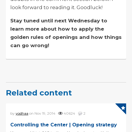
look forward to reading it. Goodluck!
Stay tuned until next Wednesday to
learn more about how to apply the
golden rules of openings and how things
can go wrong!
Related content
by
yodhaa
on Nov 19, 2014
40624
2
Controlling the Center | Opening strategy