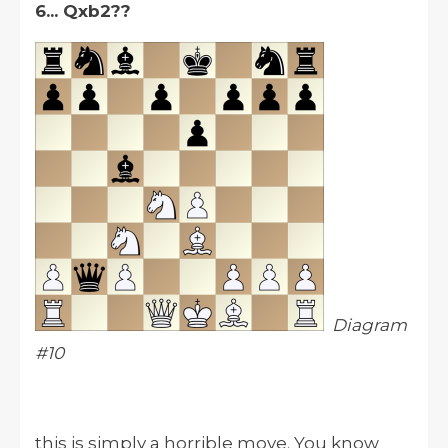
6... Qxb2??
Diagram
#10
this is simply a horrible move. You know