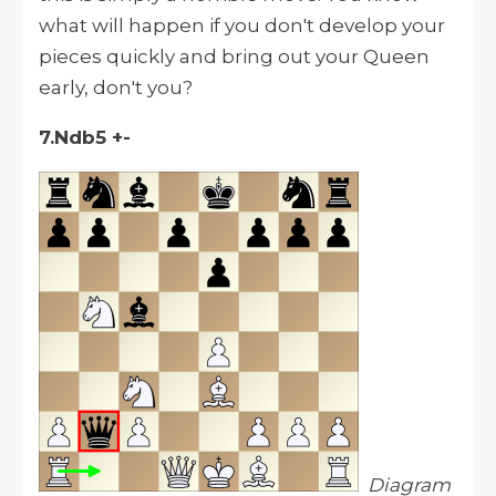
what will happen if you don't develop your
pieces quickly and bring out your Queen
early, don't you?
7.Ndb5 +-
Diagram