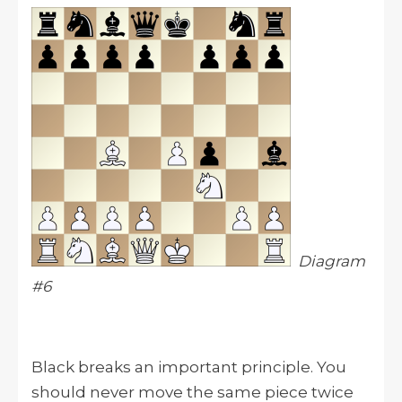
Diagram
#6
Black breaks an important principle. You
should never move the same piece twice