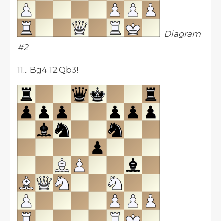
Diagram
#2
11... Bg4 12.Qb3!