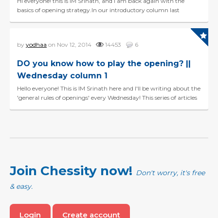
Hi everyone! this is IM Srinath, and I am back again with the
basics of opening strategy.In our introductory column last
Wednesday, you had learnt the three main strategi...
by
yodhaa
on Nov 12, 2014
14453
6
DO you know how to play the opening? ||
Wednesday column 1
Hello everyone! This is IM Srinath here and I'll be writing about the
'general rules of openings' every Wednesday! This series of articles
will help beginners, and interm...
Join Chessity now!
Don't worry, it's free
& easy.
Login
Create account