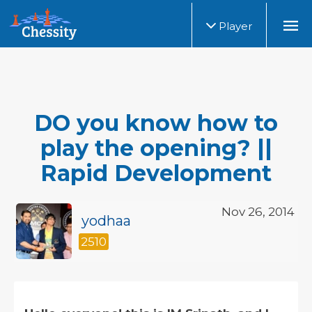
Player
DO you know how to
play the opening? ||
Rapid Development
Nov 26, 2014
yodhaa
2510