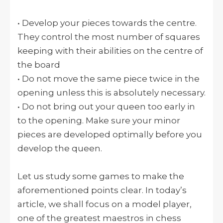
• Develop your pieces towards the centre.
They control the most number of squares
keeping with their abilities on the centre of
the board
• Do not move the same piece twice in the
opening unless this is absolutely necessary.
• Do not bring out your queen too early in
to the opening. Make sure your minor
pieces are developed optimally before you
develop the queen.
Let us study some games to make the
aforementioned points clear. In today’s
article, we shall focus on a model player,
one of the greatest maestros in chess