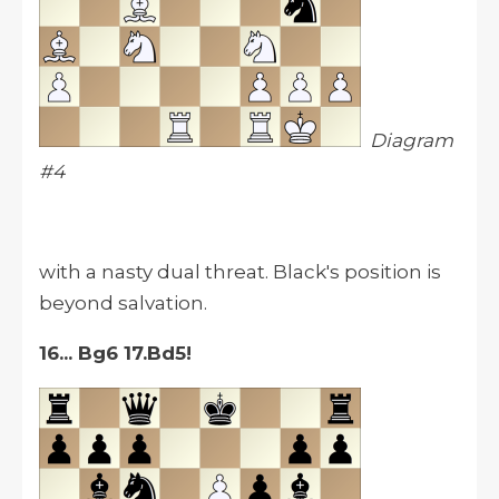
Diagram
#4
with a nasty dual threat. Black's position is
beyond salvation.
16... Bg6 17.Bd5!