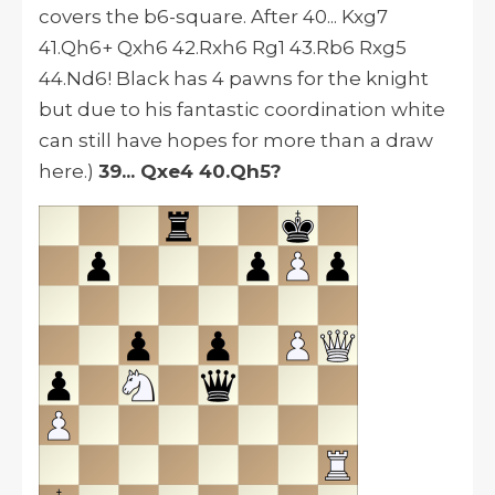
covers the b6-square. After 40... Kxg7
41.Qh6+ Qxh6 42.Rxh6 Rg1 43.Rb6 Rxg5
44.Nd6! Black has 4 pawns for the knight
but due to his fantastic coordination white
can still have hopes for more than a draw
here.)
39... Qxe4 40.Qh5?