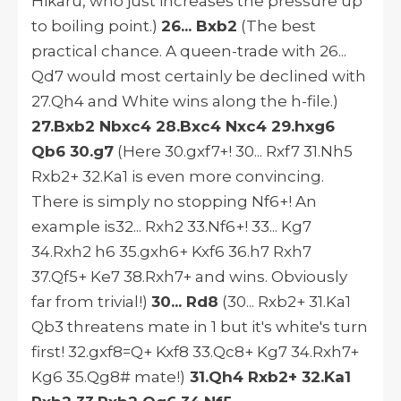
Hikaru, who just increases the pressure up
to boiling point.)
26... Bxb2
(The best
practical chance. A queen-trade with 26...
Qd7 would most certainly be declined with
27.Qh4 and White wins along the h-file.)
27.Bxb2 Nbxc4 28.Bxc4 Nxc4 29.hxg6
Qb6 30.g7
(Here 30.gxf7+! 30... Rxf7 31.Nh5
Rxb2+ 32.Ka1 is even more convincing.
There is simply no stopping Nf6+! An
example is32... Rxh2 33.Nf6+! 33... Kg7
34.Rxh2 h6 35.gxh6+ Kxf6 36.h7 Rxh7
37.Qf5+ Ke7 38.Rxh7+ and wins. Obviously
far from trivial!)
30... Rd8
(30... Rxb2+ 31.Ka1
Qb3 threatens mate in 1 but it's white's turn
first! 32.gxf8=Q+ Kxf8 33.Qc8+ Kg7 34.Rxh7+
Kg6 35.Qg8# mate!)
31.Qh4 Rxb2+ 32.Ka1