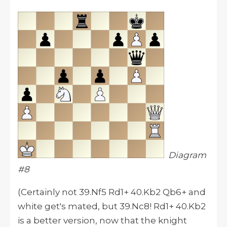
Diagram
#8
(Certainly not 39.Nf5 Rd1+ 40.Kb2 Qb6+ and
white get's mated, but 39.Nc8! Rd1+ 40.Kb2
is a better version, now that the knight