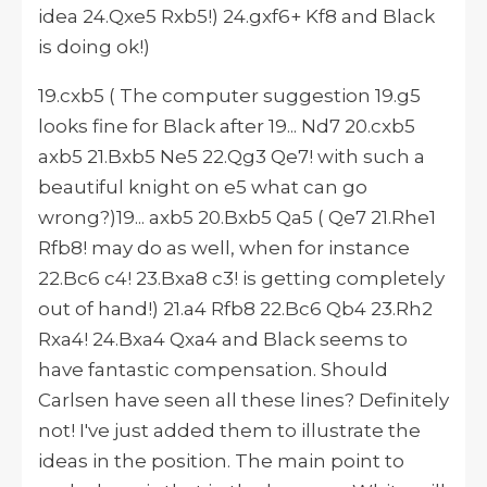
idea 24.Qxe5 Rxb5!) 24.gxf6+ Kf8 and Black
is doing ok!)
19.cxb5 ( The computer suggestion 19.g5
looks fine for Black after 19... Nd7 20.cxb5
axb5 21.Bxb5 Ne5 22.Qg3 Qe7! with such a
beautiful knight on e5 what can go
wrong?)19... axb5 20.Bxb5 Qa5 ( Qe7 21.Rhe1
Rfb8! may do as well, when for instance
22.Bc6 c4! 23.Bxa8 c3! is getting completely
out of hand!) 21.a4 Rfb8 22.Bc6 Qb4 23.Rh2
Rxa4! 24.Bxa4 Qxa4 and Black seems to
have fantastic compensation. Should
Carlsen have seen all these lines? Definitely
not! I've just added them to illustrate the
ideas in the position. The main point to