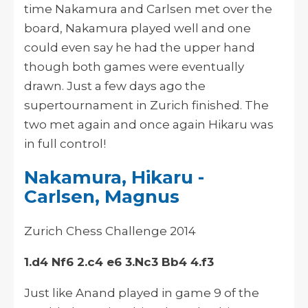
time Nakamura and Carlsen met over the
board, Nakamura played well and one
could even say he had the upper hand
though both games were eventually
drawn. Just a few days ago the
supertournament in Zurich finished. The
two met again and once again Hikaru was
in full control!
Nakamura, Hikaru -
Carlsen, Magnus
Zurich Chess Challenge 2014
1.d4 Nf6 2.c4 e6 3.Nc3 Bb4 4.f3
Just like Anand played in game 9 of the