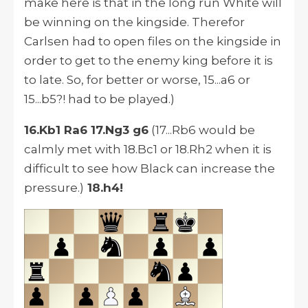
make here is that in the long run White will
be winning on the kingside. Therefor
Carlsen had to open files on the kingside in
order to get to the enemy king before it is
to late. So, for better or worse, 15...a6 or
15...b5?! had to be played.)
16.Kb1 Ra6 17.Ng3 g6
(17...Rb6 would be
calmly met with 18.Bc1 or 18.Rh2 when it is
difficult to see how Black can increase the
pressure.)
18.h4!