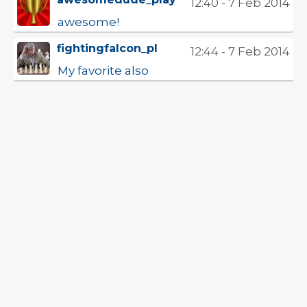
12:40 - 7 Feb 2014
awesome!
fightingfalcon_pl
12:44 - 7 Feb 2014
My favorite also