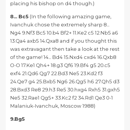
placing his bishop on d4 though.)
8... Bc5
(In the following amazing game,
Ivanchuk chose the extremely sharp 8...
Ng4 9.Nf3 Bc5 10.b4 Bf2+ 11.Ke2 c5 12.Nb5 a6
13.Qa4 axb5 14.Qxa8 and if you thought this
was extravagant then take a look at the rest
of the game! 14... Bd4 15.Nxd4 cxd4 16.Qxb8
O-O 17.Ke1 Qh4+ 18.g3 Qf6 19.Bf4 g5 20.c5
exf4 21.Qd6 Qg7 22.Bd3 Ne5 23.Kd2 f3
24.Qe7 g4 25.Bxb5 Ng6 26.Qg5 h6 27.Qh5 d3
28.Bxd3 Re8 29.h3 Re5 30.hxg4 Rxh5 31.gxh5
Ne5 32.Rae1 Qg5+ 33.Kc2 f2 34.Rd1 Qe3 0-1
Malaniuk-Ivanchuk, Moscow 1988)
9.Bg5