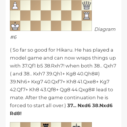
Diagram
#6
( So far so good for Hikaru. He has played a
model game and can now wraps things up
with 37.Qf1 b5 38.Rxh7! when both 38... Qxh7
( and 38... Kxh7 39.Qh1+ Kg8 40.Qh8#)
39.Nh6+ Kxg7 40.Qxf7+ Kh8 41.Qxe8+ Kg7
42.Qf7+ Kh8 43.Qf8+ Qg8 44.Qxg8# lead to
mate. After the game continuation he is
forced to start all over.)
37... Nxd6 38.Nxd6
Rd8!