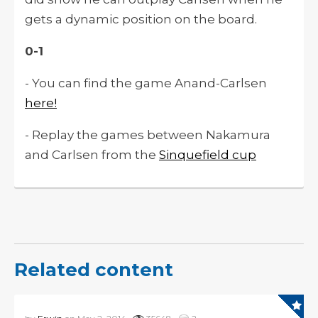
gets a dynamic position on the board.
0-1
- You can find the game Anand-Carlsen
here!
- Replay the games between Nakamura
and Carlsen from the
Sinquefield cup
Related content