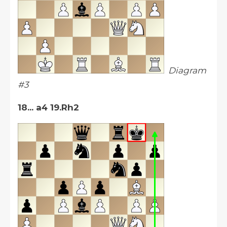
Diagram
#3
18... a4 19.Rh2