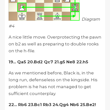
Diagram
#4
A nice little move. Overprotecting the pawn
on b2 as well as preparing to double rooks
on the h-file.
19... Qa5 20.Bd2 Qc7 21.g5 Ne8 22.h5
As we mentioned before, Black is, in the
long run, defenseless on the kingside. His
problem is he has not managed to get
sufficient counterplay.
22... Rb6 23.Bc1 Rb3 24.Qg4 Nb6 25.Be2!