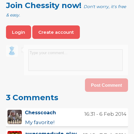
Join Chessity now!
Don't worry, it's free
& easy.
Login
Create account
3 Comments
Chesscoach
16:31 - 6 Feb 2014
My favorite!
awesomedude_play