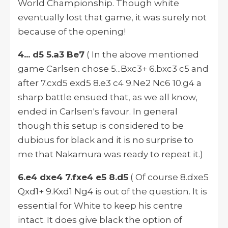
World Championship. Though white
eventually lost that game, it was surely not
because of the opening!
4... d5 5.a3 Be7
( In the above mentioned
game Carlsen chose 5...Bxc3+ 6.bxc3 c5 and
after 7.cxd5 exd5 8.e3 c4 9.Ne2 Nc6 10.g4 a
sharp battle ensued that, as we all know,
ended in Carlsen's favour. In general
though this setup is considered to be
dubious for black and it is no surprise to
me that Nakamura was ready to repeat it.)
6.e4 dxe4 7.fxe4 e5 8.d5
( Of course 8.dxe5
Qxd1+ 9.Kxd1 Ng4 is out of the question. It is
essential for White to keep his centre
intact. It does give black the option of