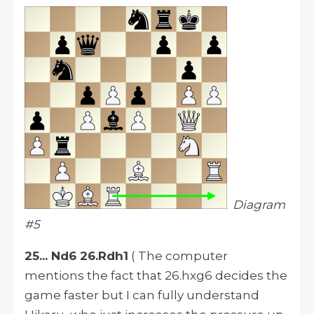
Diagram
#5
25... Nd6 26.Rdh1
( The computer
mentions the fact that 26.hxg6 decides the
game faster but I can fully understand