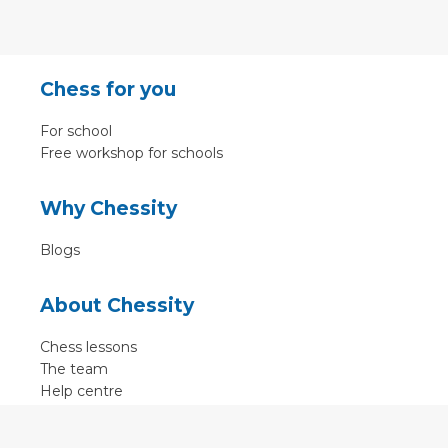
Chess for you
For school
Free workshop for schools
Why Chessity
Blogs
About Chessity
Chess lessons
The team
Help centre
Terms of use