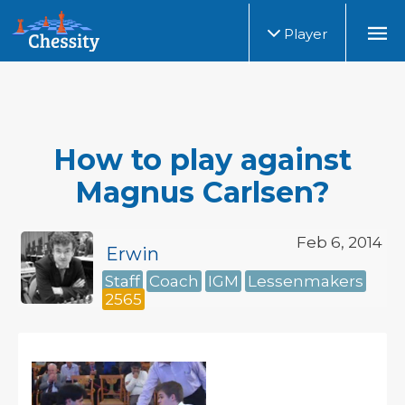
Player
How to play against
Magnus Carlsen?
Feb 6, 2014
Erwin
Staff
Coach
IGM
Lessenmakers
2565