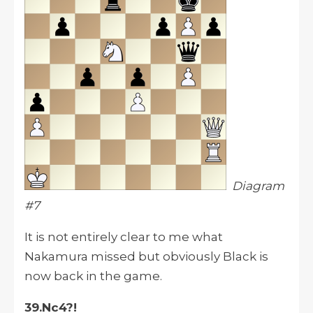
Diagram
#7
It is not entirely clear to me what
Nakamura missed but obviously Black is
now back in the game.
39.Nc4?!