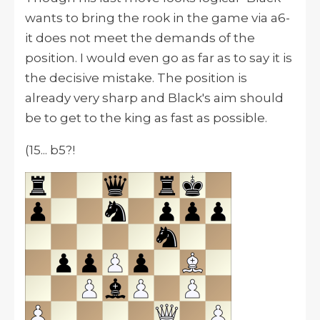
wants to bring the rook in the game via a6-
it does not meet the demands of the
position. I would even go as far as to say it is
the decisive mistake. The position is
already very sharp and Black's aim should
be to get to the king as fast as possible.
(15... b5?!