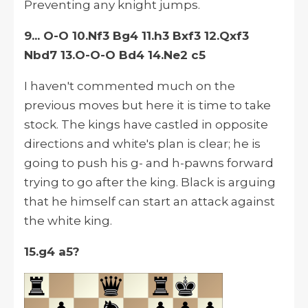
Preventing any knight jumps.
9... O-O 10.Nf3 Bg4 11.h3 Bxf3 12.Qxf3
Nbd7 13.O-O-O Bd4 14.Ne2 c5
I haven't commented much on the
previous moves but here it is time to take
stock. The kings have castled in opposite
directions and white's plan is clear; he is
going to push his g- and h-pawns forward
trying to go after the king. Black is arguing
that he himself can start an attack against
the white king.
15.g4
a5?