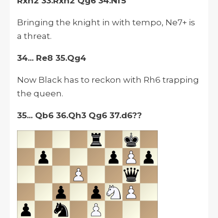
Rxh2 33.Rxh2 Qg6 34.Nf5
Bringing the knight in with tempo, Ne7+ is
a threat.
34... Re8 35.Qg4
Now Black has to reckon with Rh6 trapping
the queen.
35... Qb6 36.Qh3 Qg6 37.d6??