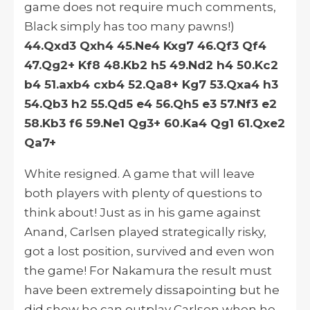
game does not require much comments,
Black simply has too many pawns!)
44.Qxd3 Qxh4 45.Ne4 Kxg7 46.Qf3 Qf4
47.Qg2+ Kf8 48.Kb2 h5 49.Nd2 h4 50.Kc2
b4 51.axb4 cxb4 52.Qa8+ Kg7 53.Qxa4 h3
54.Qb3 h2 55.Qd5 e4 56.Qh5 e3 57.Nf3 e2
58.Kb3 f6 59.Ne1 Qg3+ 60.Ka4 Qg1 61.Qxe2
Qa7+
White resigned. A game that will leave
both players with plenty of questions to
think about! Just as in his game against
Anand, Carlsen played strategically risky,
got a lost position, survived and even won
the game! For Nakamura the result must
have been extremely dissapointing but he
did show he can outplay Carlsen when he