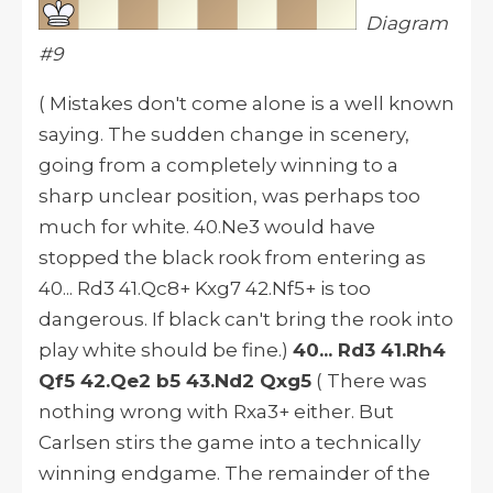
Diagram
#9
( Mistakes don't come alone is a well known
saying. The sudden change in scenery,
going from a completely winning to a
sharp unclear position, was perhaps too
much for white. 40.Ne3 would have
stopped the black rook from entering as
40... Rd3 41.Qc8+ Kxg7 42.Nf5+ is too
dangerous. If black can't bring the rook into
play white should be fine.)
40... Rd3 41.Rh4
Qf5 42.Qe2 b5 43.Nd2 Qxg5
( There was
nothing wrong with Rxa3+ either. But
Carlsen stirs the game into a technically
winning endgame. The remainder of the