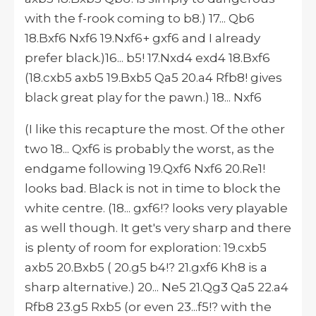
with the f-rook coming to b8.) 17... Qb6
18.Bxf6 Nxf6 19.Nxf6+ gxf6 and I already
prefer black.)16... b5! 17.Nxd4 exd4 18.Bxf6
(18.cxb5 axb5 19.Bxb5 Qa5 20.a4 Rfb8! gives
black great play for the pawn.) 18... Nxf6
(I like this recapture the most. Of the other
two 18... Qxf6 is probably the worst, as the
endgame following 19.Qxf6 Nxf6 20.Re1!
looks bad. Black is not in time to block the
white centre. (18... gxf6!? looks very playable
as well though. It get's very sharp and there
is plenty of room for exploration: 19.cxb5
axb5 20.Bxb5 ( 20.g5 b4!? 21.gxf6 Kh8 is a
sharp alternative.) 20... Ne5 21.Qg3 Qa5 22.a4
Rfb8 23.g5 Rxb5 (or even 23...f5!? with the