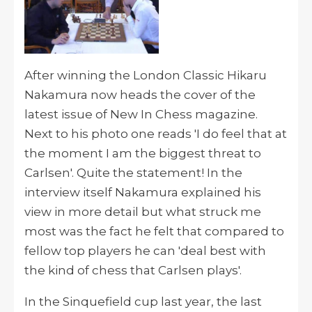
After winning the London Classic Hikaru
Nakamura now heads the cover of the
latest issue of New In Chess magazine.
Next to his photo one reads 'I do feel that at
the moment I am the biggest threat to
Carlsen'. Quite the statement! In the
interview itself Nakamura explained his
view in more detail but what struck me
most was the fact he felt that compared to
fellow top players he can 'deal best with
the kind of chess that Carlsen plays'.
In the Sinquefield cup last year, the last