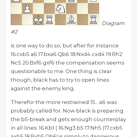
Diagram
#2
is one way to do so, but after for instance
16.cxb5 a6 17.bxa6 Qb6 18.Nxd4 cxd4 19.Rh2
Nc5 20.Bxf6 gxf6 the compensation seems
questionable to me. One thing is clear
though, black has to try to open lines
against the enemy king.
Therefor the more restrained 15... a6 was
probably called for. Now black is preparing
the b5-break and gets enough counterplay
in all lines: 16.Kb1 ( 16.Ng3 b5 17.Nh5 (17.cxb5
axb5 18.Bxb5 Qb6! is simply to dangerous