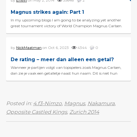
by
Erwin
on May 2, 2014
35648
2
Magnus strikes again: Part 1
In my upcoming blogs I am going to be analyzing yet another
great tournament victory of World Champion Magnus Carlsen.
What made his victory in the Gashimov Memorial even...
by
NickMaatman
on Oct 6, 2023
4344
0
De rating – meer dan alleen een getal?
Wanneer je partijen volgt van topspelers zoals Magnus Carlsen,
dan zie je vaak een getalletje naast hun naam. Dit is niet hun
geboortejaar, maar hun schaakrating! Zo'n ra...
Posted in:
4.f3-Nimzo
,
Magnus
,
Nakamura
,
Opposite Castled Kings
,
Zurich 2014