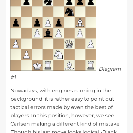
Diagram
#1
Nowadays, with engines running in the
background, it is rather easy to point out
tactical errors made by even the best of
players. In this position, however, we see
Carlsen making a different kind of mistake.
Though his last move looks logical -Black