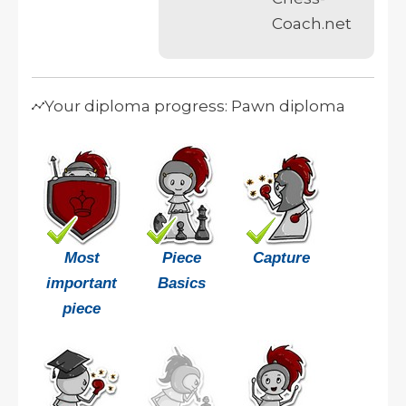
Coach.net
Your diploma progress: Pawn diploma
Most
Piece
Capture
important
Basics
piece