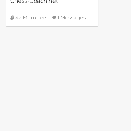
Chess-Coach.net
42 Members
1 Messages