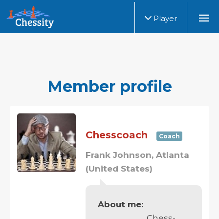
Player
Member profile
Chesscoach
Coach
Frank Johnson, Atlanta
(United States)
About me:
Chess-