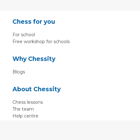
Chess for you
For school
Free workshop for schools
Why Chessity
Blogs
About Chessity
Chess lessons
The team
Help centre
Terms of use