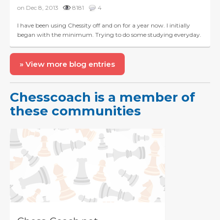
on Dec 8, 2013
8181
4
I have been using Chessity off and on for a year now. I initially
began with the minimum. Trying to do some studying everyday.
Initially, training everyday was an accom...
» View more blog entries
Chesscoach is a member of
these communities