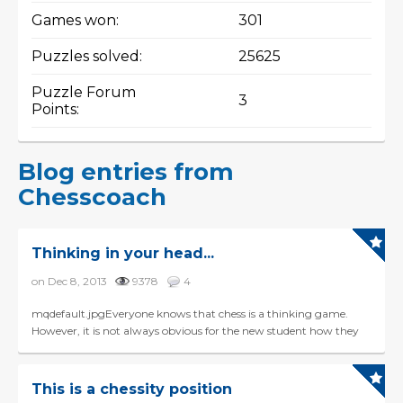
Games won:
301
Puzzles solved:
25625
Puzzle Forum
3
Points:
Blog entries from
Chesscoach
Thinking in your head...
on Dec 8, 2013
9378
4
mqdefault.jpgEveryone knows that chess is a thinking game.
However, it is not always obvious for the new student how they
should learn to visualize the board in their hea...
This is a chessity position