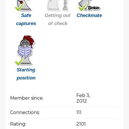
Safe
Getting out
Checkmate
captures
of check
Starting
position
Feb 3,
Member since:
2012
Connections:
111
Rating:
2101