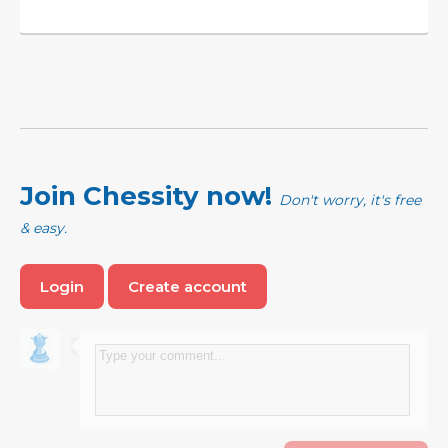
Join Chessity now!
Don't worry, it's free
& easy.
Login
Create account