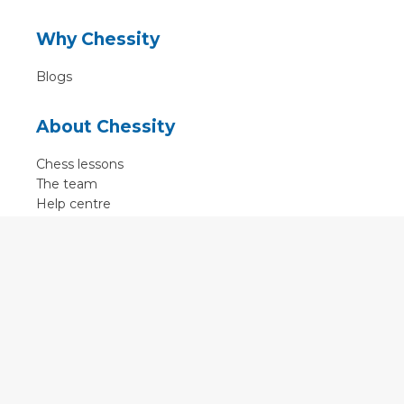
Why Chessity
Blogs
About Chessity
Chess lessons
The team
Help centre
Terms of use
Contact
Contact us
English
•
Nederlands
•
Deutsch
•
Français
•