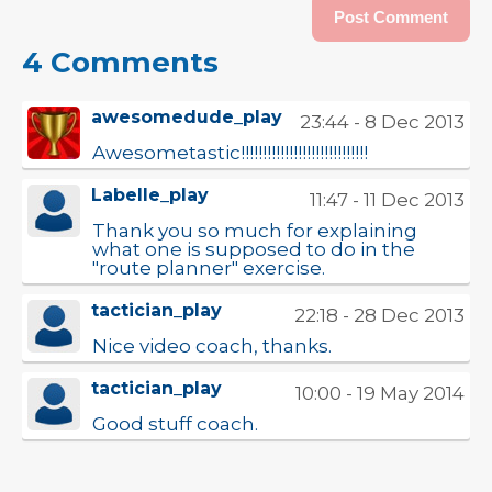
4 Comments
awesomedude_play
23:44 - 8 Dec 2013
Awesometastic!!!!!!!!!!!!!!!!!!!!!!!!!!!!!
Labelle_play
11:47 - 11 Dec 2013
Thank you so much for explaining
what one is supposed to do in the
"route planner" exercise.
tactician_play
22:18 - 28 Dec 2013
Nice video coach, thanks.
tactician_play
10:00 - 19 May 2014
Good stuff coach.