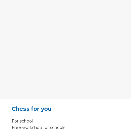
Chess for you
For school
Free workshop for schools