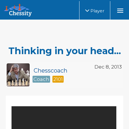
Player
Thinking in your head...
Dec 8, 2013
Chesscoach
Coach
2101