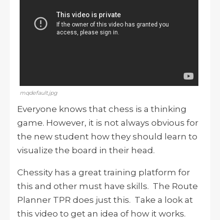
mqdefault.jpg
Everyone knows that chess is a thinking
game. However, it is not always obvious for
the new student how they should learn to
visualize the board in their head.
Chessity has a great training platform for
this and other must have skills. The Route
Planner TPR does just this. Take a look at
this video to get an idea of how it works.