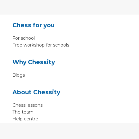
Chess for you
For school
Free workshop for schools
Why Chessity
Blogs
About Chessity
Chess lessons
The team
Help centre
Terms of use