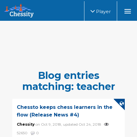
Player
Blog entries
matching: teacher
Chessto keeps chess learners in the
flow (Release News #4)
Chessity
on Oct 9, 2018, updated Oct 24, 2018
52650
0