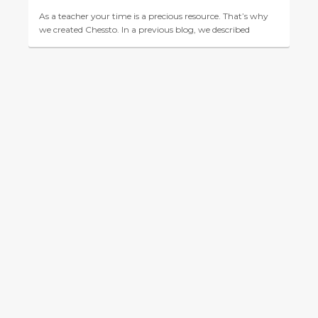
As a teacher your time is a precious resource. That’s why
we created Chessto. In a previous blog, we described
Chessto’s role as a fully adaptive virtual ches...