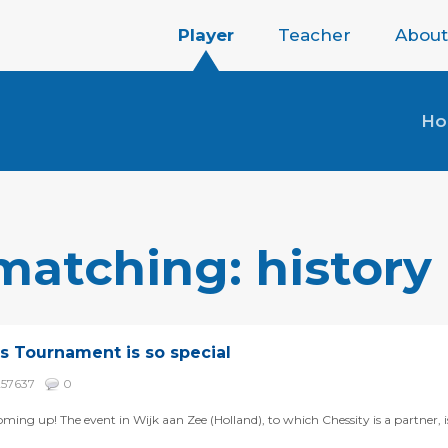
Player
Teacher
About
H
matching: history
s Tournament is so special
257637
0
ming up! The event in Wijk aan Zee (Holland), to which Chessity is a partner, 