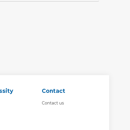
ssity
Contact
Contact us