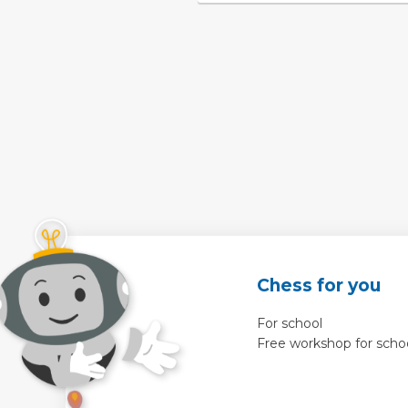
Chess for you
For school
Free workshop for scho