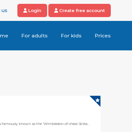
 us
Login
Create free account
ome
For adults
For kids
Prices
is famously known as the 'Wimbledon of chess'.&nbs...