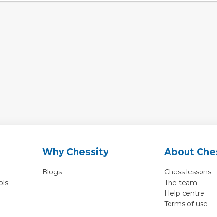
Why Chessity
About Che
Blogs
Chess lessons
ols
The team
Help centre
Terms of use