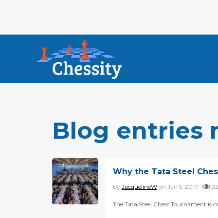
Blog entries 
Why the Tata Steel Ches
by
JacquelineW
on Jan 5, 2017
2
The Tata Steel Chess Tournament is co