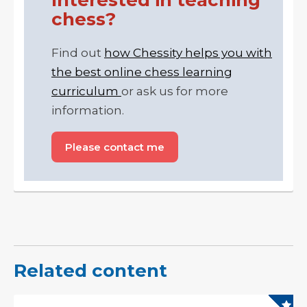
chess?
Find out
how Chessity helps you with
the best online chess learning
curriculum
or ask us for more
information.
Please contact me
Related content