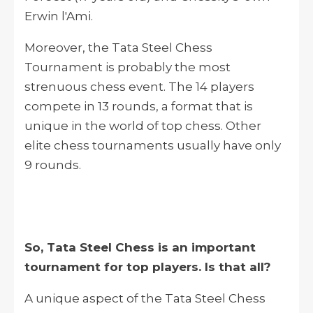
Erwin l'Ami.
Moreover, the Tata Steel Chess
Tournament is probably the most
strenuous chess event. The 14 players
compete in 13 rounds, a format that is
unique in the world of top chess. Other
elite chess tournaments usually have only
9 rounds.
So, Tata Steel Chess is an important
tournament for top players. Is that all?
A unique aspect of the Tata Steel Chess