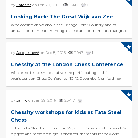
by
Katerina
on Feb 20, 2016
12412
0
Looking Back: The Great Wijk aan Zee
Who doesn’t know about the Orange Color Country and its
annual tournament? Although, there are tournaments that grab
our attention and tournaments that we barely notice...
by
JacquelineW
on Dec 8, 2016
11947
1
Chessity at the London Chess Conference
We are excited to share that we are participating in this
year’s London Chess Conference (10-12 December), on its three-
day exploration of the didactics of c...
by
Janiro
on Jan 29, 2016
28417
1
Chessity workshops for kids at Tata Steel
Chess
The Tata Steel tournament in Wijk aan Zee is one of the world’s
biggest and most prestigious chess tournaments in the world.