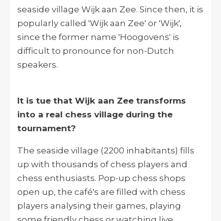
seaside village
Wijk aan Zee
. Since then, it is
popularly called 'Wijk aan Zee' or 'Wijk',
since the former name 'Hoogovens' is
difficult to pronounce for non-Dutch
speakers.
It is tue that Wijk aan Zee transforms
into a real chess village during the
tournament?
The seaside village (2200 inhabitants) fills
up with thousands of chess players and
chess enthusiasts. Pop-up chess shops
open up, the café's are filled with chess
players analysing their games, playing
some friendly chess or watching live