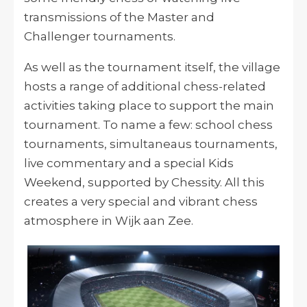
transmissions of the Master and
Challenger tournaments.
As well as the tournament itself, the village
hosts a range of additional chess-related
activities taking place to support the main
tournament. To name a few: school chess
tournaments, simultaneaus tournaments,
live commentary and a special Kids
Weekend, supported by Chessity. All this
creates a very special and vibrant chess
atmosphere in Wijk aan Zee.