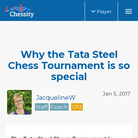
Player
Why the Tata Steel
Chess Tournament is so
special
Jan 5, 2017
JacquelineW
Staff
Coach
1312