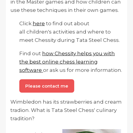
in the Master games and how children can
use these techniques in their own games.
Click
here
to find out about
all children's activities and where to
meet Chessity during Tata Steel Chess.
Find out
how Chessity helps you with
the best online chess learning
software
or ask us for more information.
Please contact me
Wimbledon has its strawberries and cream
tradion. What is Tata Steel Chess' culinary
tradition?