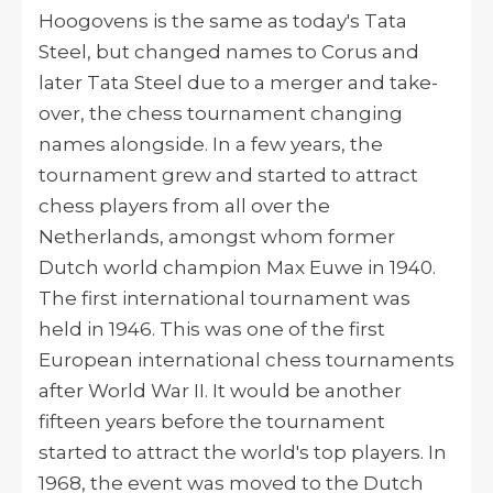
Hoogovens is the same as today's Tata
Steel, but changed names to Corus and
later Tata Steel due to a merger and take-
over, the chess tournament changing
names alongside. In a few years, the
tournament grew and started to attract
chess players from all over the
Netherlands, amongst whom former
Dutch world champion Max Euwe in 1940.
The
first international tournament was
held in 1946. This was
one of the first
European international chess tournaments
after World War II. It
would be another
fifteen years before the tournament
started to attract the world's top players. In
1968, t
he event was moved to the Dutch