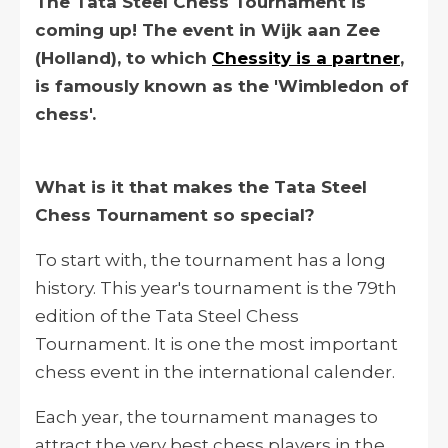
The Tata Steel Chess Tournament is
coming up! The event in Wijk aan Zee
(Holland), to which
Chessity is a partner
,
is famously known as the 'Wimbledon of
chess'.
What is it that makes the Tata Steel
Chess Tournament so special?
To start with, the tournament has a long
history. This year's tournament is the 79th
edition of the Tata Steel Chess
Tournament. It is one the most important
chess event in the international calender.
Each year, the tournament manages to
attract the very best chess players in the