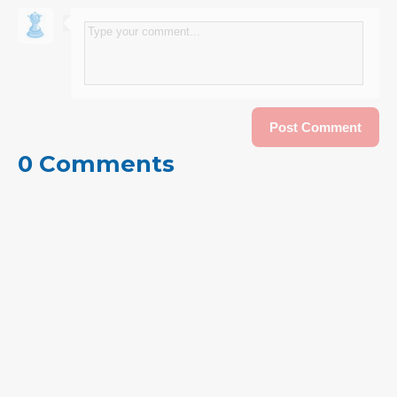
0 Comments