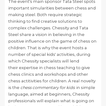
The event's main sponsor Tata Steel spots
important simularities between chess and
making steel. Both
require strategic
thinking to find creative solutions to
complex challenges. Chessity and Tata
Steel share a vision in believing in the
positive influence on the game of chess on
children. That is why the event hosts a
number of special kids' activities, during
which Chessity specialists will lend
their expertise in chess teaching to give
chess clinics and workshops and other
chess actitivities for children. A real novelty
is the
chess commentary for kids
: in simple
language, aimed at beginners, Chessity
professionals will explain what is going on