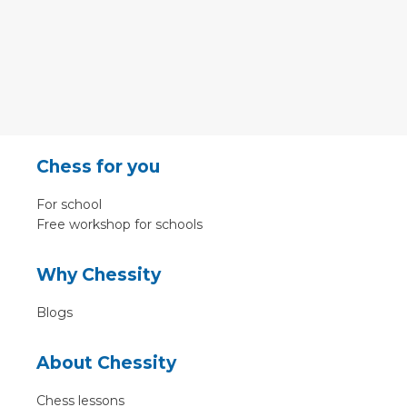
Chess for you
For school
Free workshop for schools
Why Chessity
Blogs
About Chessity
Chess lessons