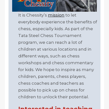
It is Chessity’s
mission
to let
everybody experience the benefits of
chess, especially kids. As part of the
Tata Steel Chess Tournament
program, we can reach a lot of
children at various locations and in
different ways, such as chess
workshops and chess commentary
for kids. We hope to inspire as many
children, parents, chess players,
chess coaches and teachers as
possible to pick up on chess for
children to unlock their potential.
Interested in teaching