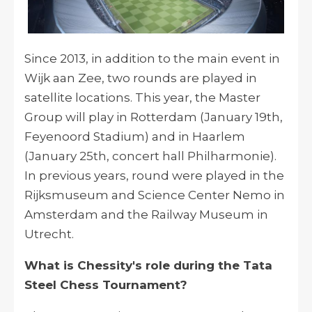
Since 2013, in addition to the main event in
Wijk aan Zee, two rounds are played in
satellite locations. This year, the Master
Group will play in Rotterdam (January 19th,
Feyenoord Stadium) and in Haarlem
(January 25th, concert hall Philharmonie).
In previous years, round were played in the
Rijksmuseum and Science Center Nemo in
Amsterdam and the Railway Museum in
Utrecht.
What is Chessity's role during the Tata
Steel Chess Tournament?