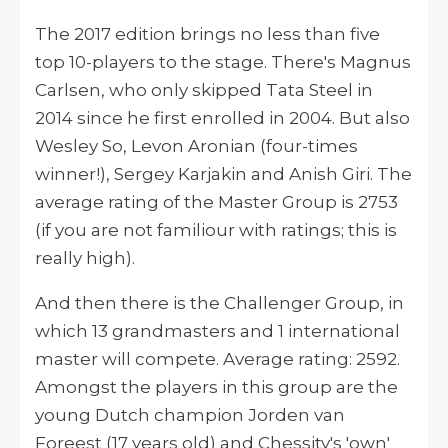
The 2017 edition brings no less than five
top 10-players to the stage. There's Magnus
Carlsen, who only skipped Tata Steel in
2014 since he first enrolled in 2004. But also
Wesley So, Levon Aronian (four-times
winner!), Sergey Karjakin and Anish Giri. The
average rating of the Master Group is 2753
(if you are not familiour with ratings; this is
really high).
And then there is the Challenger Group, in
which 13 grandmasters and 1 international
master will compete. Average rating: 2592.
Amongst the players in this group are the
young Dutch champion Jorden van
Foreest (17 years old) and Chessity's 'own'