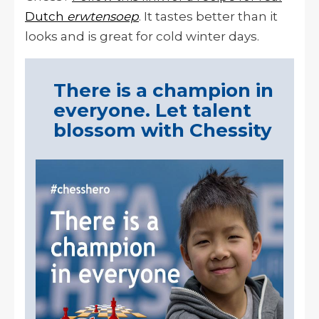
Dutch
erwtensoep
. It tastes better than it
looks and is great for cold winter days.
There is a champion in
everyone. Let talent
blossom with Chessity