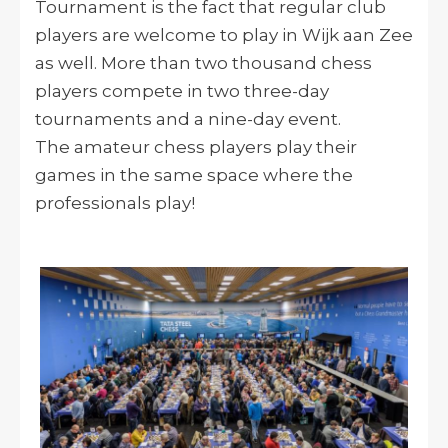
Tournament is the fact that regular club
players are welcome to play in Wijk aan Zee
as well. More than two thousand chess
players compete in two three-day
tournaments and a nine-day event.
The amateur chess players play their
games in the same space where the
professionals play!