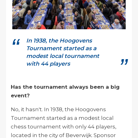
In 1938, the Hoogovens
Tournament started as a
modest local tournament
with 44 players
Has the tournament always been a big
event?
No, it hasn't. In 1938, the Hoogovens
Tournament started as a modest local
chess tournament with only 44 players,
located in the city of Beverwijk. Sponsor