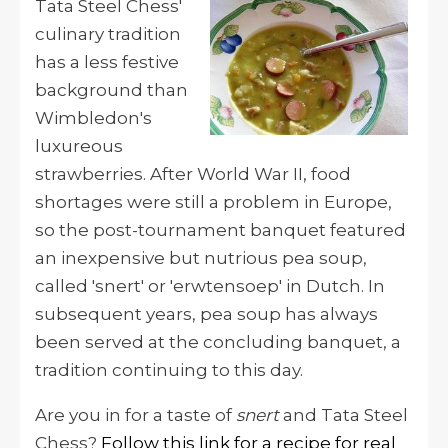
Tata Steel Chess'
culinary tradition
has a less festive
background than
Wimbledon's
luxureous
strawberries. After World War II, f
ood
shortages were still a problem in Europe,
so the post-tournament banquet featured
an inexpensive but nutrious
pea soup,
called 'snert' or 'erwtensoep' in Dutch.
In
subsequent years, pea soup has always
been served at the concluding banquet, a
tradition continuing to this day.
Are you in for a taste of
snert
and Tata Steel
Chess?
Follow this link for a recipe for real