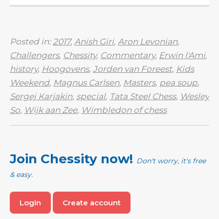
Nicknamed ‘the ...
Posted in:
2017
,
Anish Giri
,
Aron Levonian
,
Challengers
,
Chessity
,
Commentary
,
Erwin l'Ami
,
history
,
Hoogovens
,
Jorden van Foreest
,
Kids
Weekend
,
Magnus Carlsen
,
Masters
,
pea soup
,
Sergej Karjakin
,
special
,
Tata Steel Chess
,
Wesley
So
,
Wijk aan Zee
,
Wimbledon of chess
Join Chessity now!
Don't worry, it's free
& easy.
Login
Create account