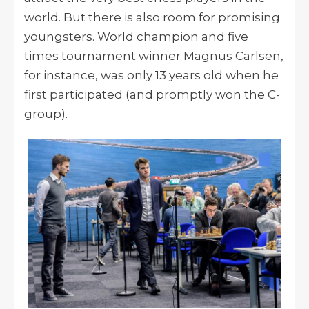
world. But there is also room for promising
youngsters. World champion and five
times tournament winner Magnus Carlsen,
for instance, was only 13 years old when he
first participated (and promptly won the C-
group).