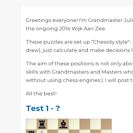
Greetings everyone! I'm Grandmaster Juli
the ongoing 2014 Wijk Aan Zee.
These puzzles are set up "Chessity style"
draw), just calculate and make decisions 
The aim of these positions is not only ab
skills with Grandmasters and Masters who
without using chess engines:). I will post t
All the best!
Test 1 - ?