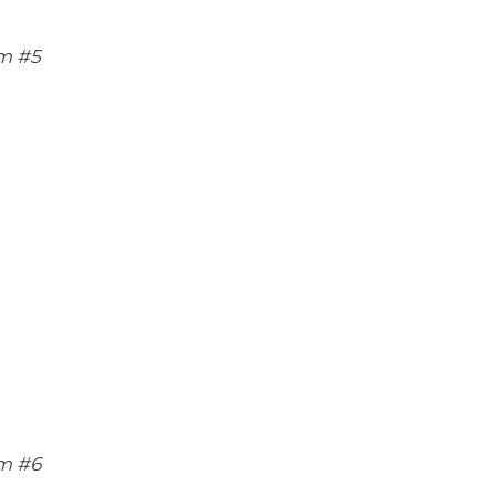
m #5
m #6