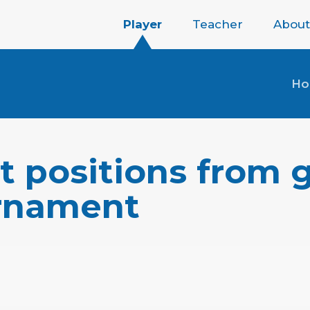
Player
Teacher
About
H
t positions from 
urnament