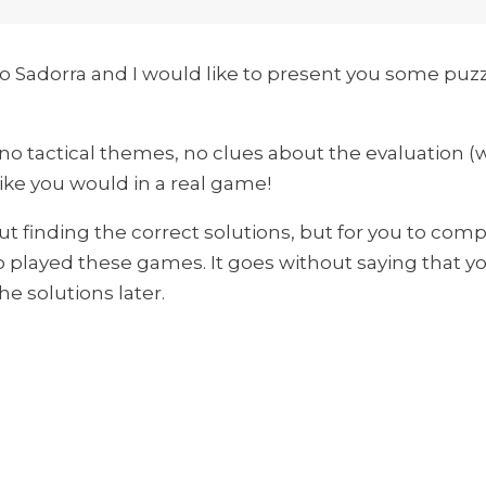
o Sadorra and I would like to present you some puz
- no tactical themes, no clues about the evaluation (
like you would in a real game!
out finding the correct solutions, but for you to co
 played these games. It goes without saying that yo
he solutions later.