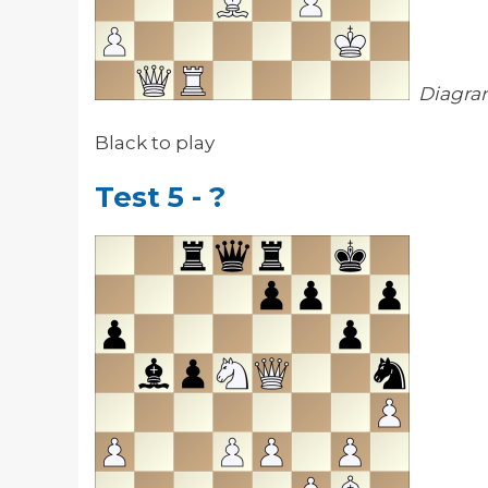
Diagra
Black to play
Test 5 - ?