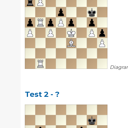
Diagra
Test 2 - ?