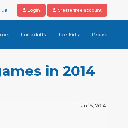
 us
Login
Create free account
ome
For adults
For kids
Prices
games in 2014
Jan 15, 2014