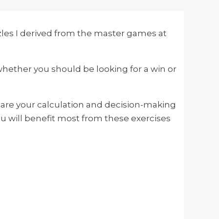
zles I derived from the master games at
whether you should be looking for a win or
mpare your calculation and decision-making
u will benefit most from these exercises