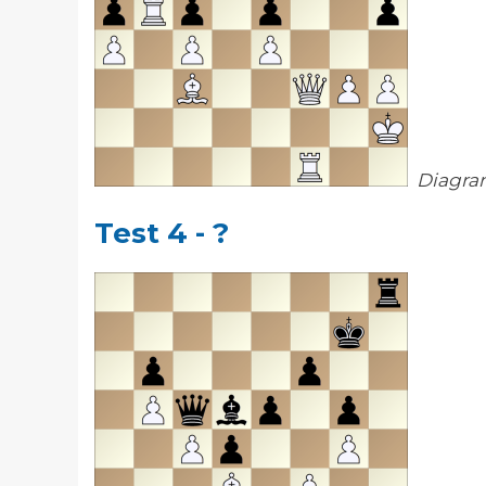
Diagra
Test 4 - ?