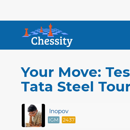
Your Move: Tes
Tata Steel To
Inopov
IGM
2437