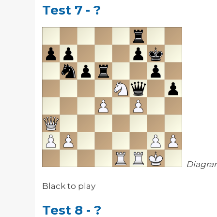
Test 7 - ?
Diagra
Black to play
Test 8 - ?