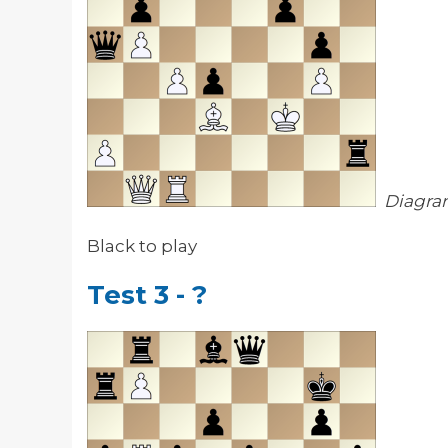
Diagra
Black to play
Test 3 - ?