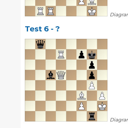
Diagra
Test 6 - ?
Diagra