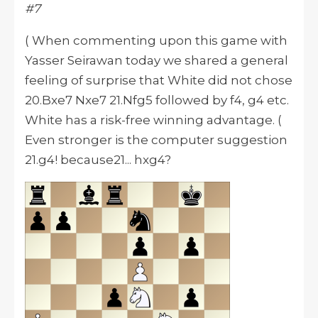
#7
( When commenting upon this game with
Yasser Seirawan today we shared a general
feeling of surprise that White did not chose
20.Bxe7 Nxe7 21.Nfg5 followed by f4, g4 etc.
White has a risk-free winning advantage. (
Even stronger is the computer suggestion
21.g4! because21... hxg4?