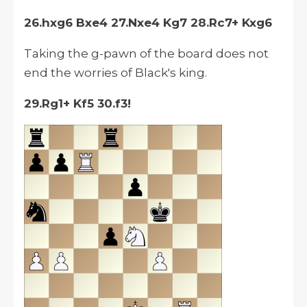
26.hxg6 Bxe4 27.Nxe4 Kg7 28.Rc7+ Kxg6
Taking the g-pawn of the board does not
end the worries of Black's king.
29.Rg1+ Kf5 30.f3!