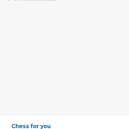
Chess for you