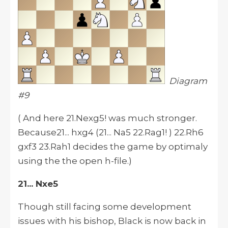
Diagram
#9
( And here 21.Nexg5! was much stronger.
Because21... hxg4 (21... Na5 22.Rag1! ) 22.Rh6
gxf3 23.Rah1 decides the game by optimaly
using the the open h-file.)
21... Nxe5
Though still facing some development
issues with his bishop, Black is now back in