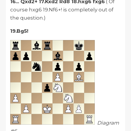
16... Qxd2+ 17.Kxd2 Rd8 18.hxg6 fxg6
( Of
course hxg6 19.Nf6+! is completely out of
the question.)
19.Bg5!
Diagram