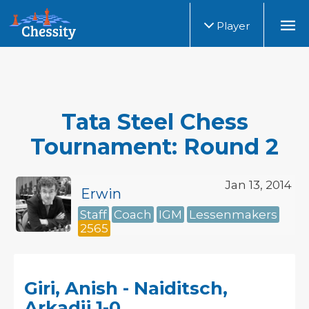
Player
Tata Steel Chess
Tournament: Round 2
Jan 13, 2014
Erwin
Staff
Coach
IGM
Lessenmakers
2565
Giri, Anish - Naiditsch,
Arkadij 1-0