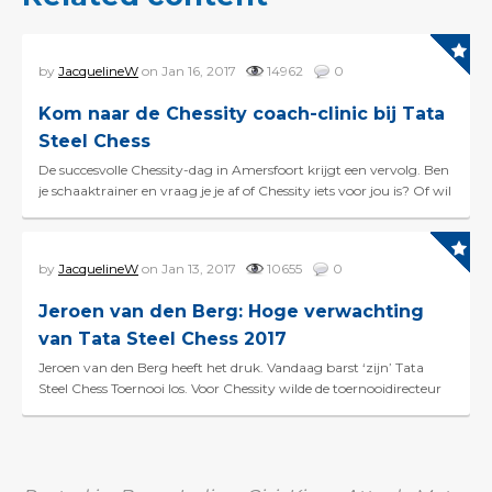
by
JacquelineW
on Jan 16, 2017
14962
0
Kom naar de Chessity coach-clinic bij Tata
Steel Chess
De succesvolle Chessity-dag in Amersfoort krijgt een vervolg. Ben
je schaaktrainer en vraag je je af of Chessity iets voor jou is? Of wil
je graag meer uitleg over hoe je...
by
JacquelineW
on Jan 13, 2017
10655
0
Jeroen van den Berg: Hoge verwachting
van Tata Steel Chess 2017
Jeroen van den Berg heeft het druk. Vandaag barst ‘zijn’ Tata
Steel Chess Toernooi los. Voor Chessity wilde de toernooidirecteur
echter wel even tijd vrijmake...