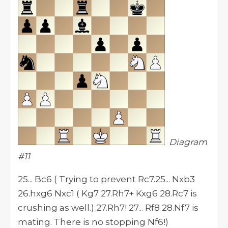
Diagram
#11
25... Bc6 ( Trying to prevent Rc7.25... Nxb3
26.hxg6 Nxc1 ( Kg7 27.Rh7+ Kxg6 28.Rc7 is
crushing as well.) 27.Rh7! 27... Rf8 28.Nf7 is
mating. There is no stopping Nf6!)