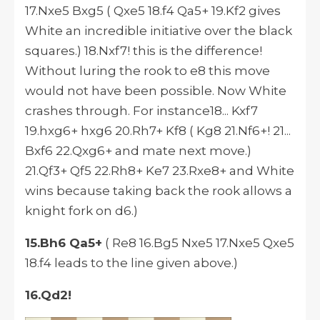
17.Nxe5 Bxg5 ( Qxe5 18.f4 Qa5+ 19.Kf2 gives
White an incredible initiative over the black
squares.) 18.Nxf7! this is the difference!
Without luring the rook to e8 this move
would not have been possible. Now White
crashes through. For instance18... Kxf7
19.hxg6+ hxg6 20.Rh7+ Kf8 ( Kg8 21.Nf6+! 21...
Bxf6 22.Qxg6+ and mate next move.)
21.Qf3+ Qf5 22.Rh8+ Ke7 23.Rxe8+ and White
wins because taking back the rook allows a
knight fork on d6.)
15.Bh6 Qa5+
( Re8 16.Bg5 Nxe5 17.Nxe5 Qxe5
18.f4 leads to the line given above.)
16.Qd2!