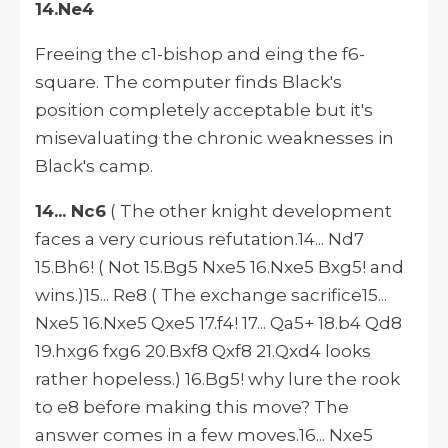
14.Ne4
Freeing the c1-bishop and eing the f6-
square. The computer finds Black's
position completely acceptable but it's
misevaluating the chronic weaknesses in
Black's camp.
14... Nc6
( The other knight development
faces a very curious refutation.14... Nd7
15.Bh6! ( Not 15.Bg5 Nxe5 16.Nxe5 Bxg5! and
wins.)15... Re8 ( The exchange sacrifice15...
Nxe5 16.Nxe5 Qxe5 17.f4! 17... Qa5+ 18.b4 Qd8
19.hxg6 fxg6 20.Bxf8 Qxf8 21.Qxd4 looks
rather hopeless.) 16.Bg5! why lure the rook
to e8 before making this move? The
answer comes in a few moves.16... Nxe5