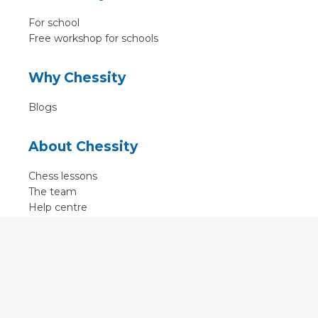
For school
Free workshop for schools
Why Chessity
Blogs
About Chessity
Chess lessons
The team
Help centre
Terms of use
Contact
Contact us