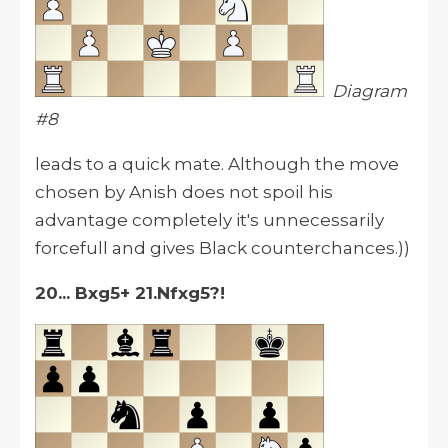
Diagram
#8
leads to a quick mate. Although the move
chosen by Anish does not spoil his
advantage completely it's unnecessarily
forcefull and gives Black counterchances.))
20... Bxg5+ 21.Nfxg5?!