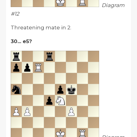
Diagram
#12
Threatening mate in 2.
30... e5?