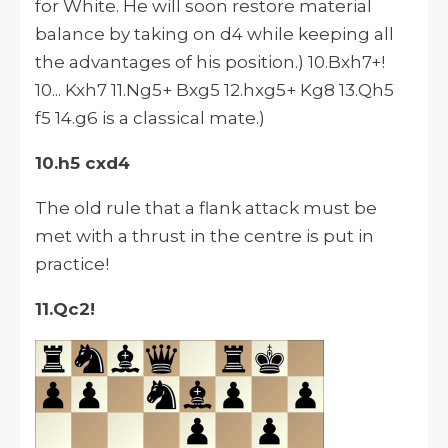
for White. He will soon restore material
balance by taking on d4 while keeping all
the advantages of his position.) 10.Bxh7+!
10... Kxh7 11.Ng5+ Bxg5 12.hxg5+ Kg8 13.Qh5
f5 14.g6 is a classical mate.)
10.h5 cxd4
The old rule that a flank attack must be
met with a thrust in the centre is put in
practice!
11.Qc2!