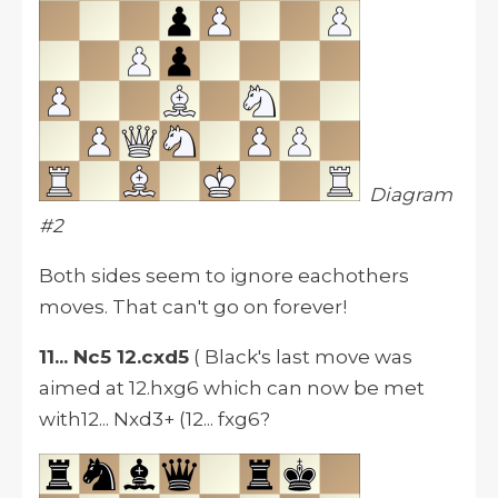
Diagram
#2
Both sides seem to ignore eachothers
moves. That can't go on forever!
11... Nc5 12.cxd5
( Black's last move was
aimed at 12.hxg6 which can now be met
with12... Nxd3+ (12... fxg6?