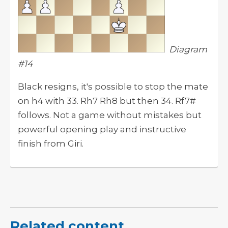
Diagram
#14
Black resigns, it's possible to stop the mate
on h4 with 33. Rh7 Rh8 but then 34. Rf7#
follows. Not a game without mistakes but
powerful opening play and instructive
finish from Giri.
Related content