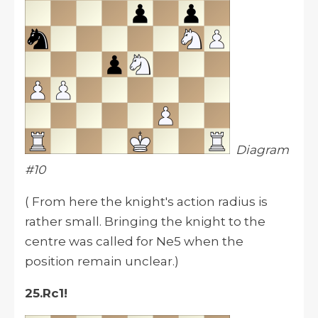
Diagram
#10
( From here the knight's action radius is
rather small. Bringing the knight to the
centre was called for Ne5 when the
position remain unclear.)
25.Rc1!