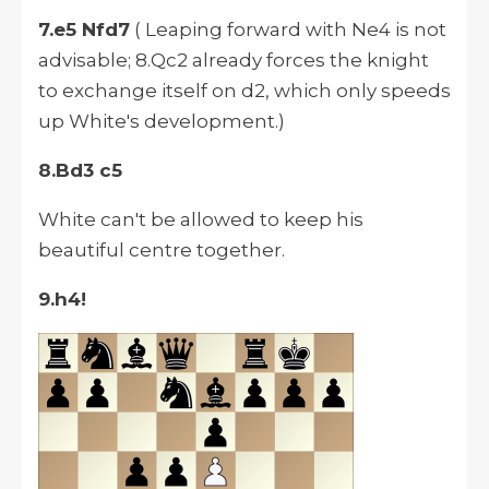
7.e5 Nfd7
( Leaping forward with Ne4 is not
advisable; 8.Qc2 already forces the knight
to exchange itself on d2, which only speeds
up White's development.)
8.Bd3 c5
White can't be allowed to keep his
beautiful centre together.
9.h4!