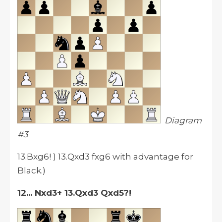
Diagram
#3
13.Bxg6! ) 13.Qxd3 fxg6 with advantage for
Black.)
12... Nxd3+ 13.Qxd3 Qxd5?!