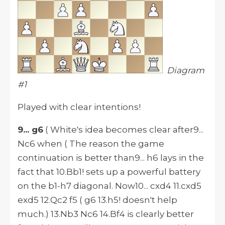
Diagram
#1
Played with clear intentions!
9... g6
( White's idea becomes clear after9...
Nc6 when ( The reason the game
continuation is better than9... h6 lays in the
fact that 10.Bb1! sets up a powerful battery
on the b1-h7 diagonal. Now10... cxd4 11.cxd5
exd5 12.Qc2 f5 ( g6 13.h5! doesn't help
much.) 13.Nb3 Nc6 14.Bf4 is clearly better