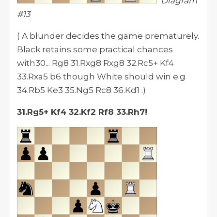
Diagram
#13
( A blunder decides the game prematurely.
Black retains some practical chances
with30... Rg8 31.Rxg8 Rxg8 32.Rc5+ Kf4
33.Rxa5 b6 though White should win e.g
34.Rb5 Ke3 35.Ng5 Rc8 36.Kd1 .)
31.Rg5+ Kf4 32.Kf2 Rf8 33.Rh7!