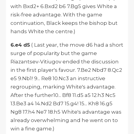
with Bxd2+ 6.Bxd2 b6 7.Bg5 gives White a
risk-free advantage. With the game
continuation, Black keeps the bishop but
hands White the centre.)
6.e4 d5
( Last year, the move d6 had a short
surge of popularity but the game
Riazantsev-Vitiugov ended the discussion
in the first player's favour. 7.Be2 Nbd7 8.Qc2
e5 9.Nb1! 9... Re8 10.Nc3 an instructive
regrouping, marking White's advantage.
After the further10... Bf8 11.d5 a5 12.h3 Nc5
13.Be3 a4 14.Nd2 Bd7 15.g4! 15... Kh8 16.g5
Ng8 17.h4 Ne7 18.h5 White's advantage was
already overwhelming and he went on to
win a fine game.)