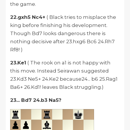
the game.
22.gxh5 Nc4+
( Black tries to misplace the
king before finishing his development.
Though Bd7 looks dangerous there is
nothing decisive after 23.hxg6 Bc6 24.Rh7
Rf8! )
23.Ke1
( The rook on a1 is not happy with
this move. Instead Seirawan suggested
23.Kd3 Ne5+ 24.Ke2 because24... b6 25.Rag1
Ba6+ 26.Kd1! leaves Black struggling.)
23... Bd7 24.b3 Na5?