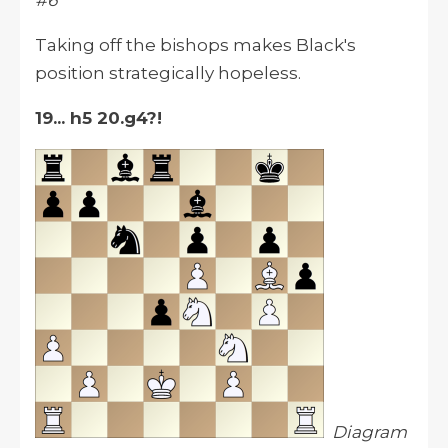
#6
Taking off the bishops makes Black's
position strategically hopeless.
19... h5 20.g4?!
Diagram