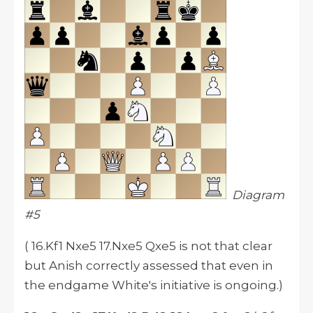
Diagram
#5
( 16.Kf1 Nxe5 17.Nxe5 Qxe5 is not that clear
but Anish correctly assessed that even in
the endgame White's initiative is ongoing.)