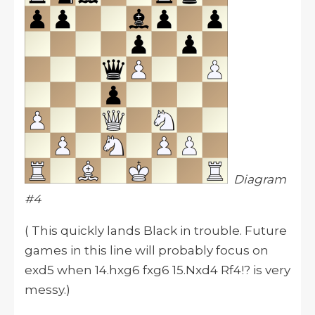
Diagram
#4
( This quickly lands Black in trouble. Future
games in this line will probably focus on
exd5 when 14.hxg6 fxg6 15.Nxd4 Rf4!? is very
messy.)