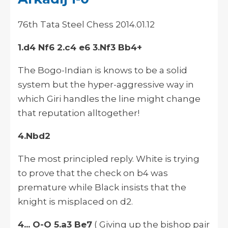
76th Tata Steel Chess 2014.01.12
1.d4 Nf6 2.c4 e6 3.Nf3 Bb4+
The Bogo-Indian is knows to be a solid
system but the hyper-aggressive way in
which Giri handles the line might change
that reputation alltogether!
4.Nbd2
The most principled reply. White is trying
to prove that the check on b4 was
premature while Black insists that the
knight is misplaced on d2.
4... O-O 5.a3 Be7
( Giving up the bishop pair