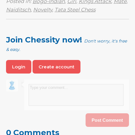
Posted in:
Bogo-Indian
,
Giri
,
Kings Attack
,
Mate
,
Naiditsch
,
Novelty
,
Tata Steel Chess
Join Chessity now!
Don't worry, it's free
& easy.
Login
Create account
0 Comments